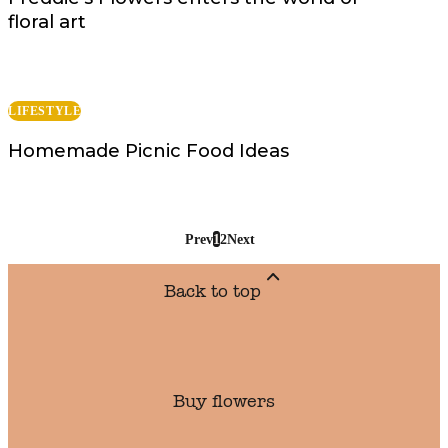
floral art
LIFESTYLE
Homemade Picnic Food Ideas
Prev
1
2
Next
Back to top
Buy flowers