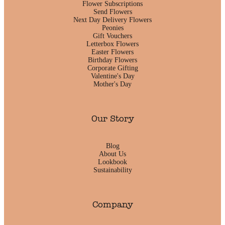
Flower Subscriptions
Send Flowers
Next Day Delivery Flowers
Peonies
Gift Vouchers
Letterbox Flowers
Easter Flowers
Birthday Flowers
Corporate Gifting
Valentine's Day
Mother's Day
Our Story
Blog
About Us
Lookbook
Sustainability
Company