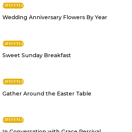
LIFESTYLE
Wedding Anniversary Flowers By Year
LIFESTYLE
Sweet Sunday Breakfast
LIFESTYLE
Gather Around the Easter Table
LIFESTYLE
In Conversation with Grace Percival