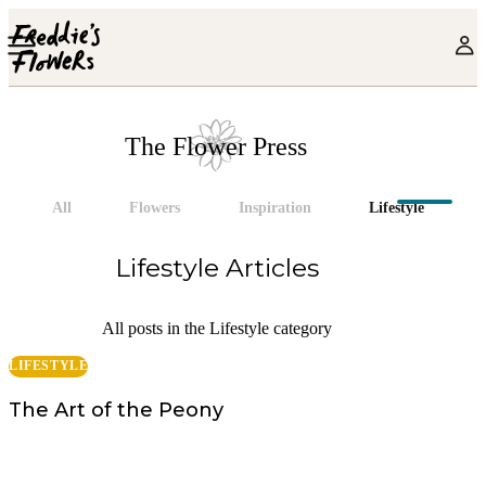
Skip to main content
The Flower Press
All
Flowers
Inspiration
Lifestyle
Lifestyle
Articles
All posts in the Lifestyle category
LIFESTYLE
The Art of the Peony