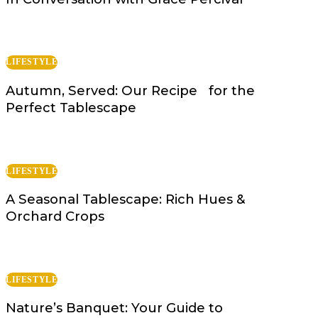
LIFESTYLE
Autumn, Served: Our Recipe for the
Perfect Tablescape
LIFESTYLE
A Seasonal Tablescape: Rich Hues &
Orchard Crops
LIFESTYLE
Nature’s Banquet: Your Guide to