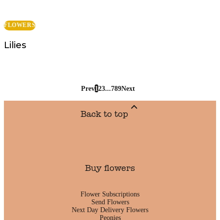
FLOWERS
Lilies
Prev
1
2
3
...
7
8
9
Next
Back to top
Buy flowers
Flower Subscriptions
Send Flowers
Next Day Delivery Flowers
Peonies