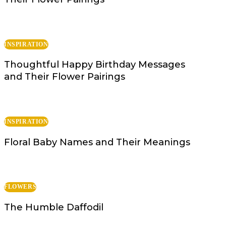
INSPIRATION
Thoughtful Happy Birthday Messages
and Their Flower Pairings
INSPIRATION
Floral Baby Names and Their Meanings
FLOWERS
The Humble Daffodil