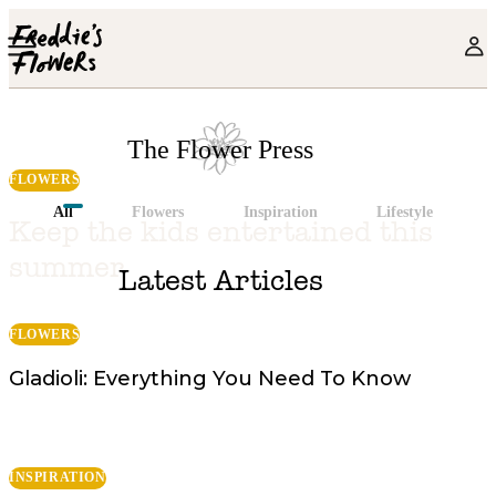
Skip to main content
The Flower Press
FLOWERS
All
Flowers
Inspiration
Lifestyle
The Flower Press
Keep the kids entertained this
summer
Latest Articles
FLOWERS
Gladioli: Everything You Need To Know
INSPIRATION