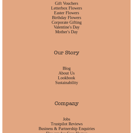
Gift Vouchers
Letterbox Flowers
Easter Flowers
Birthday Flowers
Corporate Gifting
Valentine's Day
Mother's Day
Our Story
Blog
About Us
Lookbook
Sustainability
Company
Jobs
Trustpilot Reviews
Business & Partnership Enquiries