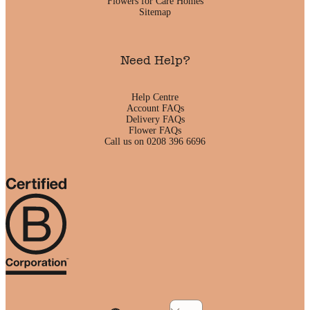
Flowers for Care Homes
Sitemap
Need Help?
Help Centre
Account FAQs
Delivery FAQs
Flower FAQs
Call us on 0208 396 6696