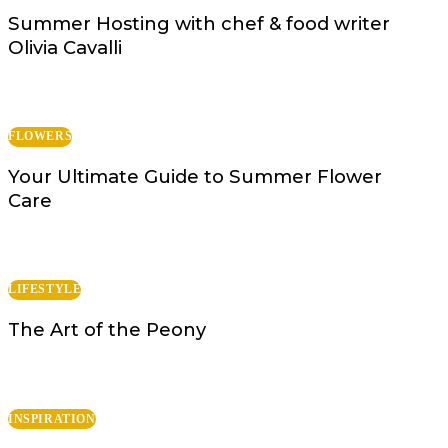
Summer Hosting with chef & food writer
Olivia Cavalli
FLOWERS
Your Ultimate Guide to Summer Flower
Care
LIFESTYLE
The Art of the Peony
INSPIRATION