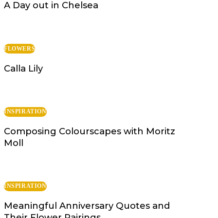
A Day out in Chelsea
FLOWERS
Calla Lily
INSPIRATION
Composing Colourscapes with Moritz
Moll
INSPIRATION
Meaningful Anniversary Quotes and
Their Flower Pairings