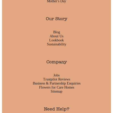
Mother's Day
Our Story
Blog
About Us
Lookbook
Sustainability
Company
Jobs
Trustpilot Reviews
Business & Partnership Enquiries
Flowers for Care Homes
Sitemap
Need Help?