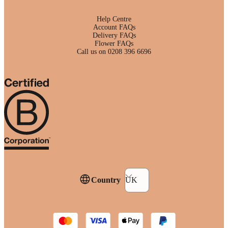
Help Centre
Account FAQs
Delivery FAQs
Flower FAQs
Call us on 0208 396 6696
Country
UK