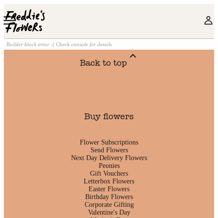
Skip to main content
Builder block error :( Check console for details
Back to top
Buy flowers
Flower Subscriptions
Send Flowers
Next Day Delivery Flowers
Peonies
Gift Vouchers
Letterbox Flowers
Easter Flowers
Birthday Flowers
Corporate Gifting
Valentine's Day