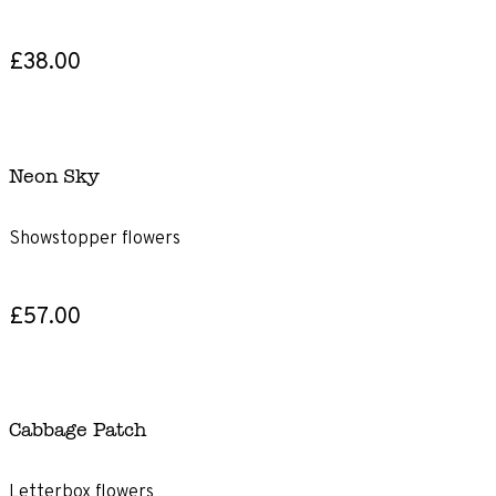
£38.00
Neon Sky
Showstopper flowers
£57.00
Cabbage Patch
Letterbox flowers