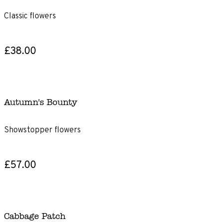
Classic flowers
£38.00
Autumn's Bounty
Showstopper flowers
£57.00
Cabbage Patch