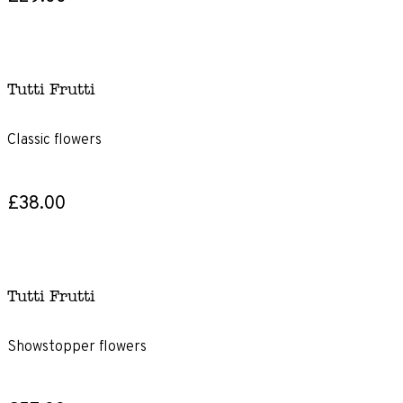
Tutti Frutti
Classic flowers
£38.00
Tutti Frutti
Showstopper flowers