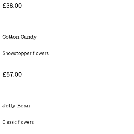
£38.00
Cotton Candy
Showstopper flowers
£57.00
Jelly Bean
Classic flowers