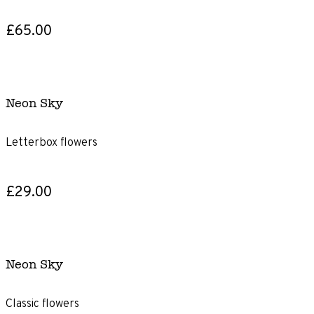
£65.00
Neon Sky
Letterbox flowers
£29.00
Neon Sky
Classic flowers