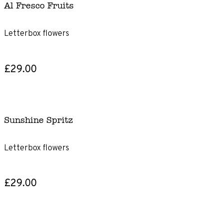
Al Fresco Fruits
Letterbox flowers
£29.00
Sunshine Spritz
Letterbox flowers
£29.00