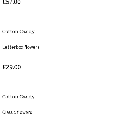
£57.00
Cotton Candy
Letterbox flowers
£29.00
Cotton Candy
Classic flowers