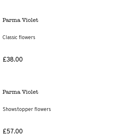
Parma Violet
Classic flowers
£38.00
Parma Violet
Showstopper flowers
£57.00