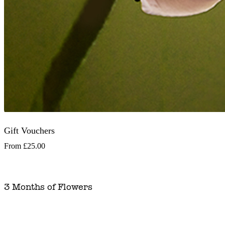
Gift Vouchers
From
£25.00
3 Months of Flowers