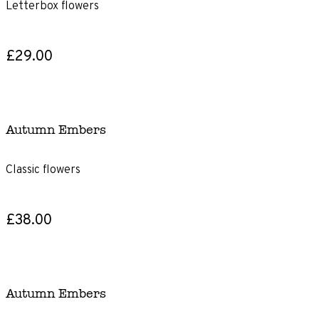
Letterbox flowers
£29.00
Autumn Embers
Classic flowers
£38.00
Autumn Embers