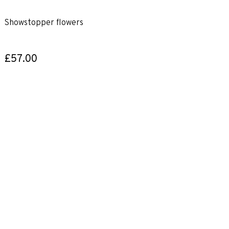
Showstopper flowers
£57.00