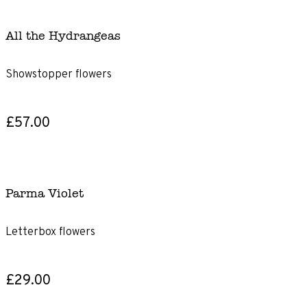
All the Hydrangeas
Showstopper flowers
£57.00
Parma Violet
Letterbox flowers
£29.00