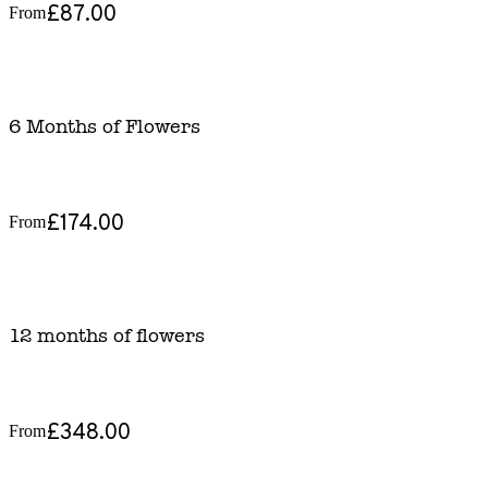
£87.00
From
6 Months of Flowers
£174.00
From
12 months of flowers
£348.00
From