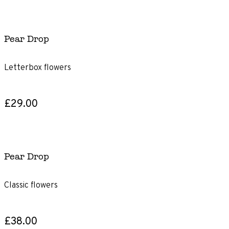
Pear Drop
Letterbox flowers
£29.00
Pear Drop
Classic flowers
£38.00