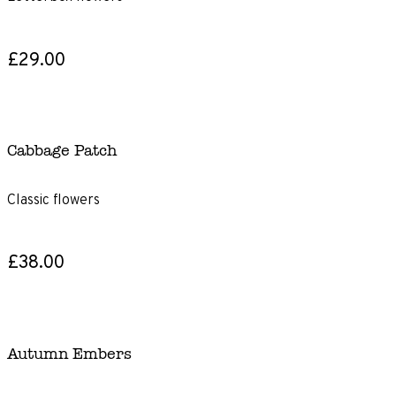
£29.00
Cabbage Patch
Classic flowers
£38.00
Autumn Embers