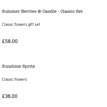
Summer Berries & Candle - Classic Set
Classic flowers gift set
£58.00
Sunshine Spritz
Classic flowers
£38.00