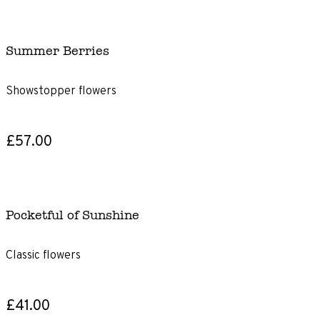
Summer Berries
Showstopper flowers
£57.00
Pocketful of Sunshine
Classic flowers
£41.00