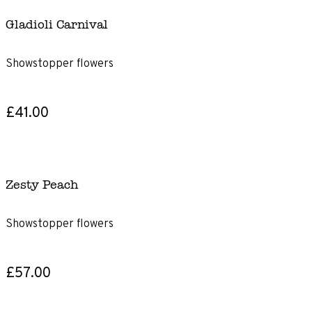
Gladioli Carnival
Showstopper flowers
£41.00
Zesty Peach
Showstopper flowers
£57.00