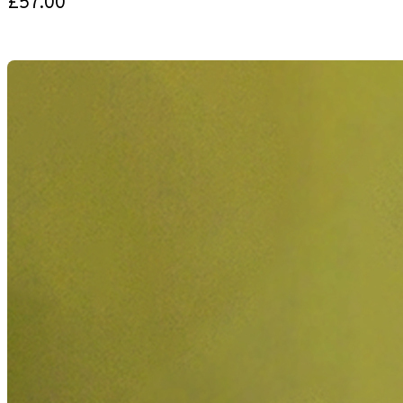
£57.00