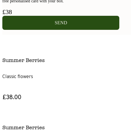
free personalised card with your box.
£
38
SEND
Summer Berries
Classic flowers
£38.00
Summer Berries