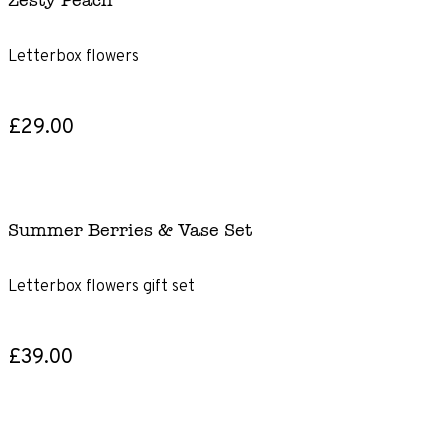
Zesty Peach
Letterbox flowers
£29.00
Summer Berries & Vase Set
Letterbox flowers gift set
£39.00