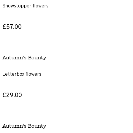
Showstopper flowers
£57.00
Autumn's Bounty
Letterbox flowers
£29.00
Autumn's Bounty