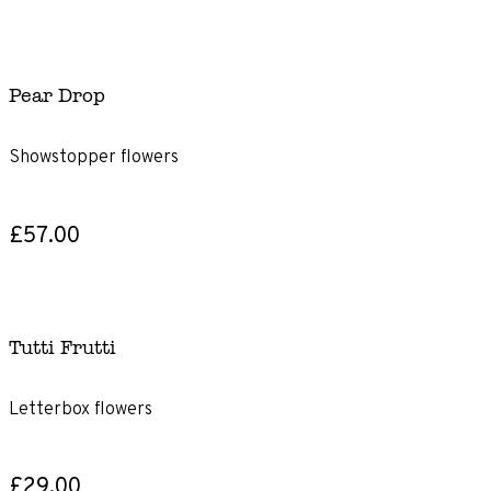
Pear Drop
Showstopper flowers
£57.00
Tutti Frutti
Letterbox flowers
£29.00