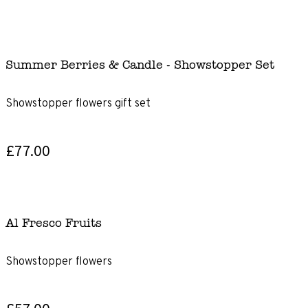
Summer Berries & Candle - Showstopper Set
Showstopper flowers gift set
£77.00
Al Fresco Fruits
Showstopper flowers