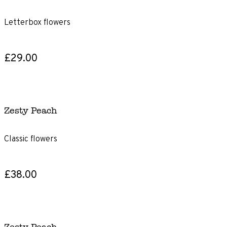
Letterbox flowers
£29.00
Zesty Peach
Classic flowers
£38.00