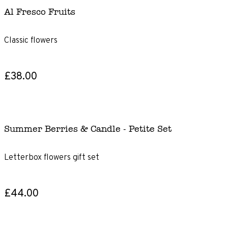
Al Fresco Fruits
Classic flowers
£38.00
Summer Berries & Candle - Petite Set
Letterbox flowers gift set
£44.00