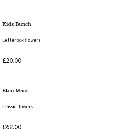
Kids Bunch
Letterbox flowers
£20.00
Eton Mess
Classic flowers
£62.00