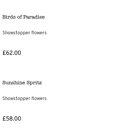
Birds of Paradise
Showstopper flowers
£62.00
Sunshine Spritz
Showstopper flowers
£58.00