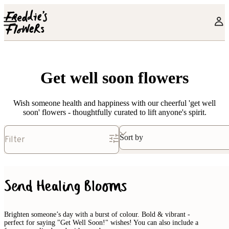
Skip to main content
Get well soon flowers
Wish someone health and happiness with our cheerful 'get well
soon' flowers - thoughtfully curated to lift anyone's spirit.
Sort by
Filter
Send Healing Blooms
Brighten someone’s day with a burst of colour. Bold & vibrant -
perfect for saying "Get Well Soon!" wishes! You can also include a