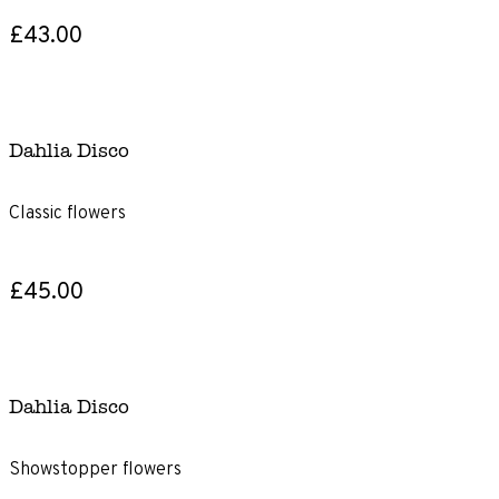
£43.00
Dahlia Disco
Classic flowers
£45.00
Dahlia Disco
Showstopper flowers