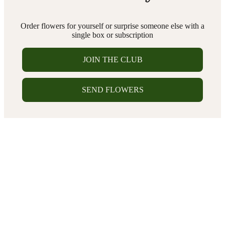
Order flowers for yourself or surprise someone else with a
single box or subscription
JOIN THE CLUB
SEND FLOWERS