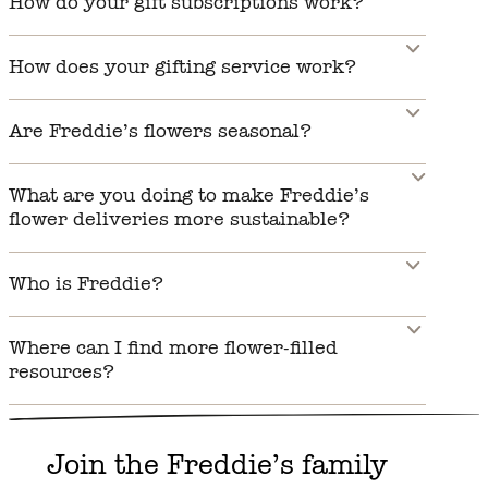
How do your gift subscriptions work?
How does your gifting service work?
Are Freddie’s flowers seasonal?
What are you doing to make Freddie’s
flower deliveries more sustainable?
Who is Freddie?
Where can I find more flower-filled
resources?
Join the Freddie’s family