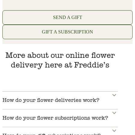
SEND A GIFT
GIFT A SUBSCRIPTION
More about our online flower
delivery here at Freddie’s
How do your flower deliveries work?
How do your flower subscriptions work?