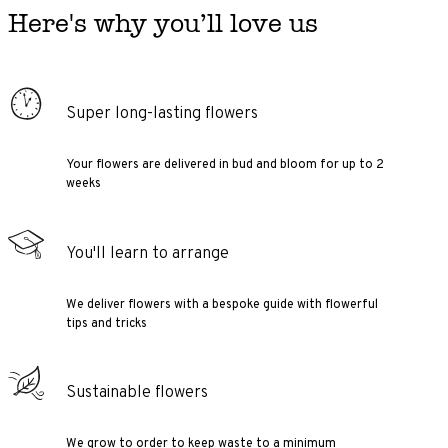
Here's why you’ll love us
Super long-lasting flowers
Your flowers are delivered in bud and bloom for up to 2
weeks
You'll learn to arrange
We deliver flowers with a bespoke guide with flowerful
tips and tricks
Sustainable flowers
We grow to order to keep waste to a minimum