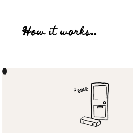
How it works..
1