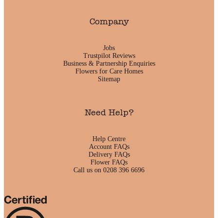
Company
Jobs
Trustpilot Reviews
Business & Partnership Enquiries
Flowers for Care Homes
Sitemap
Need Help?
Help Centre
Account FAQs
Delivery FAQs
Flower FAQs
Call us on 0208 396 6696