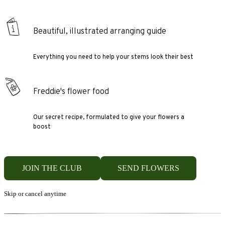
Beautiful, illustrated arranging guide
Everything you need to help your stems look their best
Freddie's flower food
Our secret recipe, formulated to give your flowers a
boost
JOIN THE CLUB
SEND FLOWERS
Skip or cancel anytime