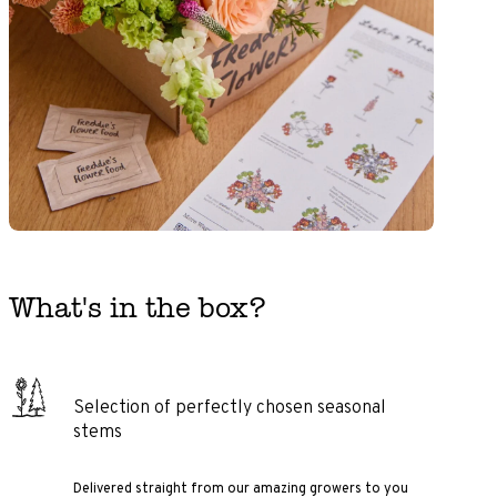
What's in the box?
Selection of perfectly chosen seasonal
stems
Delivered straight from our amazing growers to you