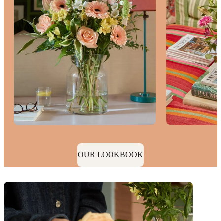
OUR LOOKBOOK