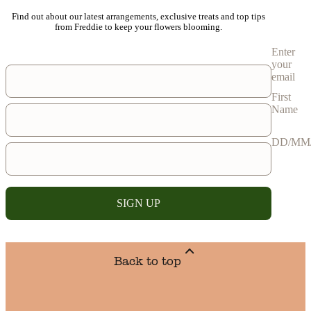
Find out about our latest arrangements, exclusive treats and top tips
from Freddie to keep your flowers blooming.
Enter
your
email
First
Name
DD/MM
SIGN UP
Back to top