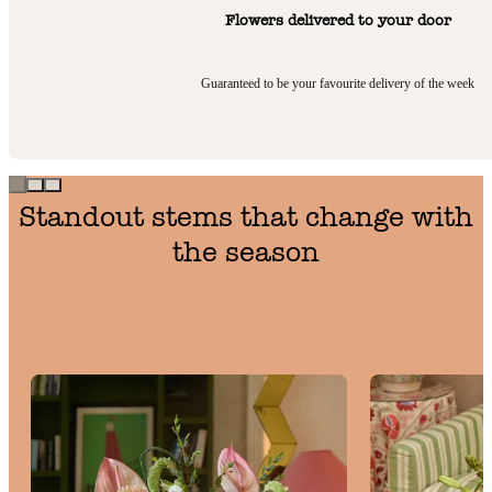
Flowers delivered to your door
Guaranteed to be your favourite delivery of the week
Standout stems that change with
the season