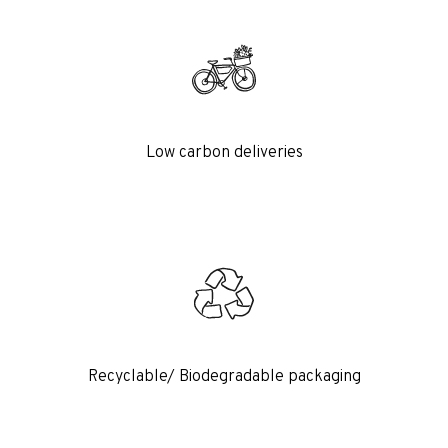
Low carbon deliveries
Recyclable/ Biodegradable packaging