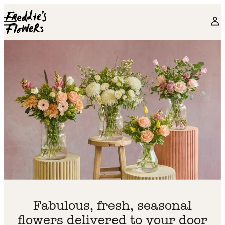
Skip to main content
Fabulous, fresh, seasonal
flowers delivered to your door