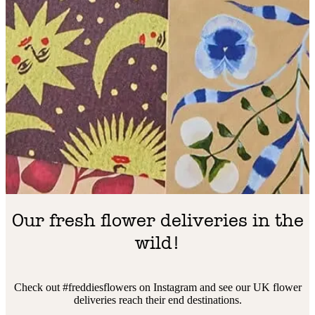
Our fresh flower deliveries in the
wild!
Check out #freddiesflowers on Instagram and see our UK flower
deliveries reach their end destinations.