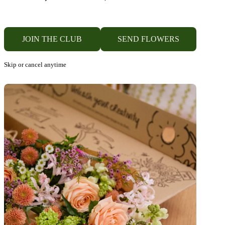
JOIN THE CLUB
SEND FLOWERS
Skip or cancel anytime