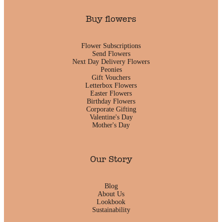
Buy flowers
Flower Subscriptions
Send Flowers
Next Day Delivery Flowers
Peonies
Gift Vouchers
Letterbox Flowers
Easter Flowers
Birthday Flowers
Corporate Gifting
Valentine's Day
Mother's Day
Our Story
Blog
About Us
Lookbook
Sustainability