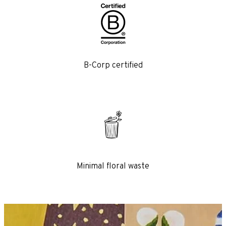
B-Corp certified
 flowers
 come with a beautifully
rranging guide – check
eye-popping artwork.
Minimal floral waste
THE CLUB