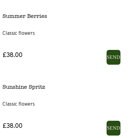
Summer Berries
Classic flowers
£38.00
SEND
Sunshine Spritz
Classic flowers
£38.00
SEND