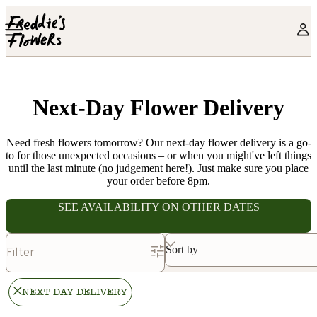
Skip to main content
Next-Day Flower Delivery
Need fresh flowers tomorrow? Our next-day flower delivery is a go-
to for those unexpected occasions – or when you might've left things
until the last minute (no judgement here!). Just make sure you place
your order before 8pm.
SEE AVAILABILITY ON OTHER DATES
Sort by
Filter
NEXT DAY DELIVERY