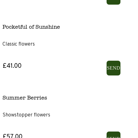
Pocketful of Sunshine
Classic flowers
£41.00
SEND
Summer Berries
Showstopper flowers
£57.00