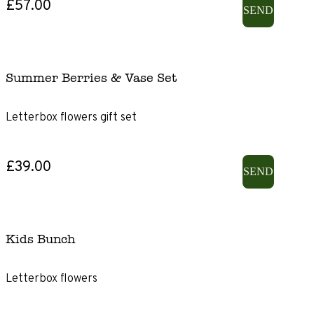
£57.00
SEND
Summer Berries & Vase Set
Letterbox flowers gift set
£39.00
SEND
Kids Bunch
Letterbox flowers