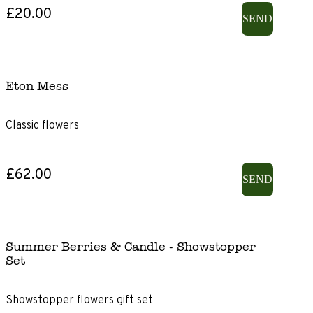
£20.00
SEND
Eton Mess
Classic flowers
£62.00
SEND
Summer Berries & Candle - Showstopper
Set
Showstopper flowers gift set