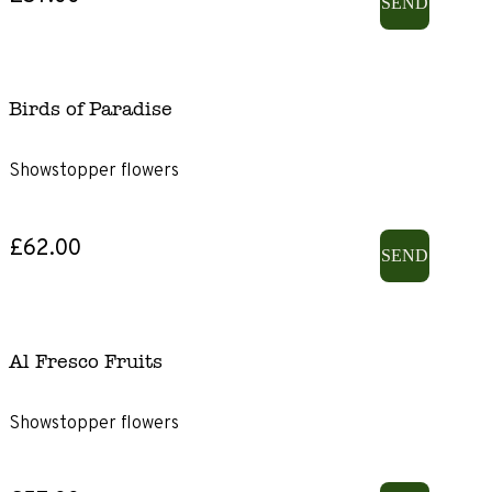
SEND
Birds of Paradise
Showstopper flowers
£62.00
SEND
Al Fresco Fruits
Showstopper flowers