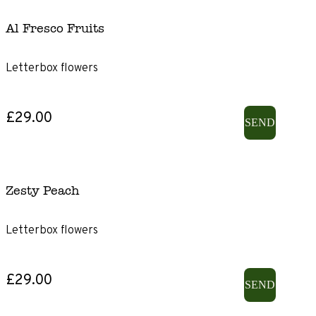
Al Fresco Fruits
Letterbox flowers
£29.00
SEND
Zesty Peach
Letterbox flowers
£29.00
SEND