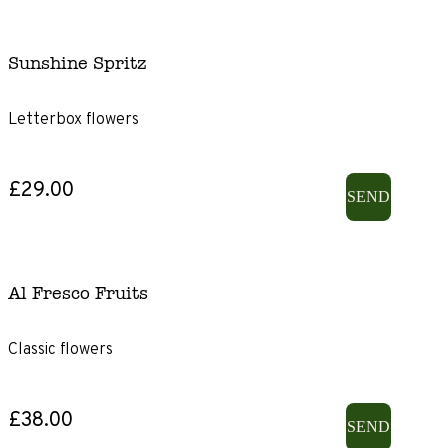
Sunshine Spritz
Letterbox flowers
£29.00
SEND
Al Fresco Fruits
Classic flowers
£38.00
SEND