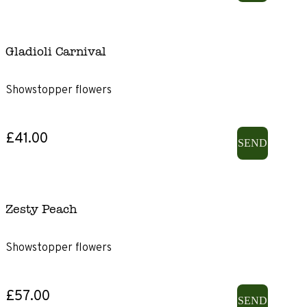
Gladioli Carnival
Showstopper flowers
£41.00
SEND
Zesty Peach
Showstopper flowers
£57.00
SEND