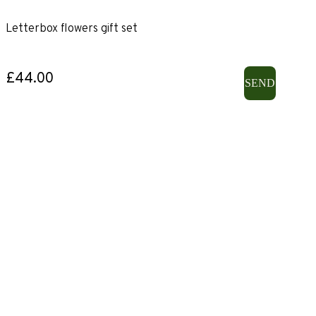
Letterbox flowers gift set
£44.00
SEND