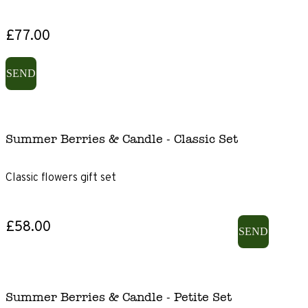
£77.00
SEND
Summer Berries & Candle - Classic Set
Classic flowers gift set
£58.00
SEND
Summer Berries & Candle - Petite Set