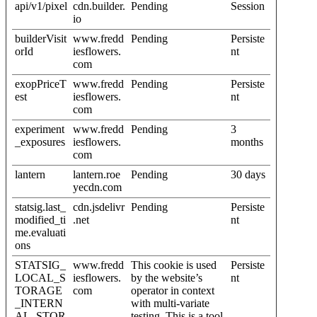
api/v1/pixel
cdn.builder.
Pending
Session
io
builderVisit
www.fredd
Pending
Persiste
orId
iesflowers.
nt
com
exopPriceT
www.fredd
Pending
Persiste
est
iesflowers.
nt
com
experiment
www.fredd
Pending
3
_exposures
iesflowers.
months
com
lantern
lantern.roe
Pending
30 days
yecdn.com
statsig.last_
cdn.jsdelivr
Pending
Persiste
modified_ti
.net
nt
me.evaluati
ons
STATSIG_
www.fredd
This cookie is used
Persiste
LOCAL_S
iesflowers.
by the website’s
nt
TORAGE
com
operator in context
_INTERN
with multi-variate
AL_STOR
testing. This is a tool