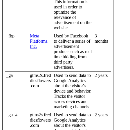
This information is
used in order to
optimize the
relevance of
advertisement on the
website.
_fbp
Meta
Used by Facebook
3
Platforms,
to deliver a series of
months
Inc.
advertisement
products such as real
time bidding from
third party
advertisers.
_ga
gtms2s.fred
Used to send data to
2 years
diesflowers
Google Analytics
.com
about the visitor's
device and behavior.
Tracks the visitor
across devices and
marketing channels.
_ga_#
gtms2s.fred
Used to send data to
2 years
diesflowers
Google Analytics
.com
about the visitor's