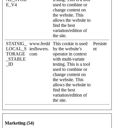
E_V4
used to combine or
change content on
the website. This
allows the website to
find the best
variation/edition of
the site.
STATSIG_
www.fredd
This cookie is used
Persiste
LOCAL_S
iesflowers.
by the website’s
nt
TORAGE
com
operator in context
_STABLE
with multi-variate
_ID
testing. This is a tool
used to combine or
change content on
the website. This
allows the website to
find the best
variation/edition of
the site.
Marketing (54)