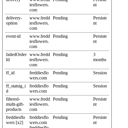
iesflowers.
nt
com
delivery-
www.fredd
Pending
Persiste
option
iesflowers.
nt
com
event-id
www.fredd
Pending
Persiste
iesflowers.
nt
com
failedOrder
www.fredd
Pending
3
Id
iesflowers.
months
com
ff_id
freddiesflo
Pending
Session
wers.com
ff_statsig_i
freddiesflo
Pending
Session
d
wers.com
filtered-
www.fredd
Pending
Persiste
multi-gift-
iesflowers.
nt
products
com
freddiesflo
freddiesflo
Pending
Persiste
wers [x2]
wers.com
nt
freddiesflo