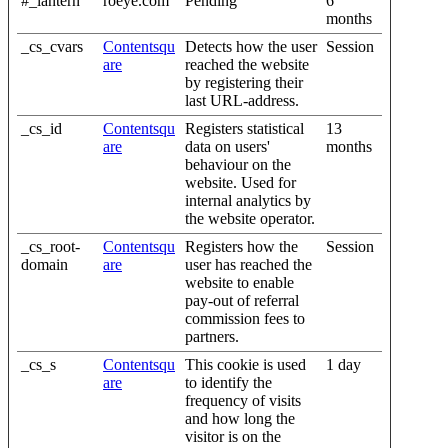
#_lantern
roeye.com
Pending
6
months
_cs_cvars
Contentsqu
Detects how the user
Session
are
reached the website
by registering their
last URL-address.
_cs_id
Contentsqu
Registers statistical
13
are
data on users'
months
behaviour on the
website. Used for
internal analytics by
the website operator.
_cs_root-
Contentsqu
Registers how the
Session
domain
are
user has reached the
website to enable
pay-out of referral
commission fees to
partners.
_cs_s
Contentsqu
This cookie is used
1 day
are
to identify the
frequency of visits
and how long the
visitor is on the