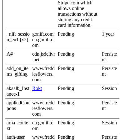
Stripe.com which
allows online
transactions without
storing any credit
card information.
_nift_sessio
gonift.com
Pending
1 year
n_eu1 [x2]
eu.gonift.c
om
A#
cdn.jsdelivr
Pending
Persiste
.net
nt
add_on_ite
www.fredd
Pending
Persiste
ms_gifting
iesflowers.
nt
com
akaalb_Inst
Rokt
Pending
Session
ance-1
appliedCou
www.fredd
Pending
Persiste
pons
iesflowers.
nt
com
arpa_conte
eu.gonift.c
Pending
Session
xt
om
auth-user
www.fredd
Pending
Persiste