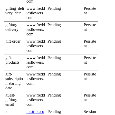
com
gifting_deli
www.fredd
Pending
Persiste
very_date
iesflowers.
nt
com
gifting-
www.fredd
Pending
Persiste
delivery
iesflowers.
nt
com
gift-order
www.fredd
Pending
Persiste
iesflowers.
nt
com
gift-
www.fredd
Pending
Persiste
products
iesflowers.
nt
com
gift-
www.fredd
Pending
Persiste
subscriptio
iesflowers.
nt
n-starting-
com
date
guest-
www.fredd
Pending
Persiste
gifting-
iesflowers.
nt
email
com
id
m.stripe.co
Pending
Session