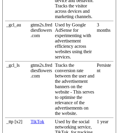
device and behavior.
Tracks the visitor
across devices and
marketing channels.
_gcl_au
gtms2s.fred
Used by Google
3
diesflowers
AdSense for
months
.com
experimenting with
advertisement
efficiency across
websites using their
services.
_gcl_ls
gtms2s.fred
Tracks the
Persiste
diesflowers
conversion rate
nt
.com
between the user and
the advertisement
banners on the
website - This serves
to optimise the
relevance of the
advertisements on
the website.
_ttp [x2]
TikTok
Used by the social
1 year
networking service,
TikTok, for tracking