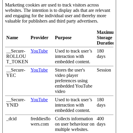
Marketing cookies are used to track visitors across
websites. The intention is to display ads that are relevant
and engaging for the individual user and thereby more
valuable for publishers and third party advertisers.
Maximum
Name
Provider
Purpose
Storage
Duration
__Secure-
YouTube
Used to track user’s
180
ROLLOU
interaction with
days
T_TOKEN
embedded content.
__Secure-
YouTube
Stores the user's
Session
YEC
video player
preferences using
embedded YouTube
video
__Secure-
YouTube
Used to track user’s
180
YNID
interaction with
days
embedded content.
_dcid
freddiesflo
Collects information
400
wers.com
on user behaviour on
days
multiple websites.