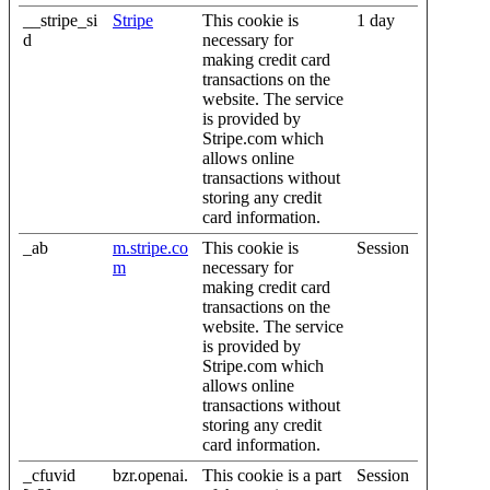
__stripe_si
Stripe
This cookie is
1 day
d
necessary for
making credit card
transactions on the
website. The service
is provided by
Stripe.com which
allows online
transactions without
storing any credit
card information.
_ab
m.stripe.co
This cookie is
Session
m
necessary for
making credit card
transactions on the
website. The service
is provided by
Stripe.com which
allows online
transactions without
storing any credit
card information.
_cfuvid
bzr.openai.
This cookie is a part
Session