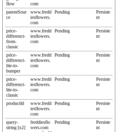
flow
com
parentSour
www.fredd
Pending
Persiste
ce
iesflowers.
nt
com
price-
www.fredd
Pending
Persiste
differenct-
iesflowers.
nt
from-
com
classic
price-
www.fredd
Pending
Persiste
differenct-
iesflowers.
nt
lite-to-
com
bumper
price-
www.fredd
Pending
Persiste
differenct-
iesflowers.
nt
lite-to-
com
classic
productId
www.fredd
Pending
Persiste
iesflowers.
nt
com
query-
freddiesflo
Pending
Persiste
string [x2]
wers.com
nt