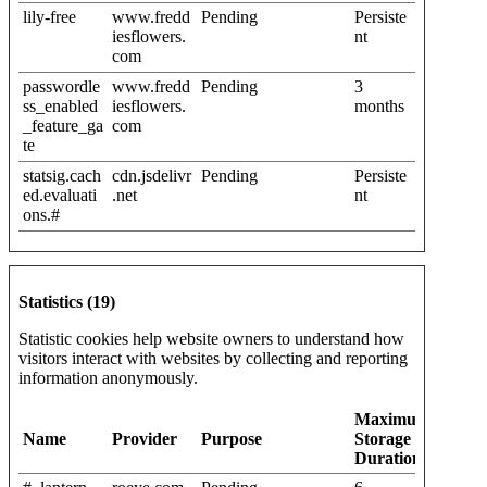
lily-free
www.fredd
Pending
Persiste
iesflowers.
nt
com
passwordle
www.fredd
Pending
3
ss_enabled
iesflowers.
months
_feature_ga
com
te
statsig.cach
cdn.jsdelivr
Pending
Persiste
ed.evaluati
.net
nt
ons.#
Statistics (19)
Statistic cookies help website owners to understand how
visitors interact with websites by collecting and reporting
information anonymously.
Maximum
Name
Provider
Purpose
Storage
Duration