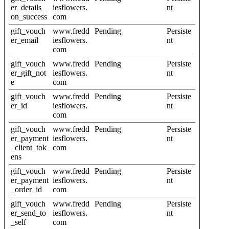
er_details_
iesflowers.
nt
on_success
com
gift_vouch
www.fredd
Pending
Persiste
er_email
iesflowers.
nt
com
gift_vouch
www.fredd
Pending
Persiste
er_gift_not
iesflowers.
nt
e
com
gift_vouch
www.fredd
Pending
Persiste
er_id
iesflowers.
nt
com
gift_vouch
www.fredd
Pending
Persiste
er_payment
iesflowers.
nt
_client_tok
com
ens
gift_vouch
www.fredd
Pending
Persiste
er_payment
iesflowers.
nt
_order_id
com
gift_vouch
www.fredd
Pending
Persiste
er_send_to
iesflowers.
nt
_self
com