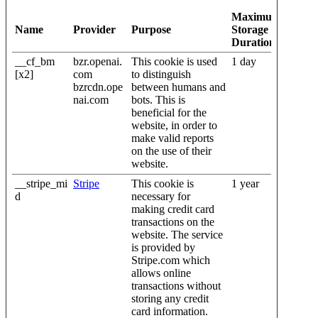
Maximum
Name
Provider
Purpose
Storage
Duration
__cf_bm
bzr.openai.
This cookie is used
1 day
[x2]
com
to distinguish
bzrcdn.ope
between humans and
nai.com
bots. This is
beneficial for the
website, in order to
make valid reports
on the use of their
website.
__stripe_mi
Stripe
This cookie is
1 year
d
necessary for
making credit card
transactions on the
website. The service
is provided by
Stripe.com which
allows online
transactions without
storing any credit
card information.