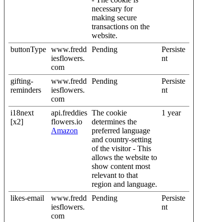
necessary for
making secure
transactions on the
website.
buttonType
www.fredd
Pending
Persiste
iesflowers.
nt
com
gifting-
www.fredd
Pending
Persiste
reminders
iesflowers.
nt
com
i18next
api.freddies
The cookie
1 year
[x2]
flowers.io
determines the
Amazon
preferred language
and country-setting
of the visitor - This
allows the website to
show content most
relevant to that
region and language.
likes-email
www.fredd
Pending
Persiste
iesflowers.
nt
com