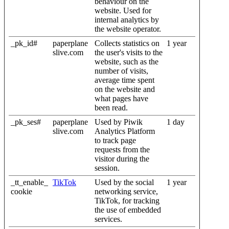
behaviour on the
website. Used for
internal analytics by
the website operator.
_pk_id#
paperplane
Collects statistics on
1 year
slive.com
the user's visits to the
website, such as the
number of visits,
average time spent
on the website and
what pages have
been read.
_pk_ses#
paperplane
Used by Piwik
1 day
slive.com
Analytics Platform
to track page
requests from the
visitor during the
session.
_tt_enable_
TikTok
Used by the social
1 year
cookie
networking service,
TikTok, for tracking
the use of embedded
services.