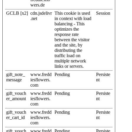
wers.de
GCLB [x2]
cdn.jsdelivr
This cookie is used
Session
.net
in context with load
balancing - This
optimizes the
response rate
between the visitor
and the site, by
distributing the
traffic load on
multiple network
links or servers.
gift_note_
www.fredd
Pending
Persiste
message
iesflowers.
nt
com
gift_vouch
www.fredd
Pending
Persiste
er_amount
iesflowers.
nt
com
gift_vouch
www.fredd
Pending
Persiste
er_cart_id
iesflowers.
nt
com
gift_vouch
www.fredd
Pending
Persiste