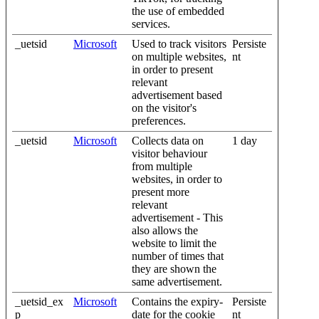
the use of embedded
services.
_uetsid
Microsoft
Used to track visitors
Persiste
on multiple websites,
nt
in order to present
relevant
advertisement based
on the visitor's
preferences.
_uetsid
Microsoft
Collects data on
1 day
visitor behaviour
from multiple
websites, in order to
present more
relevant
advertisement - This
also allows the
website to limit the
number of times that
they are shown the
same advertisement.
_uetsid_ex
Microsoft
Contains the expiry-
Persiste
p
date for the cookie
nt