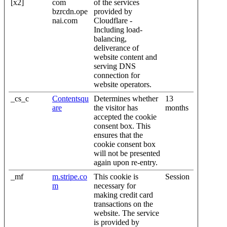
[x2]
com
of the services
bzrcdn.ope
provided by
nai.com
Cloudflare -
Including load-
balancing,
deliverance of
website content and
serving DNS
connection for
website operators.
_cs_c
Contentsqu
Determines whether
13
are
the visitor has
months
accepted the cookie
consent box. This
ensures that the
cookie consent box
will not be presented
again upon re-entry.
_mf
m.stripe.co
This cookie is
Session
m
necessary for
making credit card
transactions on the
website. The service
is provided by