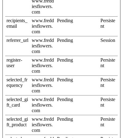
www.fredd
iesflowers.
com
recipients_
www.fredd
Pending
Persiste
email
iesflowers.
nt
com
referrer_url
www.fredd
Pending
Session
iesflowers.
com
register-
www.fredd
Pending
Persiste
user
iesflowers.
nt
com
selected_fr
www.fredd
Pending
Persiste
equency
iesflowers.
nt
com
selected_gi
www.fredd
Pending
Persiste
ft_card
iesflowers.
nt
com
selected_gi
www.fredd
Pending
Persiste
ft_product
iesflowers.
nt
com