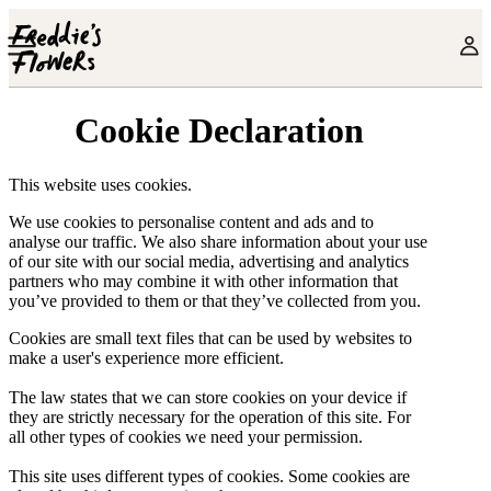
Skip to main content
Cookie Declaration
This website uses cookies.
We use cookies to personalise content and ads and to
analyse our traffic. We also share information about your use
of our site with our social media, advertising and analytics
partners who may combine it with other information that
you’ve provided to them or that they’ve collected from you.
Cookies are small text files that can be used by websites to
make a user's experience more efficient.
The law states that we can store cookies on your device if
they are strictly necessary for the operation of this site. For
all other types of cookies we need your permission.
This site uses different types of cookies. Some cookies are