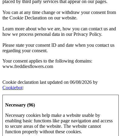
placed by third party services that appear on our pages.
You can at any time change or withdraw your consent from
the Cookie Declaration on our website.
Learn more about who we are, how you can contact us and
how we process personal data in our Privacy Policy.
Please state your consent ID and date when you contact us
regarding your consent.
Your consent applies to the following domains:
www.freddiesflowers.com
Cookie declaration last updated on 06/08/2026 by
Cookiebot
:
Necessary (96)
Necessary cookies help make a website usable by
enabling basic functions like page navigation and access
to secure areas of the website. The website cannot
function properly without these cookies.