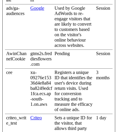
ads/ga-
Google
Used by Google
Session
audiences
AdWords to re-
engage visitors that
are likely to convert
to customers based
on the visitor's
online behaviour
across websites.
AwinChan
gtms2s.fred
Pending
Session
nelCookie
diesflowers
.com
cee
xu-
Registers a unique
3
09276e153
ID that identifies the
months
36d4e8a84
user's device during
ba8249edcf
return visits. Used
1fca.ecs.ap
for conversion
-south-
tracking and to
1.on.aws
measure the efficacy
of online ads.
criteo_writ
Criteo
Sets a unique ID for
1 day
e_test
the visitor, that
allows third party