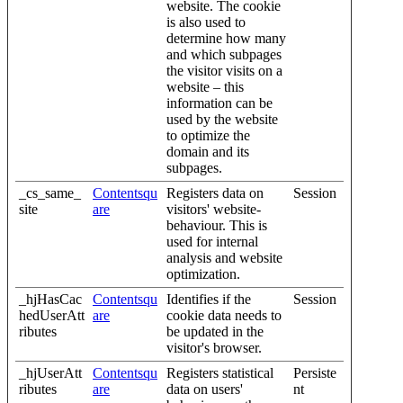
website. The cookie
is also used to
determine how many
and which subpages
the visitor visits on a
website – this
information can be
used by the website
to optimize the
domain and its
subpages.
_cs_same_
Contentsqu
Registers data on
Session
site
are
visitors' website-
behaviour. This is
used for internal
analysis and website
optimization.
_hjHasCac
Contentsqu
Identifies if the
Session
hedUserAtt
are
cookie data needs to
ributes
be updated in the
visitor's browser.
_hjUserAtt
Contentsqu
Registers statistical
Persiste
ributes
are
data on users'
nt