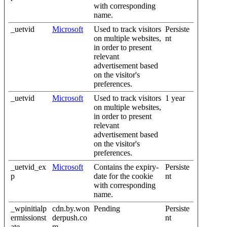
with corresponding
name.
_uetvid
Microsoft
Used to track visitors
Persiste
on multiple websites,
nt
in order to present
relevant
advertisement based
on the visitor's
preferences.
_uetvid
Microsoft
Used to track visitors
1 year
on multiple websites,
in order to present
relevant
advertisement based
on the visitor's
preferences.
_uetvid_ex
Microsoft
Contains the expiry-
Persiste
p
date for the cookie
nt
with corresponding
name.
_wpinitialp
cdn.by.won
Pending
Persiste
ermissionst
derpush.co
nt
ate
m