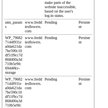
make parts of the
website inaccessible,
based on the user's
log-in status.
utm_param
www.fredd
Pending
Persiste
s
iesflowers.
nt
com
WP_79682
www.fredd
Pending
Persiste
7144f931e
iesflowers.
nt
a0da621da
com
7be590c10
df51f9cc7d
868d00a3d
710b5e9fc
6944#kv-
storage
WP_79682
www.fredd
Pending
Persiste
7144f931e
iesflowers.
nt
a0da621da
com
7be590c10
df51f9cc7d
868d00a3d
710b5e9fc