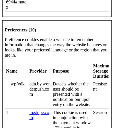
6944#mute
x
Preferences (10)
Preference cookies enable a website to remember
information that changes the way the website behaves or
looks, like your preferred language or the region that you
are in.
Maximum
Name
Provider
Purpose
Storage
Duration
__wpfvdk
cdn.by.won
Detects whether the
Persiste
derpush.co
user should be
nt
m
presented with a
notification-bar upon
entry on the website.
1
m.stripe.co
This cookie is used
Session
m
in conjunction with
the payment window
- The cookie is