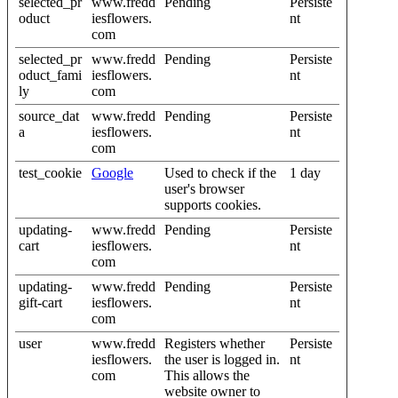
selected_pr
www.fredd
Pending
Persiste
oduct
iesflowers.
nt
com
selected_pr
www.fredd
Pending
Persiste
oduct_fami
iesflowers.
nt
ly
com
source_dat
www.fredd
Pending
Persiste
a
iesflowers.
nt
com
test_cookie
Google
Used to check if the
1 day
user's browser
supports cookies.
updating-
www.fredd
Pending
Persiste
cart
iesflowers.
nt
com
updating-
www.fredd
Pending
Persiste
gift-cart
iesflowers.
nt
com
user
www.fredd
Registers whether
Persiste
iesflowers.
the user is logged in.
nt
com
This allows the
website owner to