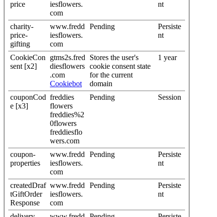
price
iesflowers.
nt
com
charity-
www.fredd
Pending
Persiste
price-
iesflowers.
nt
gifting
com
CookieCon
gtms2s.fred
Stores the user's
1 year
sent [x2]
diesflowers
cookie consent state
.com
for the current
Cookiebot
domain
couponCod
freddies
Pending
Session
e [x3]
flowers
freddies%2
0flowers
freddiesflo
wers.com
coupon-
www.fredd
Pending
Persiste
properties
iesflowers.
nt
com
createdDraf
www.fredd
Pending
Persiste
tGiftOrder
iesflowers.
nt
Response
com
delivery
www.fredd
Pending
Persiste