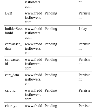
iesflowers.
nt
com
B2B
www.fredd
Pending
Persiste
iesflowers.
nt
com
builderSess
www.fredd
Pending
1 day
ionId
iesflowers.
com
canvasser_
www.fredd
Pending
Persiste
data
iesflowers.
nt
com
canvasser-
www.fredd
Pending
Persiste
id
iesflowers.
nt
com
cart_data
www.fredd
Pending
Persiste
iesflowers.
nt
com
cart_id
www.fredd
Pending
Persiste
iesflowers.
nt
com
charity-
www.fredd
Pending
Persiste