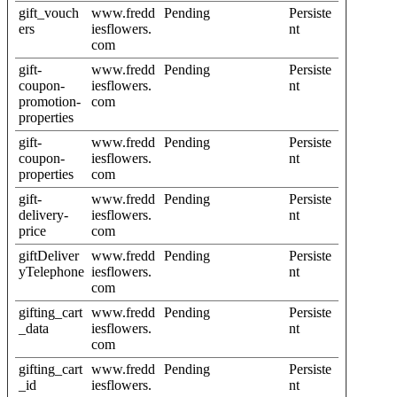
gift_vouch
www.fredd
Pending
Persiste
ers
iesflowers.
nt
com
gift-
www.fredd
Pending
Persiste
coupon-
iesflowers.
nt
promotion-
com
properties
gift-
www.fredd
Pending
Persiste
coupon-
iesflowers.
nt
properties
com
gift-
www.fredd
Pending
Persiste
delivery-
iesflowers.
nt
price
com
giftDeliver
www.fredd
Pending
Persiste
yTelephone
iesflowers.
nt
com
gifting_cart
www.fredd
Pending
Persiste
_data
iesflowers.
nt
com
gifting_cart
www.fredd
Pending
Persiste
_id
iesflowers.
nt