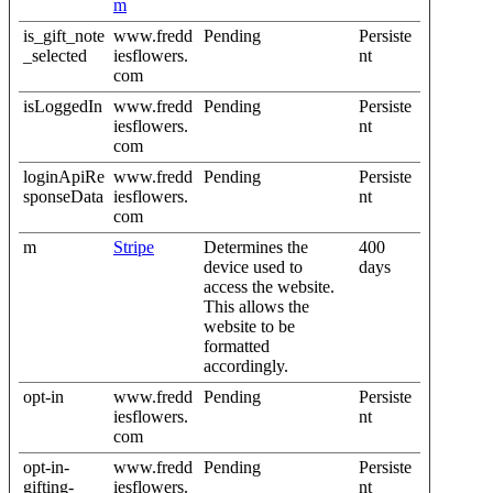
m
is_gift_note
www.fredd
Pending
Persiste
_selected
iesflowers.
nt
com
isLoggedIn
www.fredd
Pending
Persiste
iesflowers.
nt
com
loginApiRe
www.fredd
Pending
Persiste
sponseData
iesflowers.
nt
com
m
Stripe
Determines the
400
device used to
days
access the website.
This allows the
website to be
formatted
accordingly.
opt-in
www.fredd
Pending
Persiste
iesflowers.
nt
com
opt-in-
www.fredd
Pending
Persiste
gifting-
iesflowers.
nt