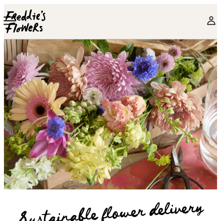
Skip to main content
Sustainable flower delivery