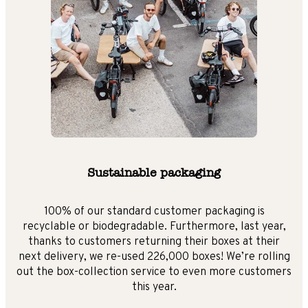
Sustainable packaging
100% of our standard customer packaging is
recyclable or biodegradable. Furthermore, last year,
thanks to customers returning their boxes at their
next delivery, we re-used 226,000 boxes! We’re rolling
out the box-collection service to even more customers
this year.