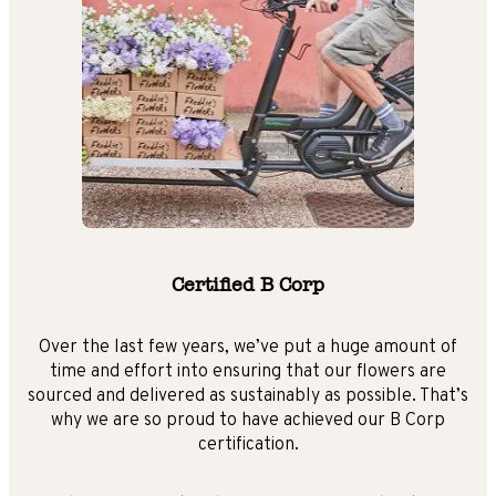
Certified B Corp
Over the last few years, we’ve put a huge amount of
time and effort into ensuring that our flowers are
sourced and delivered as sustainably as possible. That’s
why we are so proud to have achieved our B Corp
certification.