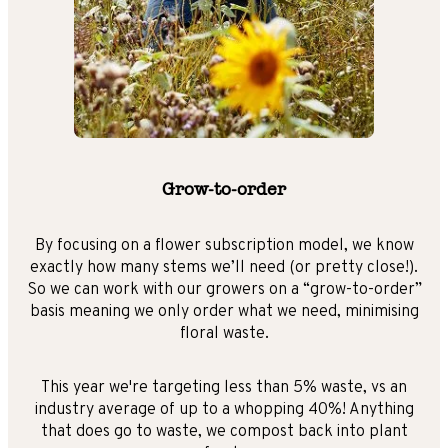
Grow-to-order
By focusing on a flower subscription model, we know
exactly how many stems we’ll need (or pretty close!).
So we can work with our growers on a “grow-to-order”
basis meaning we only order what we need, minimising
floral waste.
This year we're targeting less than 5% waste, vs an
industry average of up to a whopping 40%! Anything
that does go to waste, we compost back into plant