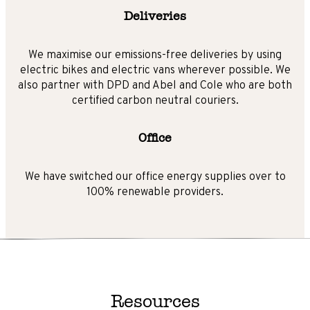
Deliveries
We maximise our emissions-free deliveries by using
electric bikes and electric vans wherever possible. We
also partner with DPD and Abel and Cole who are both
certified carbon neutral couriers.
Office
We have switched our office energy supplies over to
100% renewable providers.
Resources