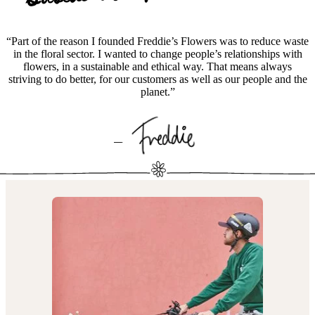
“Part of the reason I founded Freddie’s Flowers was to reduce waste
in the floral sector. I wanted to change people’s relationships with
flowers, in a sustainable and ethical way. That means always
striving to do better, for our customers as well as our people and the
planet.”