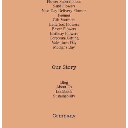
Flower Subscriptions
Send Flowers
Next Day Delivery Flowers
Peonies
Gift Vouchers
Letterbox Flowers
Easter Flowers
Birthday Flowers
Corporate Gifting
Valentine's Day
Mother's Day
Our Story
Blog
About Us
Lookbook
Sustainability
Company