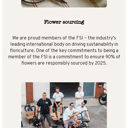
Flower sourcing
We are proud members of the FSI – the industry’s
leading international body on driving sustainability in
floriculture. One of the key commitments to being a
member of the FSI is a commitment to ensure 90% of
flowers are responsibly sourced by 2025.