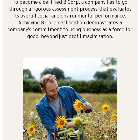
To become a certified B Corp, a company has to go
through a rigorous assessment process that evaluates
its overall social and environmental performance.
Achieving B Corp certification demonstrates a
company's commitment to using business as a force for
good, beyond just profit maximisation.