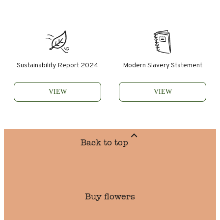
Sustainability Report 2024
Modern Slavery Statement
VIEW
VIEW
Back to top
Buy flowers