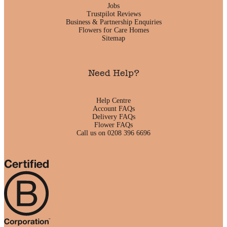
Jobs
Trustpilot Reviews
Business & Partnership Enquiries
Flowers for Care Homes
Sitemap
Need Help?
Help Centre
Account FAQs
Delivery FAQs
Flower FAQs
Call us on 0208 396 6696