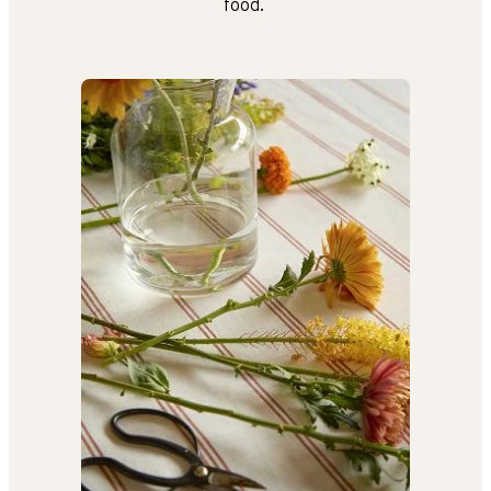
food.