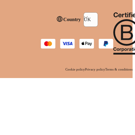
Country
UK
Cookie policy
Privacy policy
Terms & conditions