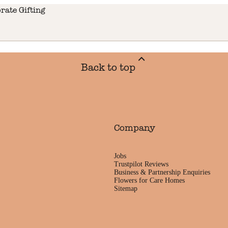
rate Gifting
Back to top
Company
Jobs
Trustpilot Reviews
Business & Partnership Enquiries
Flowers for Care Homes
Sitemap