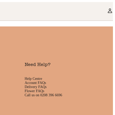
Need Help?
Help Centre
Account FAQs
Delivery FAQs
Flower FAQs
Call us on 0208 396 6696