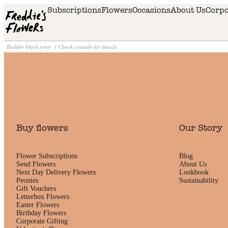
Skip to main content
Subscriptions
Flowers
Occasions
About Us
Corpo
Builder block error :( Check console for details
Buy flowers
Our Story
Flower Subscriptions
Blog
Send Flowers
About Us
Next Day Delivery Flowers
Lookbook
Peonies
Sustainability
Gift Vouchers
Letterbox Flowers
Easter Flowers
Birthday Flowers
Corporate Gifting