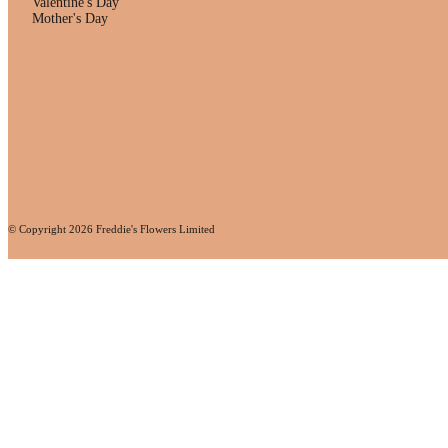
Valentine's Day
Mother's Day
© Copyright
2026
Freddie's Flowers Limited