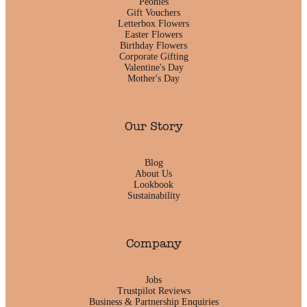
Peonies
Gift Vouchers
Letterbox Flowers
Easter Flowers
Birthday Flowers
Corporate Gifting
Valentine's Day
Mother's Day
Our Story
Blog
About Us
Lookbook
Sustainability
Company
Jobs
Trustpilot Reviews
Business & Partnership Enquiries