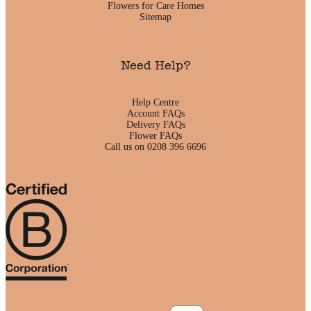
Flowers for Care Homes
Sitemap
Need Help?
Help Centre
Account FAQs
Delivery FAQs
Flower FAQs
Call us on 0208 396 6696