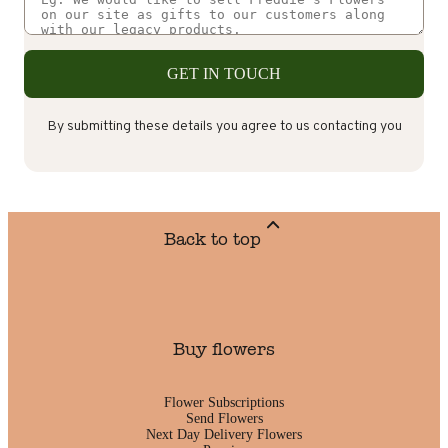
GET IN TOUCH
By submitting these details you agree to us contacting you
Back to top
Buy flowers
Flower Subscriptions
Send Flowers
Next Day Delivery Flowers