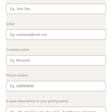
Email
Company name
Phone number
A quick description of your gifting needs