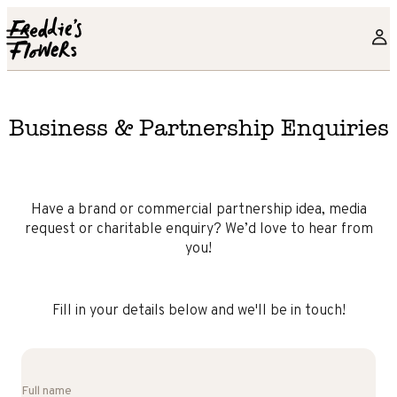
Skip to main content
Business & Partnership Enquiries
Have a brand or commercial partnership idea, media
request or charitable enquiry? We’d love to hear from
you!
Fill in your details below and we'll be in touch!
Full name