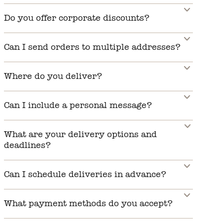
Do you offer corporate discounts?
Can I send orders to multiple addresses?
Where do you deliver?
Can I include a personal message?
What are your delivery options and
deadlines?
Can I schedule deliveries in advance?
What payment methods do you accept?