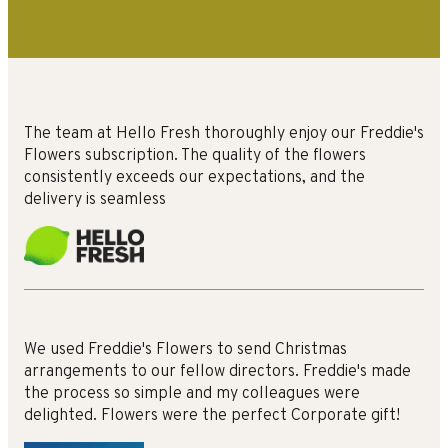
The team at Hello Fresh thoroughly enjoy our Freddie's
Flowers subscription. The quality of the flowers
consistently exceeds our expectations, and the
delivery is seamless
We used Freddie's Flowers to send Christmas
arrangements to our fellow directors. Freddie's made
the process so simple and my colleagues were
delighted. Flowers were the perfect Corporate gift!