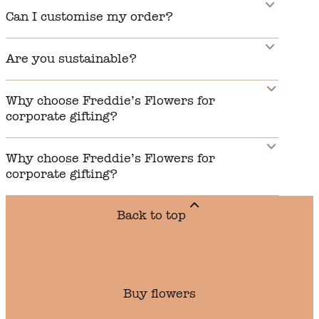
Can I customise my order?
Are you sustainable?
Why choose Freddie’s Flowers for
corporate gifting?
Why choose Freddie’s Flowers for
corporate gifting?
Back to top
Buy flowers