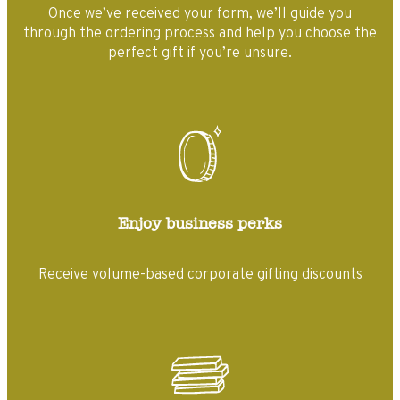
Once we’ve received your form, we’ll guide you
through the ordering process and help you choose the
perfect gift if you’re unsure.
Enjoy business perks
Receive volume-based corporate gifting discounts