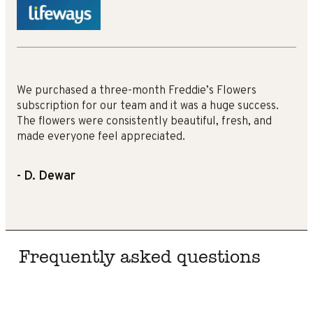
We purchased a three-month Freddie’s Flowers
subscription for our team and it was a huge success.
The flowers were consistently beautiful, fresh, and
made everyone feel appreciated.
- D. Dewar
Frequently asked questions