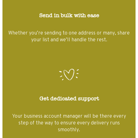
Send in bulk with ease
Whether you’re sending to one address or many, share
your list and we’ll handle the rest.
Get dedicated support
Your business account manager will be there every
step of the way to ensure every delivery runs
smoothly.