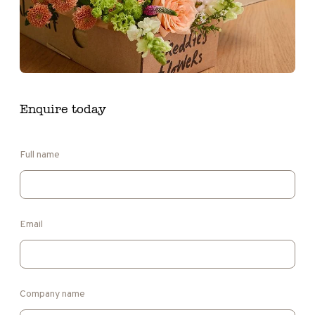
Enquire today
Full name
Email
Company name