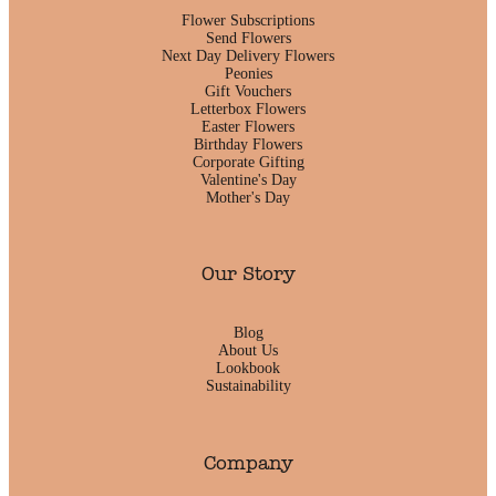
Flower Subscriptions
Send Flowers
Next Day Delivery Flowers
Peonies
Gift Vouchers
Letterbox Flowers
Easter Flowers
Birthday Flowers
Corporate Gifting
Valentine's Day
Mother's Day
Our Story
Blog
About Us
Lookbook
Sustainability
Company