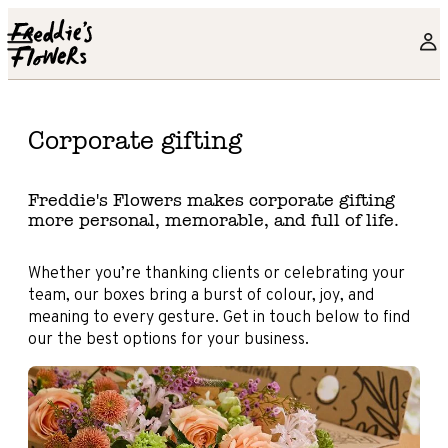
Skip to main content
Corporate gifting
Freddie's Flowers makes corporate gifting
more personal, memorable, and full of life.
Whether you’re thanking clients or celebrating your
team, our boxes bring a burst of colour, joy, and
meaning to every gesture. Get in touch below to find
our the best options for your business.