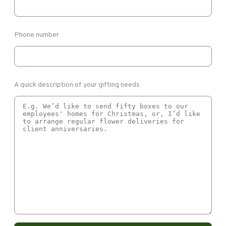
Phone number
A quick description of your gifting needs