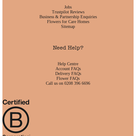
Jobs
Trustpilot Reviews
Business & Partnership Enquiries
Flowers for Care Homes
Sitemap
Need Help?
Help Centre
Account FAQs
Delivery FAQs
Flower FAQs
Call us on 0208 396 6696