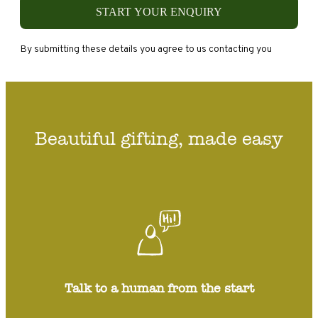
START YOUR ENQUIRY
By submitting these details you agree to us contacting you
Beautiful gifting, made easy
Talk to a human from the start