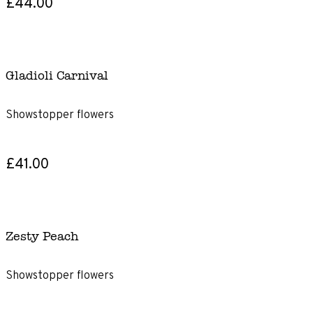
£44.00
Gladioli Carnival
Showstopper flowers
£41.00
Zesty Peach
Showstopper flowers