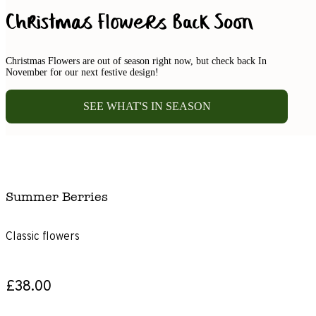
Christmas Flowers Back Soon
Christmas Flowers are out of season right now, but check back In
November for our next festive design!
SEE WHAT'S IN SEASON
Summer Berries
Classic flowers
£38.00