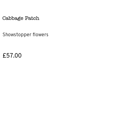
Cabbage Patch
Showstopper flowers
£57.00