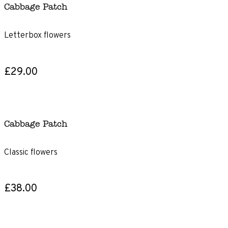
Cabbage Patch
Letterbox flowers
£29.00
Cabbage Patch
Classic flowers
£38.00