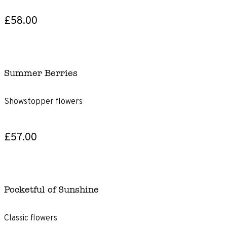
£58.00
Summer Berries
Showstopper flowers
£57.00
Pocketful of Sunshine
Classic flowers