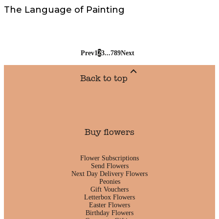
The Language of Painting
Prev
1
2
3
...
7
8
9
Next
Back to top
Buy flowers
Flower Subscriptions
Send Flowers
Next Day Delivery Flowers
Peonies
Gift Vouchers
Letterbox Flowers
Easter Flowers
Birthday Flowers