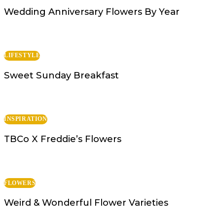
Wedding Anniversary Flowers By Year
LIFESTYLE
Sweet Sunday Breakfast
INSPIRATION
TBCo X Freddie’s Flowers
FLOWERS
Weird & Wonderful Flower Varieties