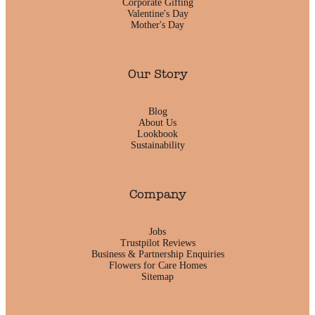
Corporate Gifting
Valentine's Day
Mother's Day
Our Story
Blog
About Us
Lookbook
Sustainability
Company
Jobs
Trustpilot Reviews
Business & Partnership Enquiries
Flowers for Care Homes
Sitemap