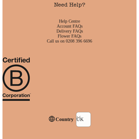
Need Help?
Help Centre
Account FAQs
Delivery FAQs
Flower FAQs
Call us on 0208 396 6696
Country
UK