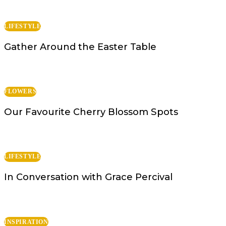
LIFESTYLE
Gather Around the Easter Table
FLOWERS
Our Favourite Cherry Blossom Spots
LIFESTYLE
In Conversation with Grace Percival
INSPIRATION