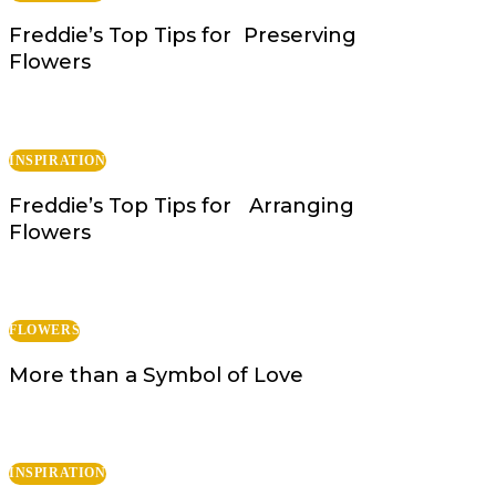
Freddie’s Top Tips for Preserving
Flowers
INSPIRATION
Freddie’s Top Tips for Arranging
Flowers
FLOWERS
More than a Symbol of Love
INSPIRATION