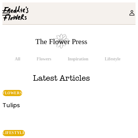
Skip to main content
The Flower Press
All
Flowers
Inspiration
Lifestyle
The Flower Press
Latest Articles
FLOWERS
Tulips
LIFESTYLE