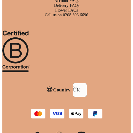
Account FAQs
Delivery FAQs
Flower FAQs
Call us on 0208 396 6696
Country
UK