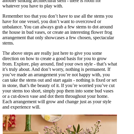
another striking architectural stem - there is room for
whatever you have to play with.
Remember too that you don’t have to use all the stems you
have for one vessel, you don’t want to overcrowd or
unbalance. You can always grab a few stems to dot around
the house in bud vases, or create an interesting flower frog
arrangement that only showcases a few chosen, spectacular
stems.
The above steps are really just here to give you some
direction on how to create a good basis for you to grow
from. Explore, play around, find your own style - that’s what
it’s truly about. And don’t worry, nothing is permanent. If
you’ve made an arrangement you’re not happy with, you
can take the stems out and start again - nothing is fixed or set
in stone, that’s the beauty of it. If you’re worried you’ve cut
your stems too short, simply pop them into some bud vases
or a cut-down vase and dot them throughout your home.
Each arrangement will grow and change just as your style
and experience will.