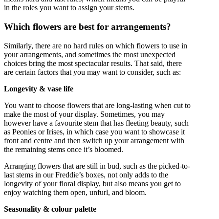
in the roles you want to assign your stems.
Which flowers are best for arrangements?
Similarly, there are no hard rules on which flowers to use in
your arrangements, and sometimes the most unexpected
choices bring the most spectacular results. That said, there
are certain factors that you may want to consider, such as:
Longevity & vase life
You want to choose flowers that are long-lasting when cut to
make the most of your display. Sometimes, you may
however have a favourite stem that has fleeting beauty, such
as Peonies or Irises, in which case you want to showcase it
front and centre and then switch up your arrangement with
the remaining stems once it’s bloomed.
Arranging flowers that are still in bud, such as the picked-to-
last stems in our Freddie’s boxes, not only adds to the
longevity of your floral display, but also means you get to
enjoy watching them open, unfurl, and bloom.
Seasonality & colour palette