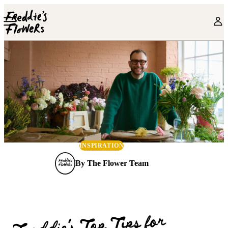
Skip to main content
INSPIRATION
By
The Flower Team
Freddie’s Top Tips for