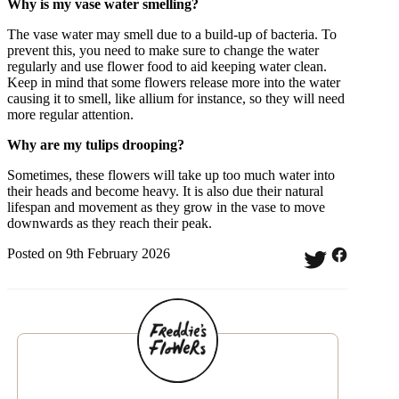
Why is my vase water smelling?
The vase water may smell due to a build-up of bacteria. To
prevent this, you need to make sure to change the water
regularly and use flower food to aid keeping water clean.
Keep in mind that some flowers release more into the water
causing it to smell, like allium for instance, so they will need
more regular attention.
Why are my tulips drooping?
Sometimes, these flowers will take up too much water into
their heads and become heavy. It is also due their natural
lifespan and movement as they grow in the vase to move
downwards as they reach their peak.
Posted on 9th February 2026