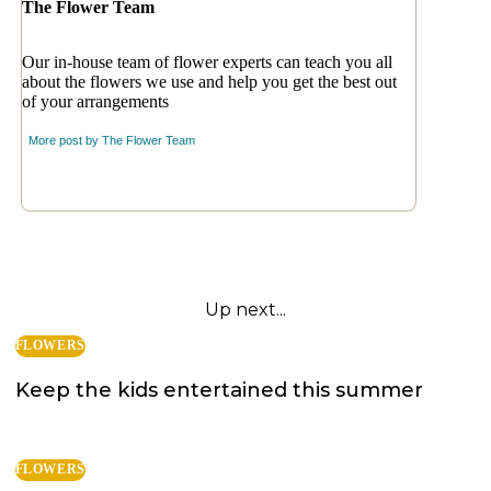
The Flower Team
Our in-house team of flower experts can teach you all
about the flowers we use and help you get the best out
of your arrangements
More post by
The Flower Team
Up next...
FLOWERS
Keep the kids entertained this summer
FLOWERS