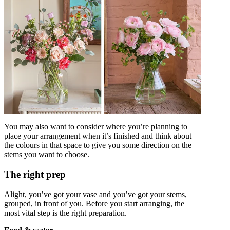
You may also want to consider where you’re planning to
place your arrangement when it’s finished and think about
the colours in that space to give you some direction on the
stems you want to choose.
The right prep
Alight, you’ve got your vase and you’ve got your stems,
grouped, in front of you. Before you start arranging, the
most vital step is the right preparation.