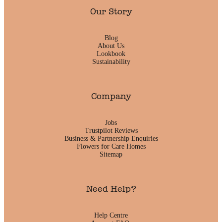
Our Story
Blog
About Us
Lookbook
Sustainability
Company
Jobs
Trustpilot Reviews
Business & Partnership Enquiries
Flowers for Care Homes
Sitemap
Need Help?
Help Centre