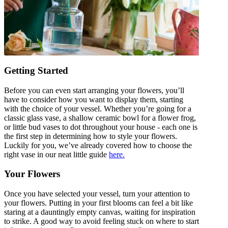
Getting Started
Before you can even start arranging your flowers, you’ll
have to consider how you want to display them, starting
with the choice of your vessel. Whether you’re going for a
classic glass vase, a shallow ceramic bowl for a flower frog,
or little bud vases to dot throughout your house - each one is
the first step in determining how to style your flowers.
Luckily for you, we’ve already covered how to choose the
right vase in our neat little guide
here.
Your Flowers
Once you have selected your vessel, turn your attention to
your flowers. Putting in your first blooms can feel a bit like
staring at a dauntingly empty canvas, waiting for inspiration
to strike. A good way to avoid feeling stuck on where to start