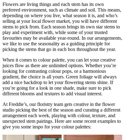
Flowers are living things and each stem has its own
preferred environment, such as climate and soil. This means,
depending on where you live, what season it is, and who’s
selling at your local flower market, you will have different
stems to pick from. Each season brings its own star stems to
play and experiment with, while some of your trusted
favourites may be available year-round. In our arrangements,
we like to use the seasonality as a guiding principle for
picking the stems that go in each box throughout the year.
When it comes to colour palette, you can let your creative
juices flow as there are unlimited options. Whether you’re
looking for contrasting colour pops, or a harmonious
gradient, the choice is all yours. Green foliage will always
add a nice backdrop to let your flowering stems shine. If
you’re going for a look in one shade, make sure to pick
different blooms and textures to add visual interest.
At Freddie’s, our floristry team gets creative in the flower
studio picking the best of the season and curating a different
arrangement each week, playing with colour, texture, and
unexpected stem pairings. Here are some recent examples to
give you some inspo for your colour palettes: