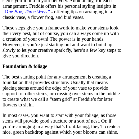
stems you’ll find in your delivery. Additionally, for each
arrangement, Freddie offers his personal styling insights in
“
One Box, Three Ways”
- offering tips on arranging in a
classic vase, a flower frog, and bud vases.
These steps give you a framework to make your stems look
their very best, but of course, you can always come up with
a creation of your own! The power is in your hands.
However, if you’re just starting out and want to build up
slowly to let your creative spark fly, here’s a few key steps to
give you direction.
Foundation & foliage
The best starting point for any arrangement is creating a
foundation that provides structure. Usually that means
placing stems around the edge of your vase to provide
support for other stems, or crossing over stems in the middle
to create what we call a “stem grid” at Freddie’s for later
flowers to sit in.
In most cases, you want to start with your foliage, as those
stems will provide good structure or a sort of nest. Or, if
you’re arranging in a way that’s front-facing, they’ll create a
nice, green backdrop against which your blooms can shine.