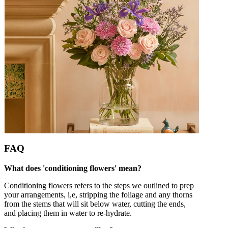
FAQ
What does 'conditioning flowers' mean?
Conditioning flowers refers to the steps we outlined to prep
your arrangements, i,e, stripping the foliage and any thorns
from the stems that will sit below water, cutting the ends,
and placing them in water to re-hydrate.