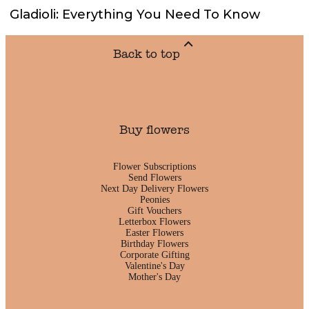
Gladioli: Everything You Need To Know
Back to top
Buy flowers
Flower Subscriptions
Send Flowers
Next Day Delivery Flowers
Peonies
Gift Vouchers
Letterbox Flowers
Easter Flowers
Birthday Flowers
Corporate Gifting
Valentine's Day
Mother's Day