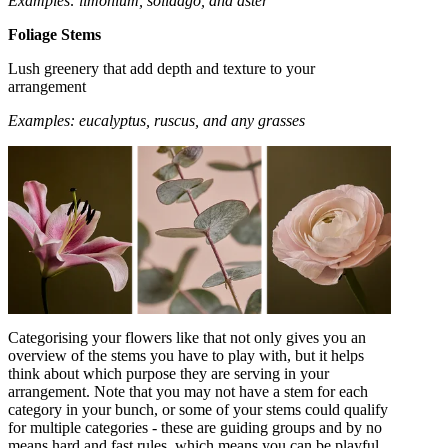
Examples: limonium, solidago, and aster
Foliage Stems
Lush greenery that add depth and texture to your
arrangement
Examples: eucalyptus, ruscus, and any grasses
Categorising your flowers like that not only gives you an
overview of the stems you have to play with, but it helps
think about which purpose they are serving in your
arrangement. Note that you may not have a stem for each
category in your bunch, or some of your stems could qualify
for multiple categories - these are guiding groups and by no
means hard and fast rules, which means you can be playful