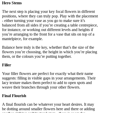
Hero Stems
The next step is placing your key focal flowers in different
positions, where they can truly pop. Play with the placement
- either turning your vase as you go to make sure it’s
balanced from all sides if you’re creating a table centrepiece,
for instance, or working out different levels and heights if
you’re arranging to the front for a vase that sits on top of a
mantelpiece, for example.
Balance here truly is the key, whether that’s the size of the
flowers you’re choosing, the height in which you’re placing
them, or the colours you’re putting together.
Filler
Your filler flowers are perfect for exactly what their name
suggests: filling in visible gaps in your arrangements. Their
lacy texture makes them perfect to add to open spots and
weave their branches through your other flowers.
Final Flourish
A final flourish can be whatever your heart desires. It may
be dotting around smaller flowers here and there or adding