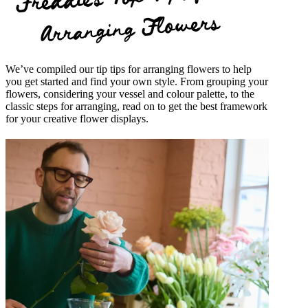
Arranging Flowers
We’ve compiled our tip tips for arranging flowers to help
you get started and find your own style. From grouping your
flowers, considering your vessel and colour palette, to the
classic steps for arranging, read on to get the best framework
for your creative flower displays.