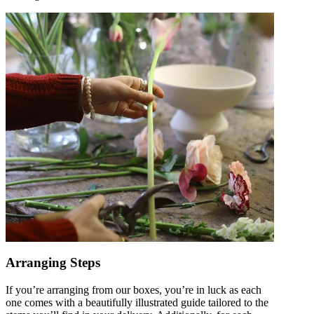
Arranging Steps
If you’re arranging from our boxes, you’re in luck as each
one comes with a beautifully illustrated guide tailored to the