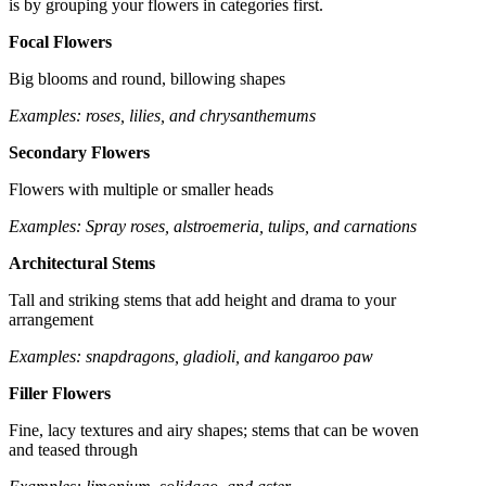
is by grouping your flowers in categories first.
Focal Flowers
Big blooms and round, billowing shapes
Examples: roses, lilies, and chrysanthemums
Secondary Flowers
Flowers with multiple or smaller heads
Examples: Spray roses, alstroemeria, tulips, and carnations
Architectural Stems
Tall and striking stems that add height and drama to your
arrangement
Examples: snapdragons, gladioli, and kangaroo paw
Filler Flowers
Fine, lacy textures and airy shapes; stems that can be woven
and teased through