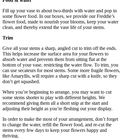
Food & water
Fill up your vase to about two-thirds with water and pop in
some flower food. In our boxes, we provide our Freddie’s
flower food, made to nourish your blooms, keep your water
clean, and thereby extend the vase life of your stems.
Trim
Give all your stems a sharp, angled cut to trim off the ends.
This helps increase the surface area for your flowers to
absorb water and prevents them from sitting flat at the
bottom of your vase, restricting the water flow. To trim, you
can use secateurs for most stems. Some more fragile flowers,
like Amaryllis, will require a sharp cut with a knife, so they
don’t get squashed.
When you’re beginning to arrange, you may want to cut
some stems shorter to play with different heights. We
recommend giving them all a short snip at the start and
adjusting their height as you’re fleshing out your display.
In order to make the most of your arrangement, don’t forget
to change the water, refill the flower food, and re-cut the
stems every few days to keep your flowers happy and
thriving.