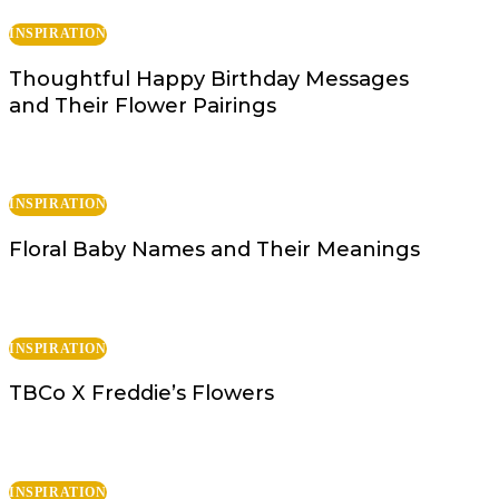
INSPIRATION
Thoughtful Happy Birthday Messages
and Their Flower Pairings
INSPIRATION
Floral Baby Names and Their Meanings
INSPIRATION
TBCo X Freddie’s Flowers
INSPIRATION