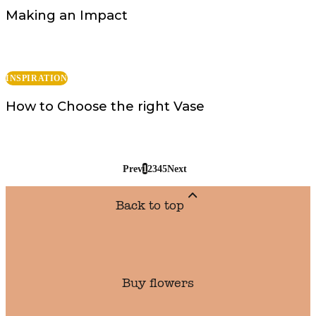
Making an Impact
INSPIRATION
How to Choose the right Vase
Prev
1
2
3
4
5
Next
Back to top
Buy flowers