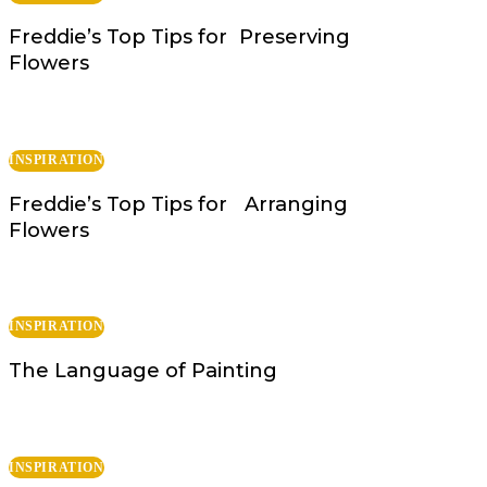
Freddie’s Top Tips for Preserving
Flowers
INSPIRATION
Freddie’s Top Tips for Arranging
Flowers
INSPIRATION
The Language of Painting
INSPIRATION