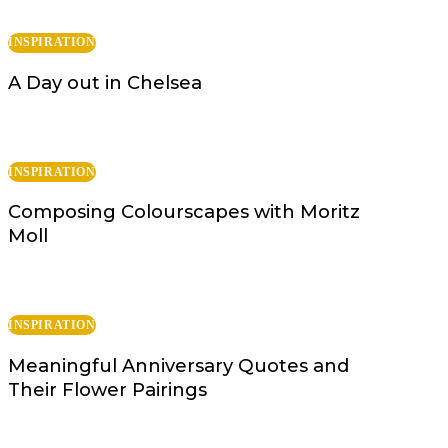
INSPIRATION
A Day out in Chelsea
INSPIRATION
Composing Colourscapes with Moritz
Moll
INSPIRATION
Meaningful Anniversary Quotes and
Their Flower Pairings