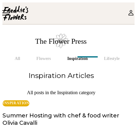
Skip to main content
The Flower Press
All
Flowers
Inspiration
Lifestyle
Inspiration
Articles
All posts in the Inspiration category
INSPIRATION
Summer Hosting with chef & food writer
Olivia Cavalli