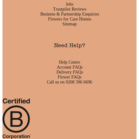
Jobs
Trustpilot Reviews
Business & Partnership Enquiries
Flowers for Care Homes
Sitemap
Need Help?
Help Centre
Account FAQs
Delivery FAQs
Flower FAQs
Call us on 0208 396 6696