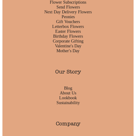
Flower Subscriptions
Send Flowers
Next Day Delivery Flowers
Peonies
Gift Vouchers
Letterbox Flowers
Easter Flowers
Birthday Flowers
Corporate Gifting
Valentine's Day
Mother's Day
Our Story
Blog
About Us
Lookbook
Sustainability
Company