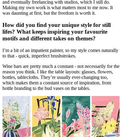
and eventually freelancing with studios, which I still do.
Making my own work is what matters most to me now. It
was daunting at first, but the freedom is worth it.
How did you find your unique style for still
lifes? What keeps inspiring your favourite
motifs and different takes on themes?
I’m a bit of an impatient painter, so my style comes naturally
to that - quick, imperfect brushstrokes.
Wine bars are pretty much a constant - not necessarily for the
reason you think. I like the table layouts: glasses, flowers,
bottles, tablecloths. They’re usually ever-changing too,
which makes them a constant source of inspiration, from
bottle branding to the bud vases on the tables.