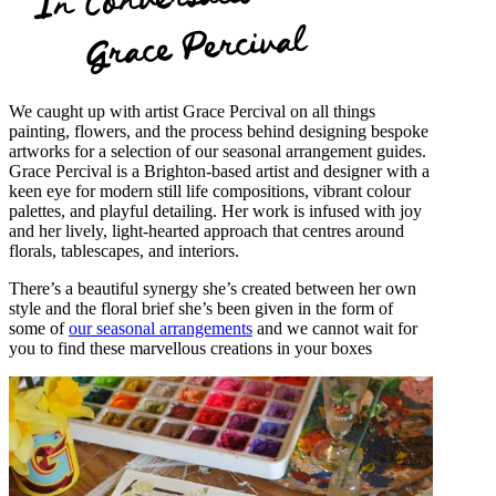
Grace Percival
We caught up with artist Grace Percival on all things
painting, flowers, and the process behind designing bespoke
artworks for a selection of our seasonal arrangement guides.
Grace Percival is a Brighton-based artist and designer with a
keen eye for modern still life compositions, vibrant colour
palettes, and playful detailing. Her work is infused with joy
and her lively, light-hearted approach that centres around
florals, tablescapes, and interiors.
There’s a beautiful synergy she’s created between her own
style and the floral brief she’s been given in the form of
some of
our seasonal arrangements
and we cannot wait for
you to find these marvellous creations in your boxes