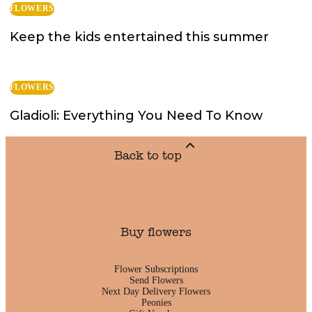
FLOWERS
Keep the kids entertained this summer
FLOWERS
Gladioli: Everything You Need To Know
Back to top
Buy flowers
Flower Subscriptions
Send Flowers
Next Day Delivery Flowers
Peonies