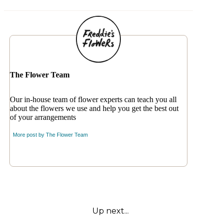
The Flower Team
Our in-house team of flower experts can teach you all
about the flowers we use and help you get the best out
of your arrangements
More post by
The Flower Team
Up next...