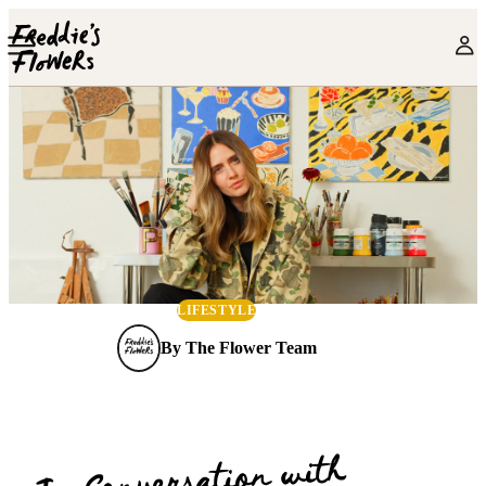
Skip to main content
LIFESTYLE
By
The Flower Team
In Conversation with