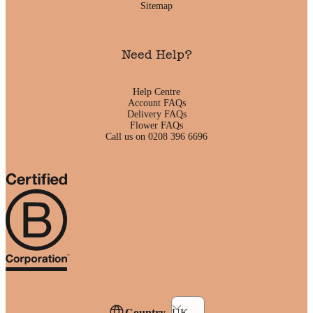
Sitemap
Need Help?
Help Centre
Account FAQs
Delivery FAQs
Flower FAQs
Call us on 0208 396 6696
Country
UK