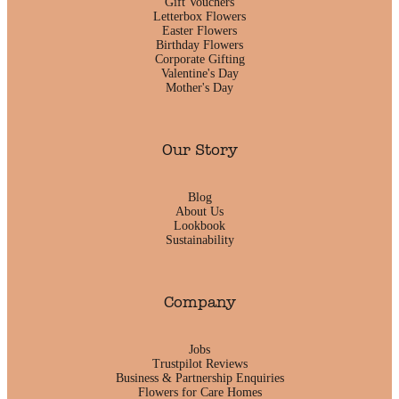
Gift Vouchers
Letterbox Flowers
Easter Flowers
Birthday Flowers
Corporate Gifting
Valentine's Day
Mother's Day
Our Story
Blog
About Us
Lookbook
Sustainability
Company
Jobs
Trustpilot Reviews
Business & Partnership Enquiries
Flowers for Care Homes