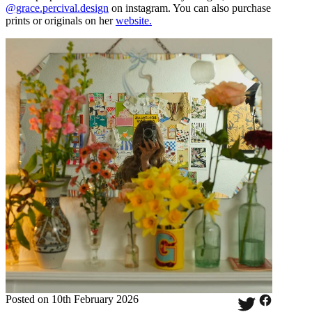
@grace.percival.design
on instagram. You can also purchase
prints or originals on her
website.
Posted on 10th February 2026