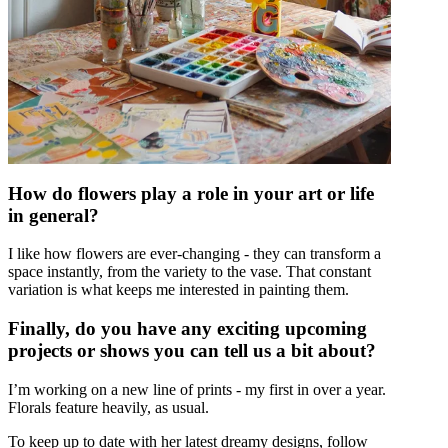
How do flowers play a role in your art or life
in general?
I like how flowers are ever-changing - they can transform a
space instantly, from the variety to the vase. That constant
variation is what keeps me interested in painting them.
Finally, do you have any exciting upcoming
projects or shows you can tell us a bit about?
I’m working on a new line of prints - my first in over a year.
Florals feature heavily, as usual.
To keep up to date with her latest dreamy designs, follow