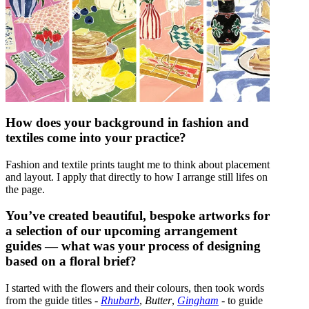
How does your background in fashion and
textiles come into your practice?
Fashion and textile prints taught me to think about placement
and layout. I apply that directly to how I arrange still lifes on
the page.
You’ve created beautiful, bespoke artworks for
a selection of our upcoming arrangement
guides — what was your process of designing
based on a floral brief?
I started with the flowers and their colours, then took words
from the guide titles -
Rhubarb
,
Butter
,
Gingham
- to guide