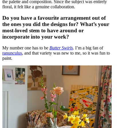
the palette and composition. Since the subject was entirely
floral, it felt like a genuine collaboration.
Do you have a favourite arrangement out of
the ones you did the designs for? What’s your
most-loved stem to have around or
incorporate into your work?
My number one has to be
Butter Swirls
. I’m a big fan of
ranunculus
, and that variety was new to me, so it was fun to
paint.