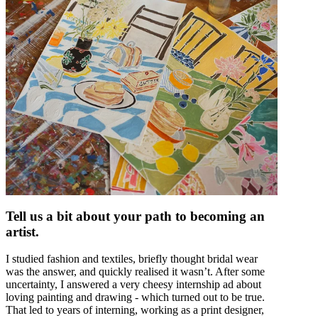
Tell us a bit about your path to becoming an
artist.
I studied fashion and textiles, briefly thought bridal wear
was the answer, and quickly realised it wasn’t. After some
uncertainty, I answered a very cheesy internship ad about
loving painting and drawing - which turned out to be true.
That led to years of interning, working as a print designer,