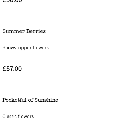
Summer Berries
Showstopper flowers
£57.00
Pocketful of Sunshine
Classic flowers