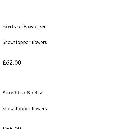
Birds of Paradise
Showstopper flowers
£62.00
Sunshine Spritz
Showstopper flowers
£58.00