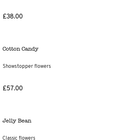
£38.00
Cotton Candy
Showstopper flowers
£57.00
Jelly Bean
Classic flowers