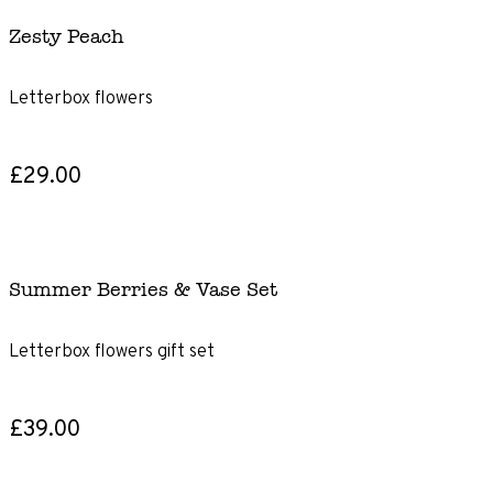
Zesty Peach
Letterbox flowers
£29.00
Summer Berries & Vase Set
Letterbox flowers gift set
£39.00