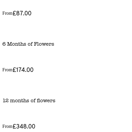
£87.00
From
6 Months of Flowers
£174.00
From
12 months of flowers
£348.00
From