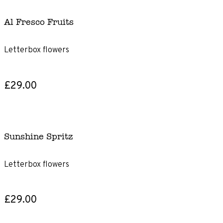
Al Fresco Fruits
Letterbox flowers
£29.00
Sunshine Spritz
Letterbox flowers
£29.00