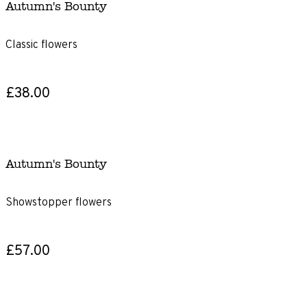
Autumn's Bounty
Classic flowers
£38.00
Autumn's Bounty
Showstopper flowers
£57.00