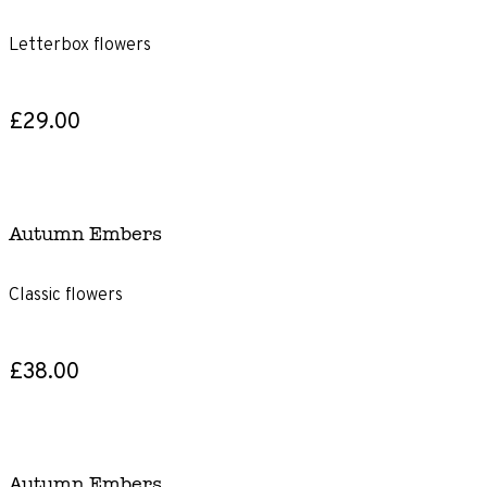
Letterbox flowers
£29.00
Autumn Embers
Classic flowers
£38.00
Autumn Embers