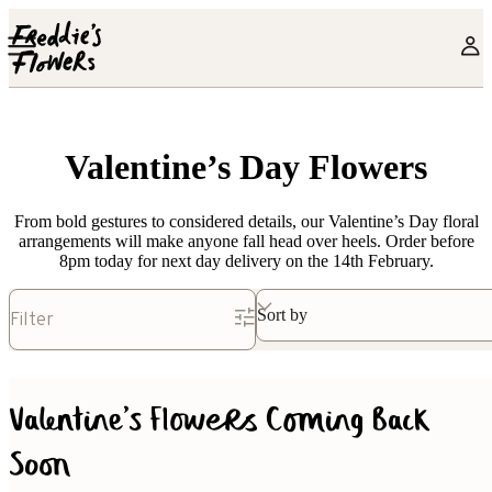
Skip to main content
Valentine’s Day Flowers
From bold gestures to considered details, our Valentine’s Day floral
arrangements will make anyone fall head over heels. Order before
8pm today for next day delivery on the 14th February.
Sort by
Filter
Valentine's Flowers Coming Back
Soon