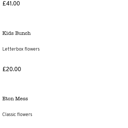
£41.00
Kids Bunch
Letterbox flowers
£20.00
Eton Mess
Classic flowers