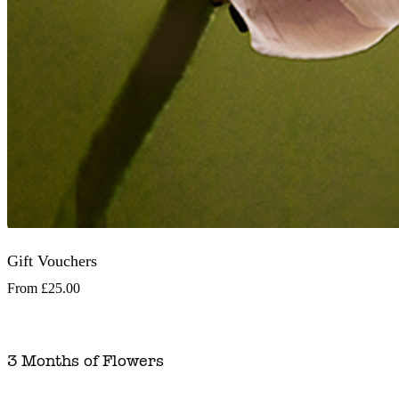
Gift Vouchers
From
£25.00
3 Months of Flowers