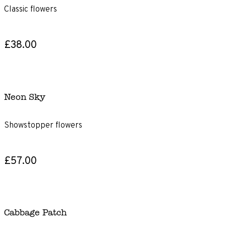
Classic flowers
£38.00
Neon Sky
Showstopper flowers
£57.00
Cabbage Patch