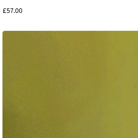
£57.00