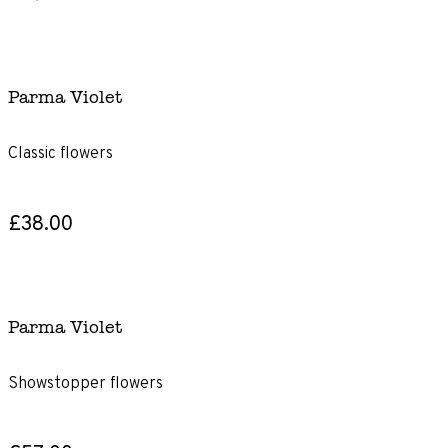
Parma Violet
Classic flowers
£38.00
Parma Violet
Showstopper flowers