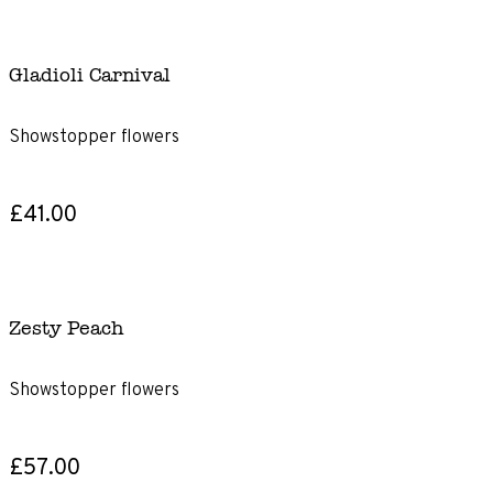
Gladioli Carnival
Showstopper flowers
£41.00
Zesty Peach
Showstopper flowers
£57.00