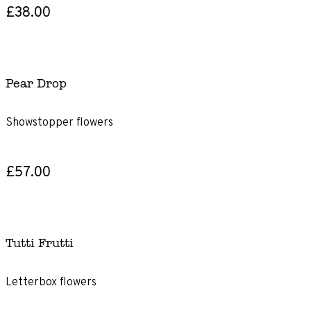
£38.00
Pear Drop
Showstopper flowers
£57.00
Tutti Frutti
Letterbox flowers