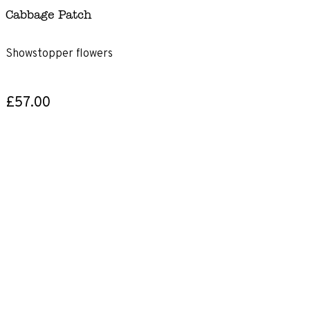
Cabbage Patch
Showstopper flowers
£57.00