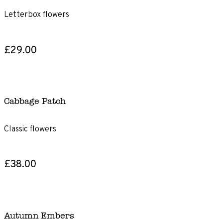
Letterbox flowers
£29.00
Cabbage Patch
Classic flowers
£38.00
Autumn Embers