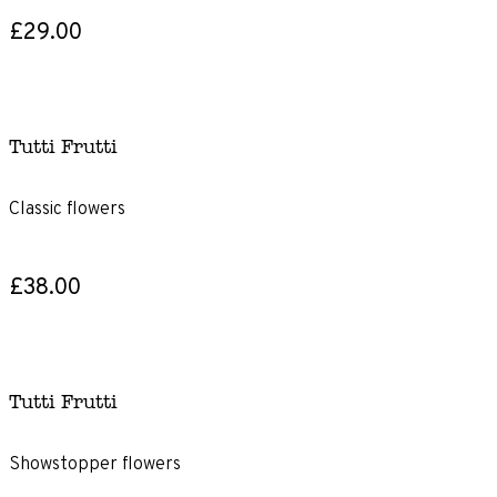
£29.00
Tutti Frutti
Classic flowers
£38.00
Tutti Frutti
Showstopper flowers