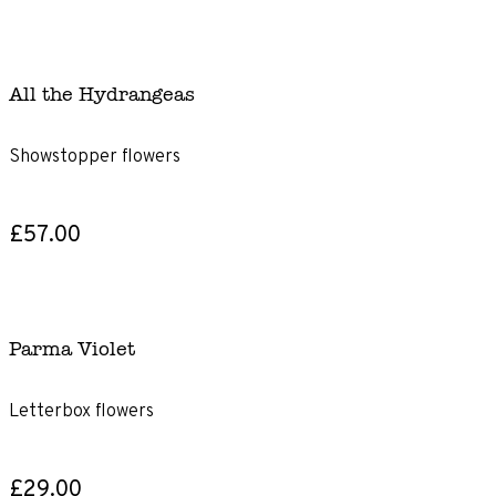
All the Hydrangeas
Showstopper flowers
£57.00
Parma Violet
Letterbox flowers
£29.00