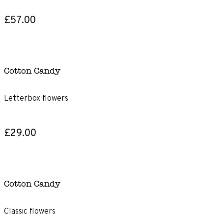
£57.00
Cotton Candy
Letterbox flowers
£29.00
Cotton Candy
Classic flowers