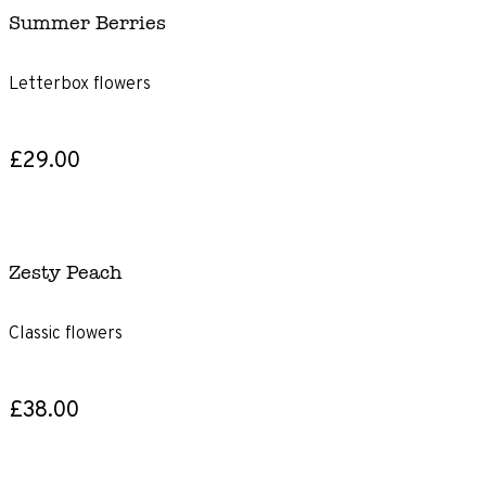
Summer Berries
Letterbox flowers
£29.00
Zesty Peach
Classic flowers
£38.00