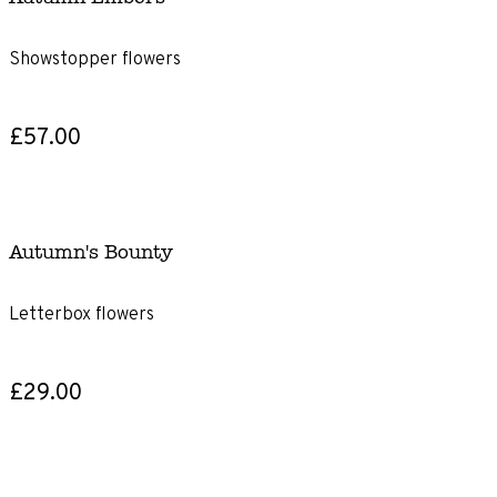
Showstopper flowers
£57.00
Autumn's Bounty
Letterbox flowers
£29.00