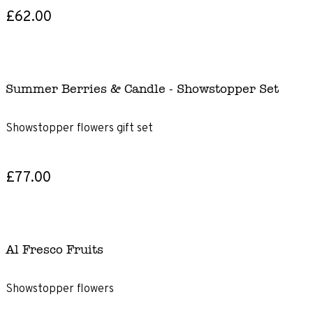
£62.00
Summer Berries & Candle - Showstopper Set
Showstopper flowers gift set
£77.00
Al Fresco Fruits
Showstopper flowers