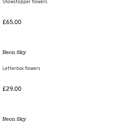
Showstopper flowers
£65.00
Neon Sky
Letterbox flowers
£29.00
Neon Sky