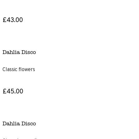
£43.00
Dahlia Disco
Classic flowers
£45.00
Dahlia Disco