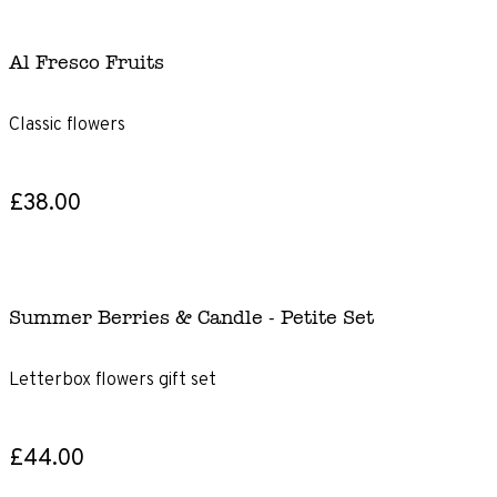
Al Fresco Fruits
Classic flowers
£38.00
Summer Berries & Candle - Petite Set
Letterbox flowers gift set
£44.00