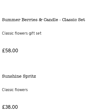
Summer Berries & Candle - Classic Set
Classic flowers gift set
£58.00
Sunshine Spritz
Classic flowers
£38.00