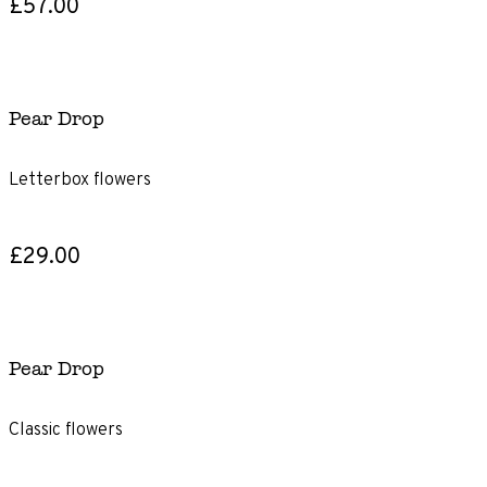
£57.00
Pear Drop
Letterbox flowers
£29.00
Pear Drop
Classic flowers