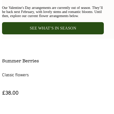
Our Valentine's Day arrangements are currently out of season. They’ll
be back next February, with lovely stems and romantic blooms. Until
then, explore our current flower arrangements below.
SEE WHAT’S IN SEASON
Summer Berries
Classic flowers
£38.00