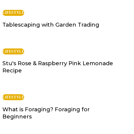
LIFESTYLE
Tablescaping with Garden Trading
LIFESTYLE
Stu's Rose & Raspberry Pink Lemonade
Recipe
LIFESTYLE
What is Foraging? Foraging for
Beginners