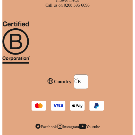
Flower FAQs
Call us on 0208 396 6696
Country
UK
Facebook
Instagram
Youtube