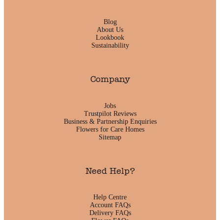
Blog
About Us
Lookbook
Sustainability
Company
Jobs
Trustpilot Reviews
Business & Partnership Enquiries
Flowers for Care Homes
Sitemap
Need Help?
Help Centre
Account FAQs
Delivery FAQs