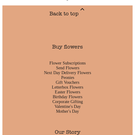
Back to top
Buy flowers
Flower Subscriptions
Send Flowers
Next Day Delivery Flowers
Peonies
Gift Vouchers
Letterbox Flowers
Easter Flowers
Birthday Flowers
Corporate Gifting
Valentine's Day
Mother's Day
Our Story