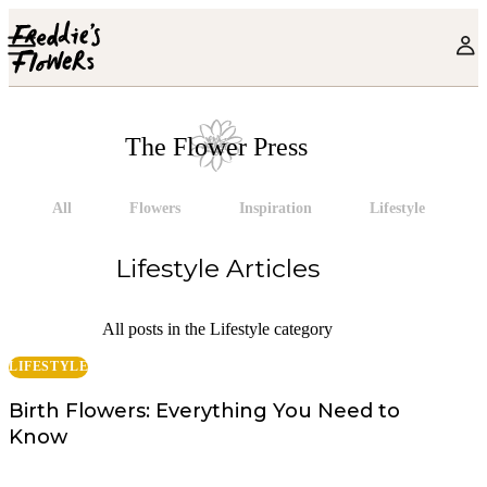
Skip to main content
The Flower Press
All
Flowers
Inspiration
Lifestyle
Lifestyle
Articles
All posts in the Lifestyle category
LIFESTYLE
Birth Flowers: Everything You Need to
Know