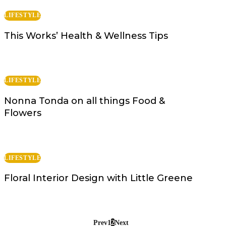
LIFESTYLE
This Works’ Health & Wellness Tips
LIFESTYLE
Nonna Tonda on all things Food &
Flowers
LIFESTYLE
Floral Interior Design with Little Greene
Prev
1
2
Next