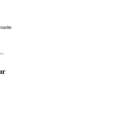
ourite
 —
ur