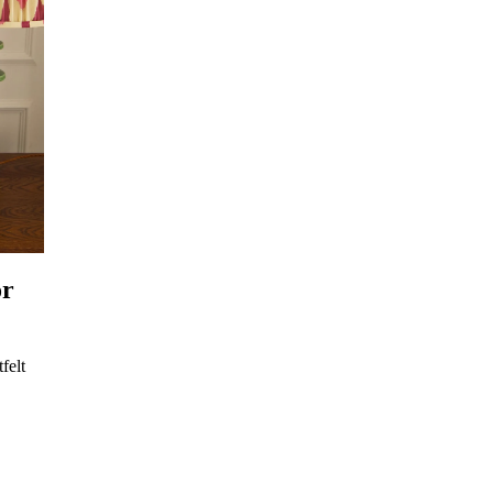
or
felt