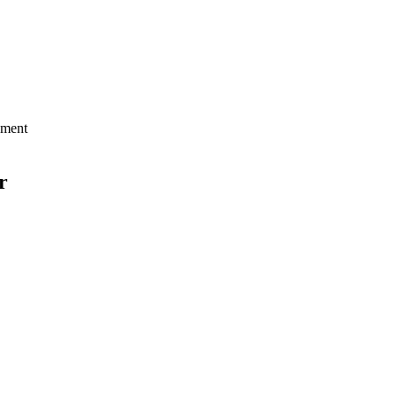
ment
r