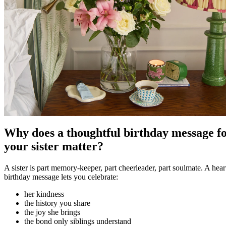
Why does a thoughtful birthday message f
your sister matter?
A sister is part memory-keeper, part cheerleader, part soulmate. A heart
birthday message lets you celebrate:
her kindness
the history you share
the joy she brings
the bond only siblings understand