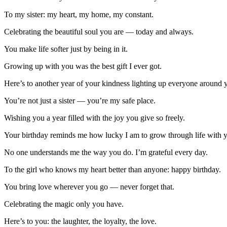
To my sister: my heart, my home, my constant.
Celebrating the beautiful soul you are — today and always.
You make life softer just by being in it.
Growing up with you was the best gift I ever got.
Here’s to another year of your kindness lighting up everyone around 
You’re not just a sister — you’re my safe place.
Wishing you a year filled with the joy you give so freely.
Your birthday reminds me how lucky I am to grow through life with 
No one understands me the way you do. I’m grateful every day.
To the girl who knows my heart better than anyone: happy birthday.
You bring love wherever you go — never forget that.
Celebrating the magic only you have.
Here’s to you: the laughter, the loyalty, the love.