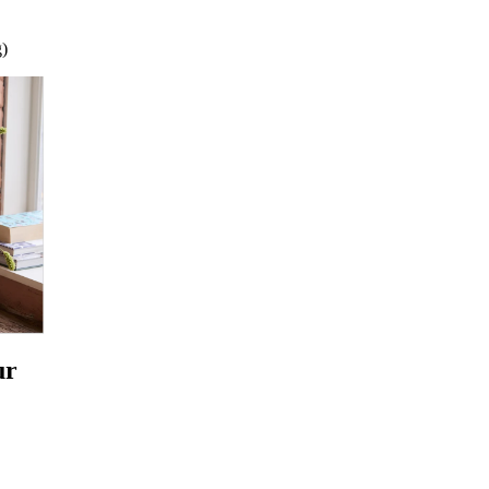
g)
ur