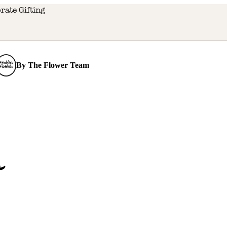
rate Gifting
By
The Flower Team
s