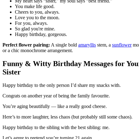
My heart says “sister,” my soul says “best friend.”
You make life good.
Cheers to you, always.
Love you to the moon.
For you, always.
So glad you're mine.
Happy birthday, gorgeous.
Perfect flower pairing:
A single bold
amaryllis
stem, a
sunflower
mo
or a chic monochrome arrangement.
Funny & Witty Birthday Messages for You
Sister
Happy birthday to the only person I’d share my snacks with.
Congrats on another year of being the family favourite.
You’re aging beautifully — like a really good cheese.
Here’s to more laughter, less chaos (but probably still some chaos).
Happy birthday to the sibling with the best sibling: me.
Let’s agree to pretend you’re turning 21 again.