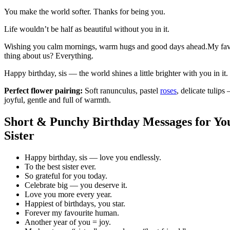
You make the world softer. Thanks for being you.
Life wouldn’t be half as beautiful without you in it.
Wishing you calm mornings, warm hugs and good days ahead.My fav
thing about us? Everything.
Happy birthday, sis — the world shines a little brighter with you in it.
Perfect flower pairing:
Soft ranunculus, pastel
roses
, delicate tulips
joyful, gentle and full of warmth.
Short & Punchy Birthday Messages for Yo
Sister
Happy birthday, sis — love you endlessly.
To the best sister ever.
So grateful for you today.
Celebrate big — you deserve it.
Love you more every year.
Happiest of birthdays, you star.
Forever my favourite human.
Another year of you = joy.