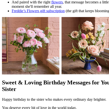
And paired with the right
flowers
, that message becomes a little
moment she'll remember all year.
Freddie’s Flowers gift subscription
(the gift that keeps bloomin
Sweet & Loving Birthday Messages for Yo
Sister
Happy birthday to the sister who makes every ordinary day brighter.
You deserve every bit of love in the world today.