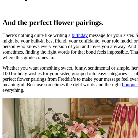
And the perfect flower pairings.
There’s nothing quite like writing a
birthday
message for your sister. 
might be your built-in best friend, your confidante, your role model or
person who knows every version of you and loves you anyway. And
sometimes, finding the right words for that bond feels impossible. Tha
where this guide comes in.
Whether you want something sweet, funny, sentimental or simple, her
100 birthday wishes for your sister, grouped into easy categories — p
perfect flower pairings from Freddie’s to make your message feel ev
meaningful. Because sometimes the right words and the right
bouquet
everything.