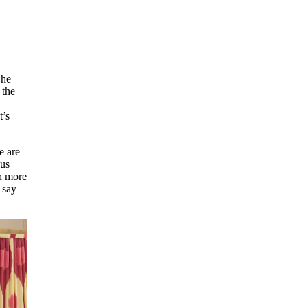
She
 the
t’s
e are
lus
en more
say