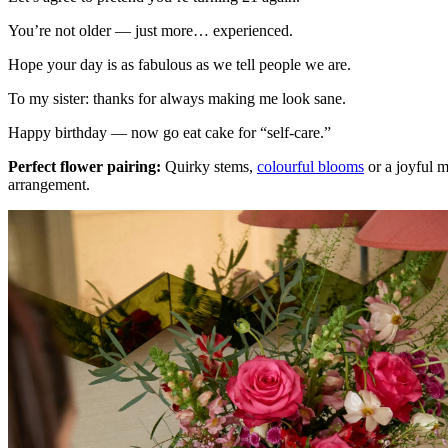
You’re not older — just more… experienced.
Hope your day is as fabulous as we tell people we are.
To my sister: thanks for always making me look sane.
Happy birthday — now go eat cake for “self-care.”
Perfect flower pairing:
Quirky stems,
colourful blooms
or a joyful 
arrangement.