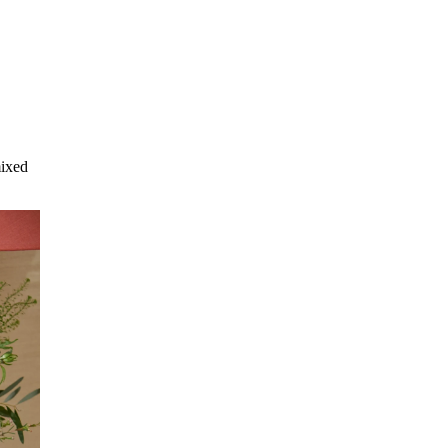
mixed