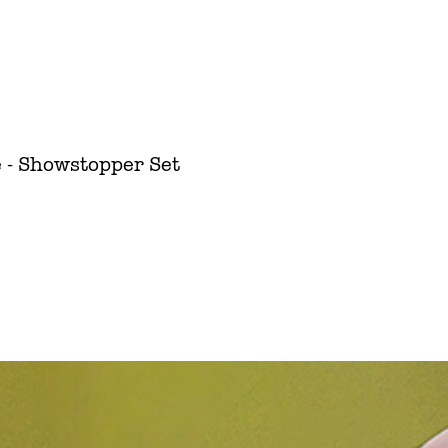
 - Showstopper Set