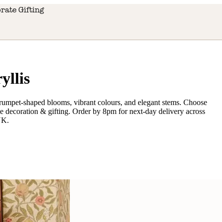
rate Gifting
llis
 trumpet-shaped blooms, vibrant colours, and elegant stems. Choose
ome decoration & gifting. Order by 8pm for next-day delivery across
UK.