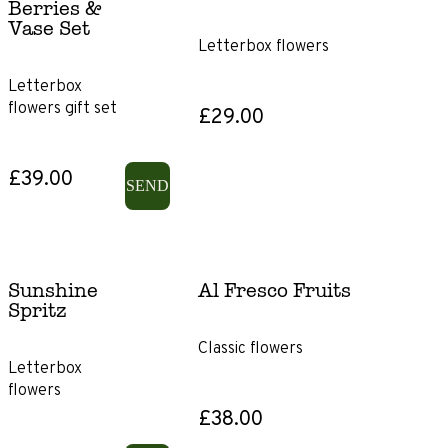
Berries &
Vase Set
Showstopper
Letterbox flowers
Letterbox
Flowers
flowers gift set
£29.00
Roses
£39.00
SEND
Lilies
Ranunculus
Sunshine
Al Fresco Fruits
Spritz
Irises
Classic flowers
Gerbera
Letterbox
flowers
£38.00
Chrysanthemums