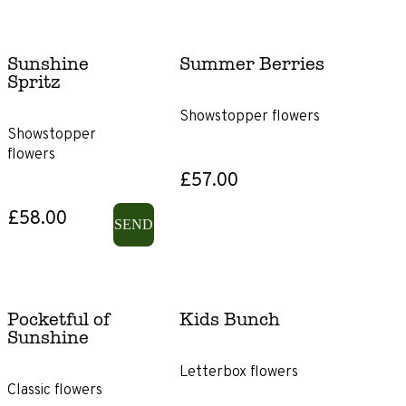
Sunshine
Summer Berries
Spritz
Showstopper flowers
Showstopper
flowers
£57.00
£58.00
SEND
Pocketful of
Kids Bunch
Sunshine
Letterbox flowers
Classic flowers