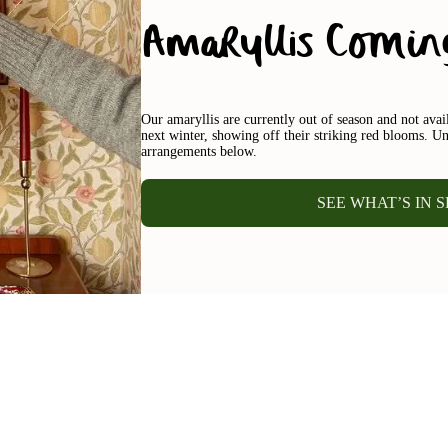
Amaryllis Comin
Our amaryllis are currently out of season and not ava
next winter, showing off their striking red blooms. Un
arrangements below.
SEE WHAT’S IN 