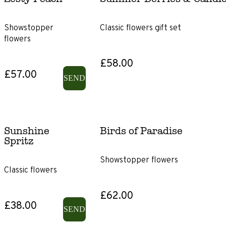
Showstopper
Classic flowers gift set
flowers
£58.00
£57.00
SEND
Sunshine
Birds of Paradise
Spritz
Showstopper flowers
Classic flowers
£62.00
£38.00
SEND