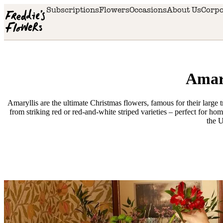
Skip to main content
Subscriptions
Flowers
Occasions
About Us
Corpo
Amary
Amaryllis are the ultimate Christmas flowers, famous for their large
from striking red or red-and-white striped varieties – perfect for h
the 
Delivery
availability
Next
day