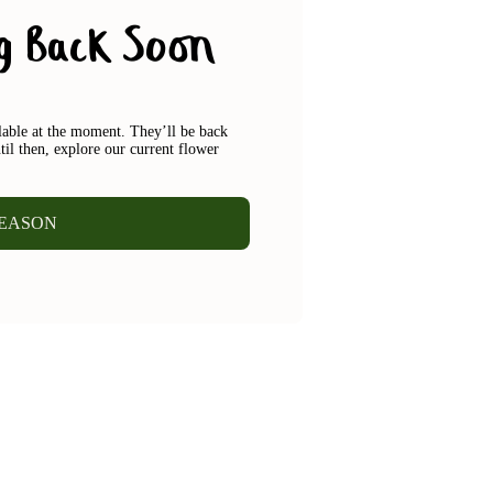
g Back Soon
ilable at the moment. They’ll be back
til then, explore our current flower
SEASON