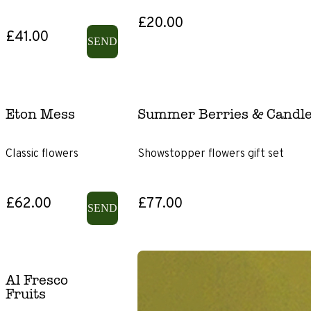
£20.00
£41.00
SEND
Eton Mess
Summer Berries & Candle
Classic flowers
Showstopper flowers gift set
£62.00
£77.00
SEND
Al Fresco
Fruits