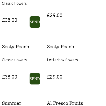
Classic flowers
£46+
£29.00
£38.00
Product
SEND
Type
Gift
Subscriptions
Zesty Peach
Zesty Peach
Gift
Classic flowers
Letterbox flowers
voucher
Size
£38.00
£29.00
SEND
Letterbox
Classic
Summer
Al Fresco Fruits