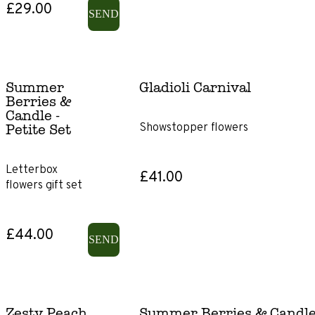
£29.00
SEND
Gladioli
Lily-
free
Summer
Gladioli Carnival
Berries &
Sunflowers
Candle -
Showstopper flowers
Petite Set
Letterbox
£41.00
flowers gift set
£44.00
SEND
Zesty Peach
Summer Berries & Candle -