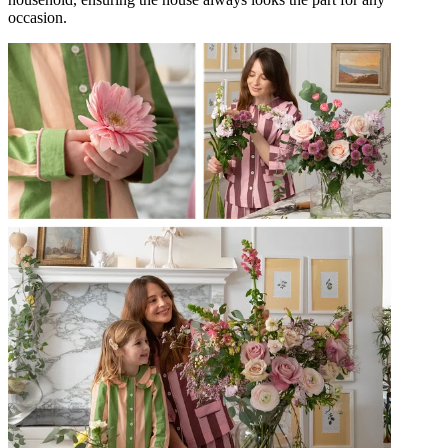
occasion.