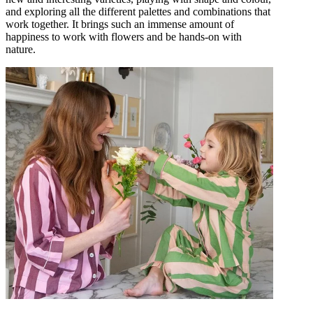
and exploring all the different palettes and combinations that
work together. It brings such an immense amount of
happiness to work with flowers and be hands-on with
nature.