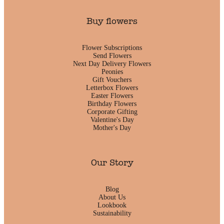
Buy flowers
Flower Subscriptions
Send Flowers
Next Day Delivery Flowers
Peonies
Gift Vouchers
Letterbox Flowers
Easter Flowers
Birthday Flowers
Corporate Gifting
Valentine's Day
Mother's Day
Our Story
Blog
About Us
Lookbook
Sustainability