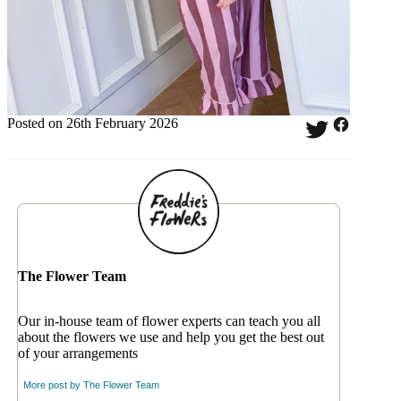
Posted on 26th February 2026
The Flower Team
Our in-house team of flower experts can teach you all
about the flowers we use and help you get the best out
of your arrangements
More post by
The Flower Team