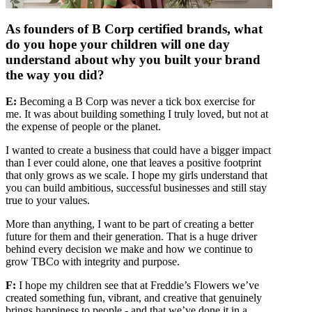
As founders of B Corp certified brands, what
do you hope your children will one day
understand about why you built your brand
the way you did?
E:
Becoming a B Corp was never a tick box exercise for
me. It was about building something I truly loved, but not at
the expense of people or the planet.
I wanted to create a business that could have a bigger impact
than I ever could alone, one that leaves a positive footprint
that only grows as we scale. I hope my girls understand that
you can build ambitious, successful businesses and still stay
true to your values.
More than anything, I want to be part of creating a better
future for them and their generation. That is a huge driver
behind every decision we make and how we continue to
grow TBCo with integrity and purpose.
F:
I hope my children see that at Freddie’s Flowers we’ve
created something fun, vibrant, and creative that genuinely
brings happiness to people - and that we’ve done it in a