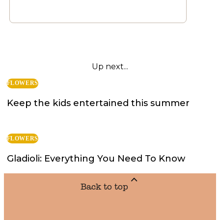
Up next...
FLOWERS
Keep the kids entertained this summer
FLOWERS
Gladioli: Everything You Need To Know
Back to top