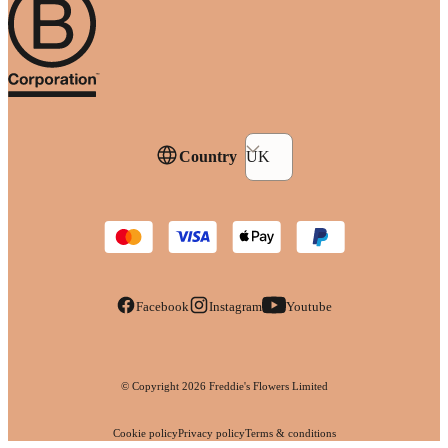
Country
UK
Facebook
Instagram
Youtube
© Copyright
2026
Freddie's Flowers Limited
Cookie policy
Privacy policy
Terms & conditions