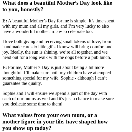
What does a beautiful Mother’s Day look like
to you, honestly?
E:
A beautiful Mother’s Day for me is simple. It’s time spent
with my mum and all my girls, and I’m very lucky to also
have a wonderful mother-in-law to celebrate too.
I love both giving and receiving small tokens of love, from
handmade cards to little gifts I know will bring comfort and
joy. Ideally, the sun is shining, we’re all together, and we
head out for a long walk with the dogs before a pub lunch.
F:
For me, Mother’s Day is just about being a bit more
thoughtful. I’ll make sure both my children have attempted
something special for my wife, Sophie - although I can’t
guarantee the quality.
Sophie and I will ensure we spend a part of the day with
each of our mums as well and it's just a chance to make sure
you dedicate some time to them!
What values from your own mum, or a
mother figure in your life, have shaped how
you show up today?