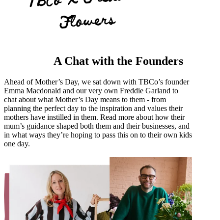
Flowers
A Chat with the Founders
Ahead of Mother’s Day, we sat down with TBCo’s founder
Emma Macdonald and our very own Freddie Garland to
chat about what Mother’s Day means to them - from
planning the perfect day to the inspiration and values their
mothers have instilled in them. Read more about how their
mum’s guidance shaped both them and their businesses, and
in what ways they’re hoping to pass this on to their own kids
one day.