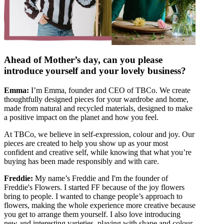
Ahead of Mother’s day, can you please
introduce yourself and your lovely business?
Emma:
I’m Emma, founder and CEO of TBCo. We create
thoughtfully designed pieces for your wardrobe and home,
made from natural and recycled materials, designed to make
a positive impact on the planet and how you feel.
At TBCo, we believe in self-expression, colour and joy. Our
pieces are created to help you show up as your most
confident and creative self, while knowing that what you’re
buying has been made responsibly and with care.
Freddie:
My name’s Freddie and I'm the founder of
Freddie's Flowers. I started FF because of the joy flowers
bring to people. I wanted to change people’s approach to
flowers, making the whole experience more creative because
you get to arrange them yourself. I also love introducing
new and interesting varieties, playing with shape and colour,