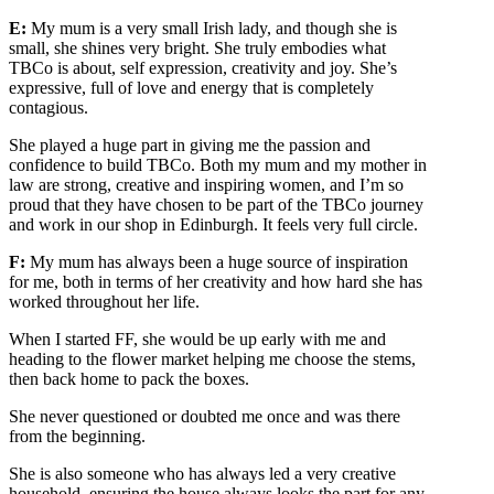
E:
My mum is a very small Irish lady, and though she is
small, she shines very bright. She truly embodies what
TBCo is about, self expression, creativity and joy. She’s
expressive, full of love and energy that is completely
contagious.
She played a huge part in giving me the passion and
confidence to build TBCo. Both my mum and my mother in
law are strong, creative and inspiring women, and I’m so
proud that they have chosen to be part of the TBCo journey
and work in our shop in Edinburgh. It feels very full circle.
F:
My mum has always been a huge source of inspiration
for me, both in terms of her creativity and how hard she has
worked throughout her life.
When I started FF, she would be up early with me and
heading to the flower market helping me choose the stems,
then back home to pack the boxes.
She never questioned or doubted me once and was there
from the beginning.
She is also someone who has always led a very creative
household, ensuring the house always looks the part for any