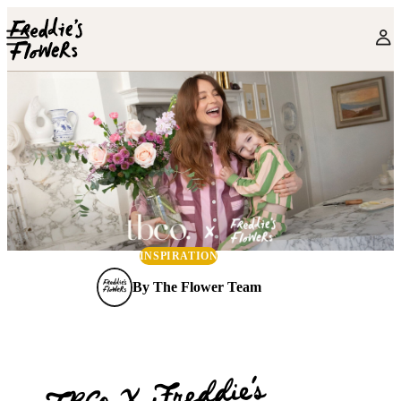
Skip to main content
INSPIRATION
By
The Flower Team
TBCo X Freddie’s