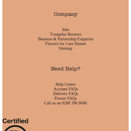
Company
Jobs
Trustpilot Reviews
Business & Partnership Enquiries
Flowers for Care Homes
Sitemap
Need Help?
Help Centre
Account FAQs
Delivery FAQs
Flower FAQs
Call us on 0208 396 6696