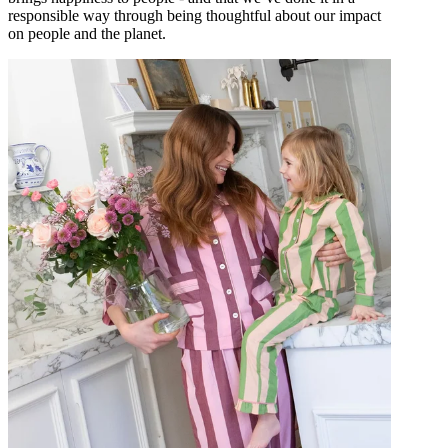
responsible way through being thoughtful about our impact
on people and the planet.