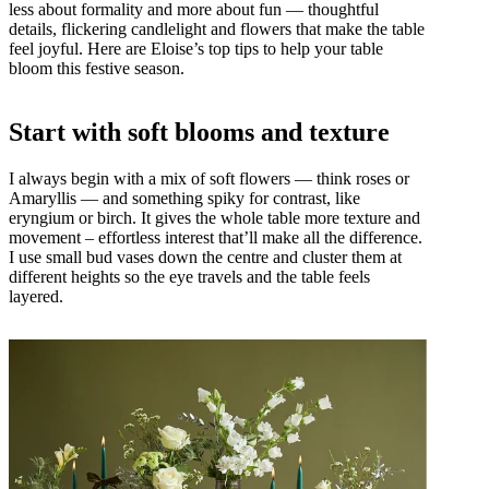
less about formality and more about fun — thoughtful
details, flickering candlelight and flowers that make the table
feel joyful. Here are Eloise’s top tips to help your table
bloom this festive season.
Start with soft blooms and texture
I always begin with a mix of soft flowers — think roses or
Amaryllis — and something spiky for contrast, like
eryngium or birch. It gives the whole table more texture and
movement – effortless interest that’ll make all the difference.
I use small bud vases down the centre and cluster them at
different heights so the eye travels and the table feels
layered.