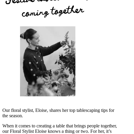
coming together
Our floral stylist, Eloise, shares her top tablescaping tips for
the season.
When it comes to creating a table that brings people together,
our Floral Stylist Eloise knows a thing or two. For her, it’s