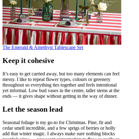
The Emerald & Amethyst Tablescape Set
Keep it cohesive
It’s easy to get carried away, but too many elements can feel
messy. I like to repeat flower types, colours or greenery
throughout so everything ties together and feels intentional
yet informal. Low bud vases in the centre, taller stems at the
ends — it gives shape without getting in the way of dinner.
Let the season lead
Seasonal foliage is my go-to for Christmas. Pine, fir and
cedar smell incredible, and a few sprigs of berries or holly
add that winter magic. I always make sure nothing blocks