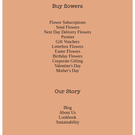
Buy flowers
Flower Subscriptions
Send Flowers
Next Day Delivery Flowers
Peonies
Gift Vouchers
Letterbox Flowers
Easter Flowers
Birthday Flowers
Corporate Gifting
Valentine's Day
Mother's Day
Our Story
Blog
About Us
Lookbook
Sustainability