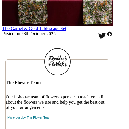
The Garnet & Gold Tablescape Set
Posted on 28th October 2025
The Flower Team
Our in-house team of flower experts can teach you all
about the flowers we use and help you get the best out
of your arrangements
More post by
The Flower Team