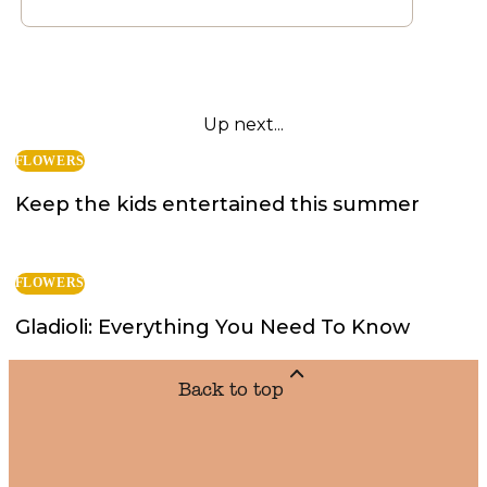
Up next...
FLOWERS
Keep the kids entertained this summer
FLOWERS
Gladioli: Everything You Need To Know
Back to top