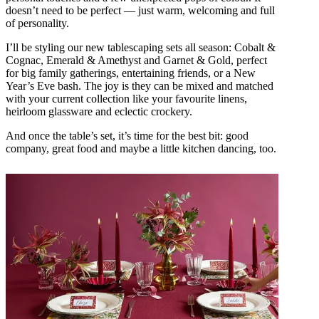
doesn’t need to be perfect — just warm, welcoming and full
of personality.
I’ll be styling our new tablescaping sets all season: Cobalt &
Cognac, Emerald & Amethyst and Garnet & Gold, perfect
for big family gatherings, entertaining friends, or a New
Year’s Eve bash. The joy is they can be mixed and matched
with your current collection like your favourite linens,
heirloom glassware and eclectic crockery.
And once the table’s set, it’s time for the best bit: good
company, great food and maybe a little kitchen dancing, too.