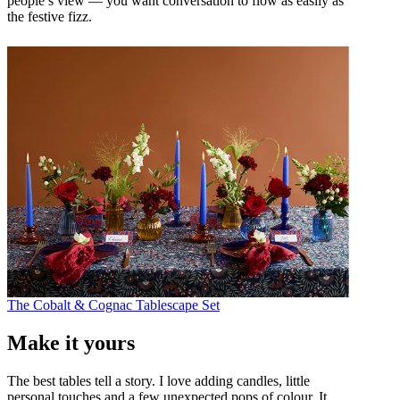
people’s view — you want conversation to flow as easily as
the festive fizz.
The Cobalt & Cognac Tablescape Set
Make it yours
The best tables tell a story. I love adding candles, little
personal touches and a few unexpected pops of colour. It