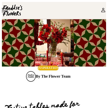
Skip to main content
INSPIRATION
By
The Flower Team
Festive tables made for