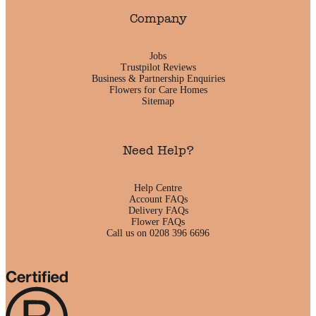
Company
Jobs
Trustpilot Reviews
Business & Partnership Enquiries
Flowers for Care Homes
Sitemap
Need Help?
Help Centre
Account FAQs
Delivery FAQs
Flower FAQs
Call us on 0208 396 6696