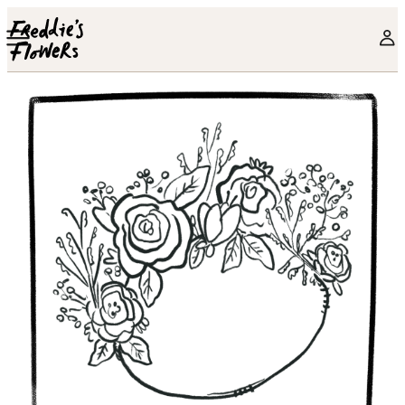
Skip to main content