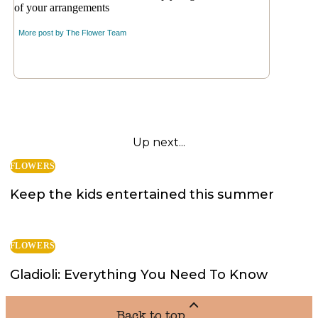
of your arrangements
More post by
The Flower Team
Up next...
FLOWERS
Keep the kids entertained this summer
FLOWERS
Gladioli: Everything You Need To Know
Back to top