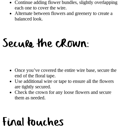
Continue adding flower bundles, slightly overlapping
each one to cover the wire.
Alternate between flowers and greenery to create a
balanced look.
Secure the crown:
Once you’ve covered the
entire wire base, secure the
end of the floral tape.
Use additional wire or tape to ensure all the flowers
are tightly secured.
Check the crown for any loose flowers and secure
them as needed.
Final touches