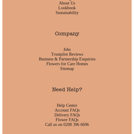
About Us
Lookbook
Sustainability
Company
Jobs
Trustpilot Reviews
Business & Partnership Enquiries
Flowers for Care Homes
Sitemap
Need Help?
Help Centre
Account FAQs
Delivery FAQs
Flower FAQs
Call us on 0208 396 6696