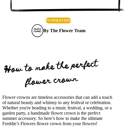
INSPIRATION
By
The Flower Team
How to make the perfect
flower crown
Flower crowns are timeless accessories that can add a touch
of natural beauty and whimsy to any festival or celebration.
Whether you're heading to a music festival, a wedding, or a
garden party, a handmade flower crown is the perfect
summer accessory. So here’s how to make the ultimate
Freddie’s Flowers flower crown from your flowers!