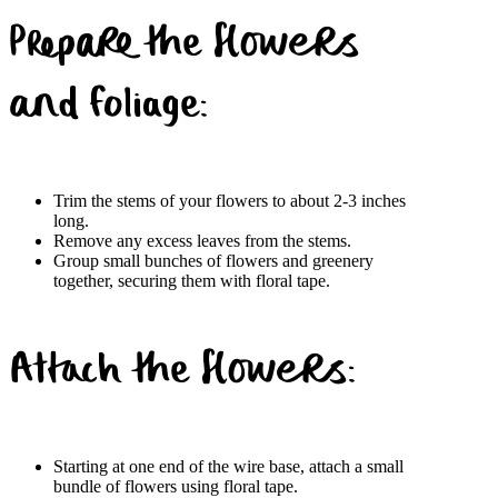
Prepare the flowers
and foliage:
Trim the stems of your flowers to about 2-3 inches
long.
Remove any excess leaves from the stems.
Group small bunches of flowers and greenery
together, securing them with floral tape.
Attach the flowers:
Starting at one end of the wire base, attach a small
bundle of flowers using floral tape.