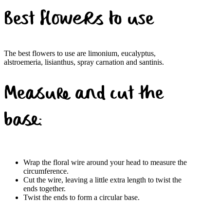
Best flowers to use
The best flowers to use are limonium, eucalyptus,
alstroemeria, lisianthus, spray carnation and santinis.
Measure and cut the
base:
Wrap the floral wire around your head to measure the
circumference.
Cut the wire, leaving a little extra length to twist the
ends together.
Twist the ends to form a circular base.