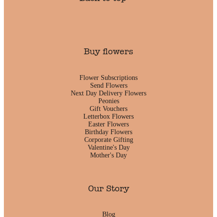
Buy flowers
Flower Subscriptions
Send Flowers
Next Day Delivery Flowers
Peonies
Gift Vouchers
Letterbox Flowers
Easter Flowers
Birthday Flowers
Corporate Gifting
Valentine's Day
Mother's Day
Our Story
Blog