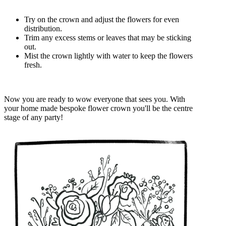
Try on the crown and adjust the flowers for even
distribution.
Trim any excess stems or leaves that may be sticking
out.
Mist the crown lightly with water to keep the flowers
fresh.
Now you are ready to wow everyone that sees you. With
your home made bespoke flower crown you'll be the centre
stage of any party!