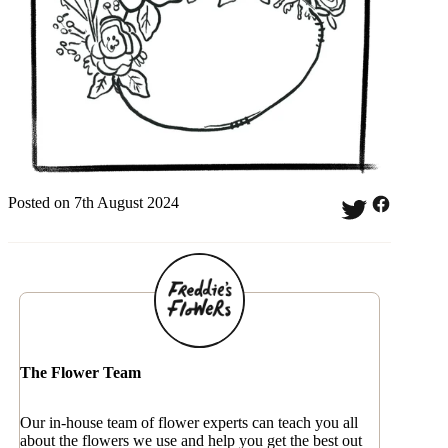
Posted on 7th August 2024
The Flower Team
Our in-house team of flower experts can teach you all
about the flowers we use and help you get the best out