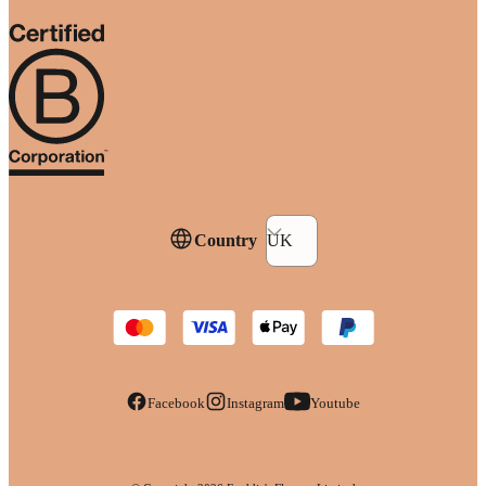
Country
UK
Facebook
Instagram
Youtube