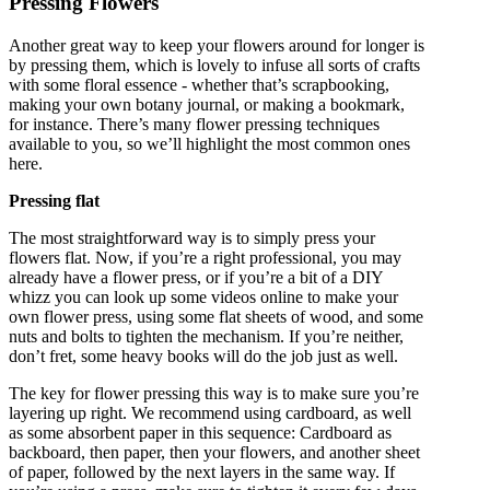
Pressing Flowers
Another great way to keep your flowers around for longer is
by pressing them, which is lovely to infuse all sorts of crafts
with some floral essence - whether that’s scrapbooking,
making your own botany journal, or making a bookmark,
for instance. There’s many flower pressing techniques
available to you, so we’ll highlight the most common ones
here.
Pressing flat
The most straightforward way is to simply press your
flowers flat. Now, if you’re a right professional, you may
already have a flower press, or if you’re a bit of a DIY
whizz you can look up some videos online to make your
own flower press, using some flat sheets of wood, and some
nuts and bolts to tighten the mechanism. If you’re neither,
don’t fret, some heavy books will do the job just as well.
The key for flower pressing this way is to make sure you’re
layering up right. We recommend using cardboard, as well
as some absorbent paper in this sequence: Cardboard as
backboard, then paper, then your flowers, and another sheet
of paper, followed by the next layers in the same way. If