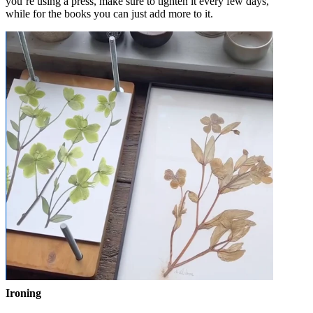
you’re using a press, make sure to tighten it every few days,
while for the books you can just add more to it.
Ironing