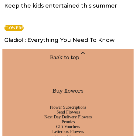
Keep the kids entertained this summer
FLOWERS
Gladioli: Everything You Need To Know
Back to top
Buy flowers
Flower Subscriptions
Send Flowers
Next Day Delivery Flowers
Peonies
Gift Vouchers
Letterbox Flowers