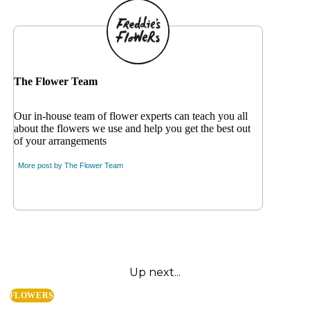
The Flower Team
Our in-house team of flower experts can teach you all
about the flowers we use and help you get the best out
of your arrangements
More post by
The Flower Team
Up next...
FLOWERS