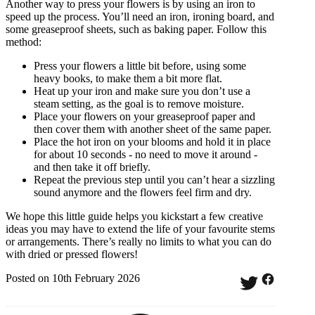
Another way to press your flowers is by using an iron to
speed up the process. You’ll need an iron, ironing board, and
some greaseproof sheets, such as baking paper. Follow this
method:
Press your flowers a little bit before, using some
heavy books, to make them a bit more flat.
Heat up your iron and make sure you don’t use a
steam setting, as the goal is to remove moisture.
Place your flowers on your greaseproof paper and
then cover them with another sheet of the same paper.
Place the hot iron on your blooms and hold it in place
for about 10 seconds - no need to move it around -
and then take it off briefly.
Repeat the previous step until you can’t hear a sizzling
sound anymore and the flowers feel firm and dry.
We hope this little guide helps you kickstart a few creative
ideas you may have to extend the life of your favourite stems
or arrangements. There’s really no limits to what you can do
with dried or pressed flowers!
Posted on 10th February 2026