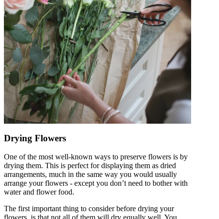
Drying Flowers
One of the most well-known ways to preserve flowers is by
drying them. This is perfect for displaying them as dried
arrangements, much in the same way you would usually
arrange your flowers - except you don’t need to bother with
water and flower food.
The first important thing to consider before drying your
flowers, is that not all of them will dry equally well. You