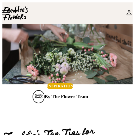
Skip to main content
INSPIRATION
By
The Flower Team
Freddie’s Top Tips for