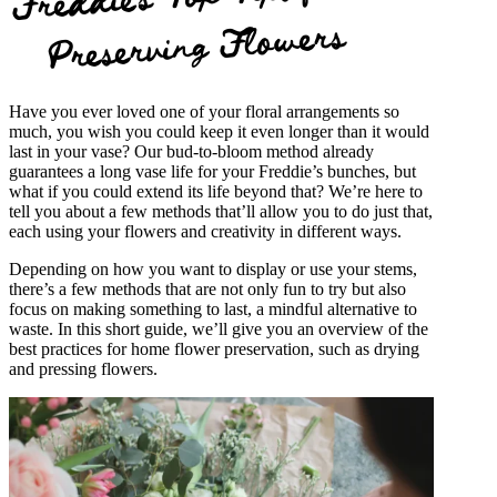
Preserving Flowers
Have you ever loved one of your floral arrangements so
much, you wish you could keep it even longer than it would
last in your vase? Our bud-to-bloom method already
guarantees a long vase life for your Freddie’s bunches, but
what if you could extend its life beyond that? We’re here to
tell you about a few methods that’ll allow you to do just that,
each using your flowers and creativity in different ways.
Depending on how you want to display or use your stems,
there’s a few methods that are not only fun to try but also
focus on making something to last, a mindful alternative to
waste. In this short guide, we’ll give you an overview of the
best practices for home flower preservation, such as drying
and pressing flowers.