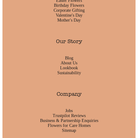
Easter Flowers
Birthday Flowers
Corporate Gifting
Valentine's Day
Mother's Day
Our Story
Blog
About Us
Lookbook
Sustainability
Company
Jobs
Trustpilot Reviews
Business & Partnership Enquiries
Flowers for Care Homes
Sitemap