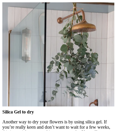
Silica Gel to dry
Another way to dry your flowers is by using silica gel. If
you’re really keen and don’t want to wait for a few weeks,