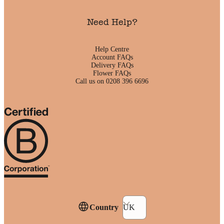
Need Help?
Help Centre
Account FAQs
Delivery FAQs
Flower FAQs
Call us on 0208 396 6696
Country
UK