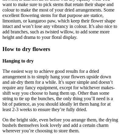
want to make sure to pick stems that retain their shape and
colour to make the most of your dried arrangements. Some
excellent flowering stems for that purpose are statice,
limonium, or kangaroo paw, which keep their flower shape
intact and won’t lose any vibrancy in colour. It’s also nice to
add branches, such as twisted willow, to add some more
height and drama to your floral display.
How to dry flowers
Hanging to dry
The easiest way to achieve good results for a dried
arrangement is to simply hang your flowers upside down
and air-dry them for a while. It’s super simple and doesn’t
require any fancy equipment, except for whichever makes-
shift way you choose to hang them up. Other than some
string to tie up the bunches, the only thing you’ll need is a
bit of patience, as you should ideally let them hang for at
least 2-3 weeks to ensure they’re fully dried.
On the bright side, even before you arrange them, the drying
bushels themselves look lovely and add a certain charm
wherever you’re choosing to store them.