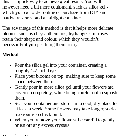
this is a quick way to achieve great results. You will
however need a bit more equipment, such as silica gel -
which you can order online or purchase from DIY and
hardware stores, and an airtight container.
The advantage of this method is that it helps more delicate
blooms, such as chrysanthemums, hydrangeas, or roses
retain their shape and colour, which they wouldn’t
necessarily if you just hung them to dry.
Method
Pour the silica gel into your container, creating a
roughly 1-2 inch layer.
Place your blooms on top, making sure to keep some
space between them.
Gently pour in more silica gel until your flowers are
covered completely, while being careful not to squash
them.
Seal your container and store it in a cool, dry place for
at least a week. Some flowers may take longer, so do
make sure to check on it.
When you remove your flowers, be careful to gently
brush off any excess crystals.