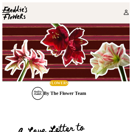
Skip to main content
FLOWERS
By
The Flower Team
A Love Letter to