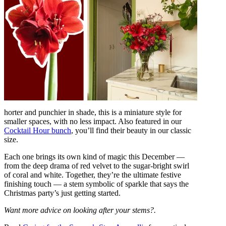
horter and punchier in shade, this is a miniature style for
smaller spaces, with no less impact. Also featured in our
Cocktail Hour bunch
, you’ll find their beauty in our classic
size.
Each one brings its own kind of magic this December —
from the deep drama of red velvet to the sugar-bright swirl
of coral and white. Together, they’re the ultimate festive
finishing touch — a stem symbolic of sparkle that says the
Christmas party’s just getting started.
Want more advice on looking after your stems?.