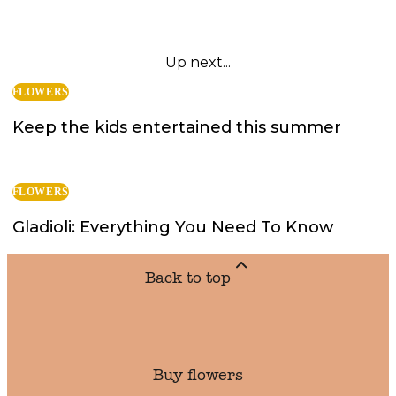
Up next...
FLOWERS
Keep the kids entertained this summer
FLOWERS
Gladioli: Everything You Need To Know
Back to top
Buy flowers