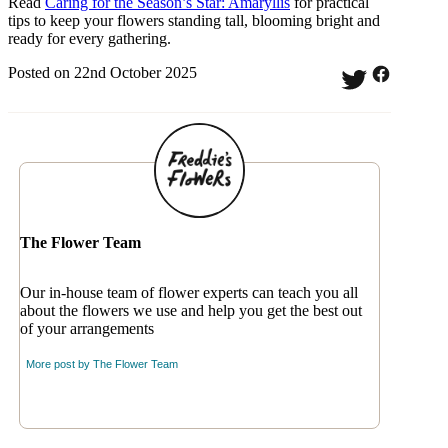
Read
Caring for the Season’s Star: Amaryllis
for practical
tips to keep your flowers standing tall, blooming bright and
ready for every gathering.
Posted on 22nd October 2025
The Flower Team
Our in-house team of flower experts can teach you all
about the flowers we use and help you get the best out
of your arrangements
More post by
The Flower Team