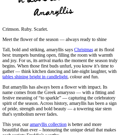
Amaryllis
Crimson. Ruby. Scarlet.
Meet the flower of the season — always ready to shine
Tall, bold and striking, amaryllis says
Christmas
at its floral
best: trumpets bursting open, filling the room with warmth
and joy. For us, its arrival marks the moment the season truly
begins. When those first buds unfurl, you know it’s time to
gather — think kitchen dancing and late-night laughter, with
tables shining bright in candlelight
, colour and fun.
But amaryllis has always been a flower with impact. Its
name comes from the Greek amarysso — with a fitting and
festive meaning of “to sparkle” — capturing the celebratory
spirit of the season. Across history, amaryllis has been a sign
of pride, strength and bold beauty — a towering star stem
that's symbolism never fades.
This year, our
amaryllis collection
is better and more
beautiful than ever – honouring the unique detail that makes