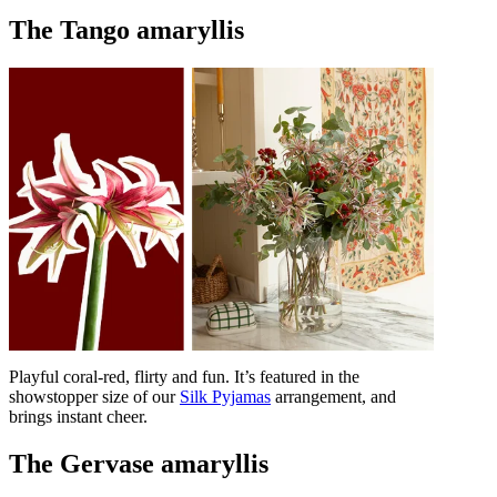
The Tango amaryllis
Playful coral-red, flirty and fun. It’s featured in the
showstopper size of our
Silk Pyjamas
arrangement, and
brings instant cheer.
The Gervase amaryllis