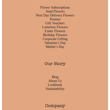
Flower Subscriptions
Send Flowers
Next Day Delivery Flowers
Peonies
Gift Vouchers
Letterbox Flowers
Easter Flowers
Birthday Flowers
Corporate Gifting
Valentine's Day
Mother's Day
Our Story
Blog
About Us
Lookbook
Sustainability
Company