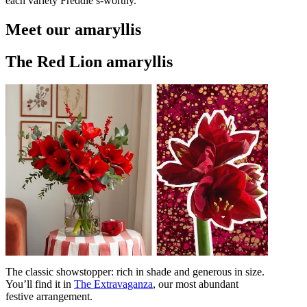
each variety Freddie’s-worthy.
Meet our amaryllis
The Red Lion amaryllis
The classic showstopper: rich in shade and generous in size.
You’ll find it in
The Extravaganza
, our most abundant
festive arrangement.