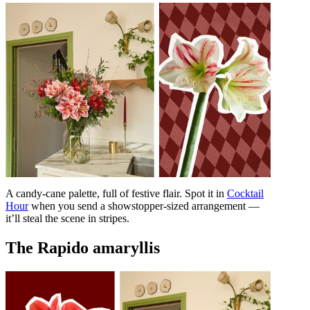
A candy-cane palette, full of festive flair. Spot it in
Cocktail
Hour
when you send a showstopper-sized arrangement —
it’ll steal the scene in stripes.
The Rapido amaryllis