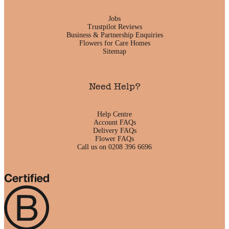
Jobs
Trustpilot Reviews
Business & Partnership Enquiries
Flowers for Care Homes
Sitemap
Need Help?
Help Centre
Account FAQs
Delivery FAQs
Flower FAQs
Call us on 0208 396 6696