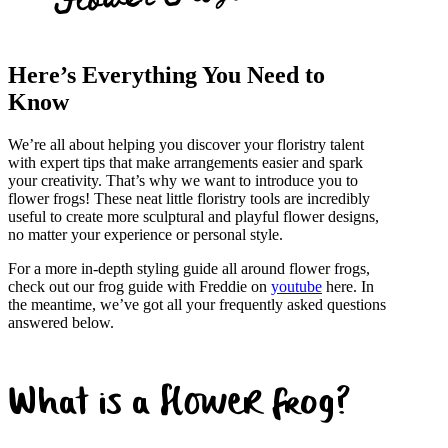
Here’s Everything You Need to
Know
We’re all about helping you discover your floristry talent
with expert tips that make arrangements easier and spark
your creativity. That’s why we want to introduce you to
flower frogs! These neat little floristry tools are incredibly
useful to create more sculptural and playful flower designs,
no matter your experience or personal style.
For a more in-depth styling guide all around flower frogs,
check out our frog guide with Freddie on
youtube
here. In
the meantime, we’ve got all your frequently asked questions
answered below.
What is a flower frog?