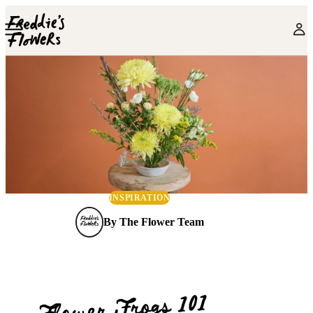
Skip to main content
INSPIRATION
By
The Flower Team
Flower Frogs 101