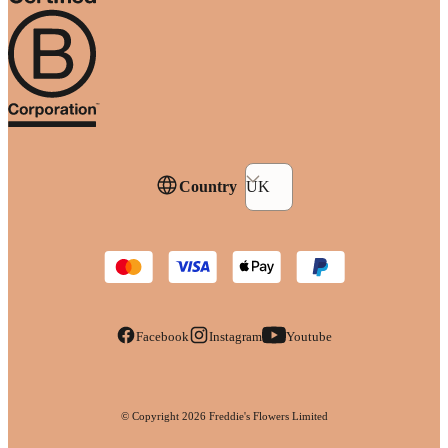
Country
UK
Facebook
Instagram
Youtube
© Copyright
2026
Freddie's Flowers Limited