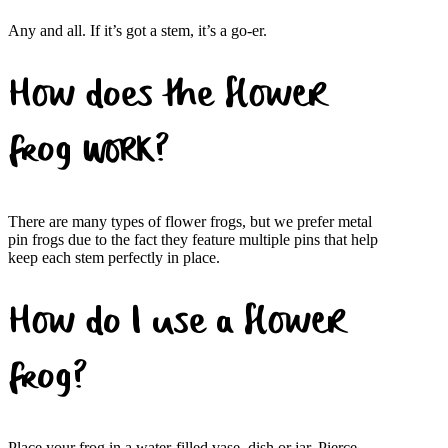
Any and all. If it’s got a stem, it’s a go-er.
How does the flower
frog work?
There are many types of flower frogs, but we prefer metal
pin frogs due to the fact they feature multiple pins that help
keep each stem perfectly in place.
How do I use a flower
frog?
Place your frog in a water-filled vase, dish or jar. Pierce