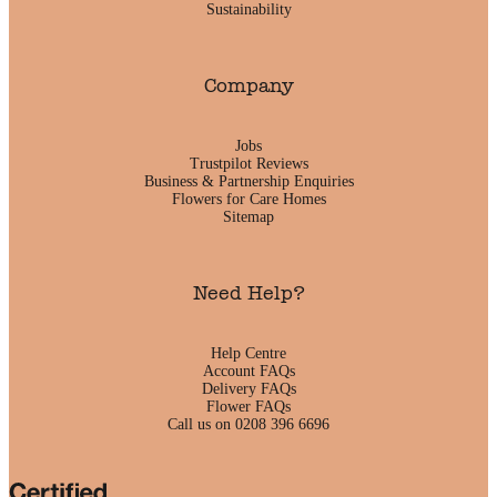
Sustainability
Company
Jobs
Trustpilot Reviews
Business & Partnership Enquiries
Flowers for Care Homes
Sitemap
Need Help?
Help Centre
Account FAQs
Delivery FAQs
Flower FAQs
Call us on 0208 396 6696