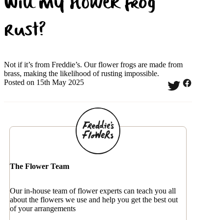
Will my flower frog
rust?
Not if it’s from Freddie’s. Our flower frogs are made from
brass, making the likelihood of rusting impossible.
Posted on 15th May 2025
The Flower Team
Our in-house team of flower experts can teach you all
about the flowers we use and help you get the best out
of your arrangements