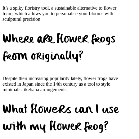
It’s a spiky floristry tool, a sustainable alternative to flower
foam, which allows you to personalise your blooms with
sculptural precision.
Where are flower frogs
from originally?
Despite their increasing popularity lately, flower frogs have
existed in Japan since the 14th century as a tool to style
minimalist ikebana arrangements.
What flowers can I use
with my flower frog?