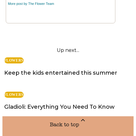
More post by
The Flower Team
Up next...
FLOWERS
Keep the kids entertained this summer
FLOWERS
Gladioli: Everything You Need To Know
Back to top