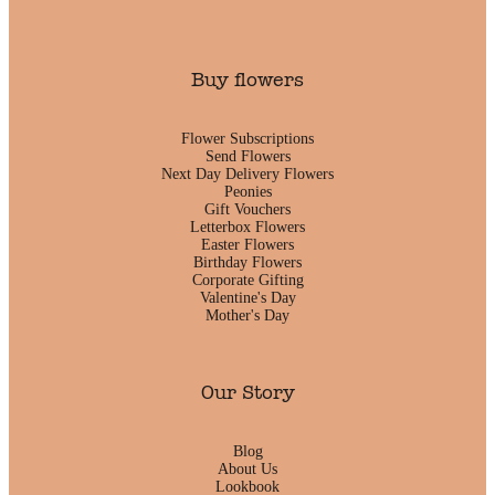
Buy flowers
Flower Subscriptions
Send Flowers
Next Day Delivery Flowers
Peonies
Gift Vouchers
Letterbox Flowers
Easter Flowers
Birthday Flowers
Corporate Gifting
Valentine's Day
Mother's Day
Our Story
Blog
About Us
Lookbook