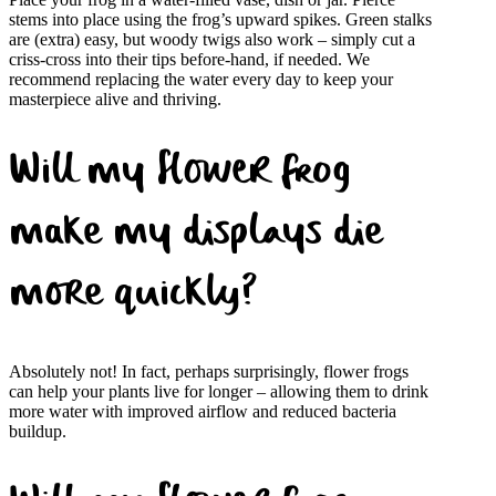
stems into place using the frog’s upward spikes. Green stalks
are (extra) easy, but woody twigs also work – simply cut a
criss-cross into their tips before-hand, if needed. We
recommend replacing the water every day to keep your
masterpiece alive and thriving.
Will my flower frog
make my displays die
more quickly?
Absolutely not! In fact, perhaps surprisingly, flower frogs
can help your plants live for longer – allowing them to drink
more water with improved airflow and reduced bacteria
buildup.