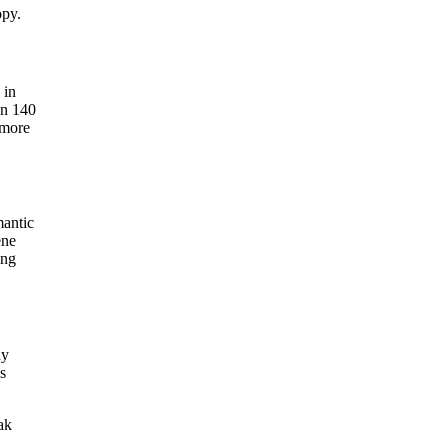
opy.
 in
an 140
 more
mantic
ene
ing
ny
s
ak