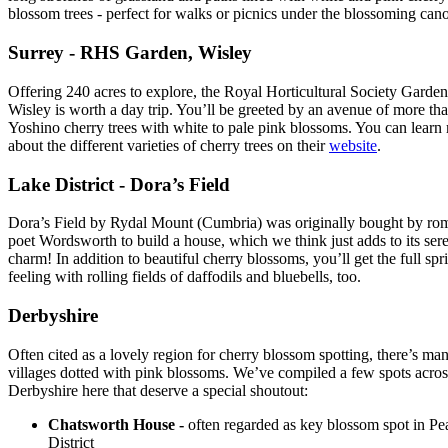
blossom trees - perfect for walks or picnics under the blossoming can
Surrey - RHS Garden, Wisley
Offering 240 acres to explore, the Royal Horticultural Society Garden
Wisley is worth a day trip. You’ll be greeted by an avenue of more th
Yoshino cherry trees with white to pale pink blossoms. You can learn
about the different varieties of cherry trees on their
website
.
Lake District - Dora’s Field
Dora’s Field by Rydal Mount (Cumbria) was originally bought by ro
poet Wordsworth to build a house, which we think just adds to its ser
charm! In addition to beautiful cherry blossoms, you’ll get the full spr
feeling with rolling fields of daffodils and bluebells, too.
Derbyshire
Often cited as a lovely region for cherry blossom spotting, there’s ma
villages dotted with pink blossoms. We’ve compiled a few spots acros
Derbyshire here that deserve a special shoutout:
Chatsworth House -
often regarded as key blossom spot in Pe
District