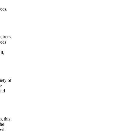
rees,
 trees
rees
ll,
iety of
e
und
g this
the
will