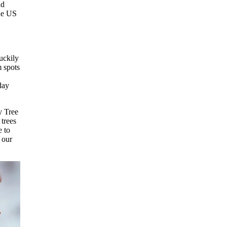
nd
the US
uckily
 spots
day
y Tree
trees
e to
e our