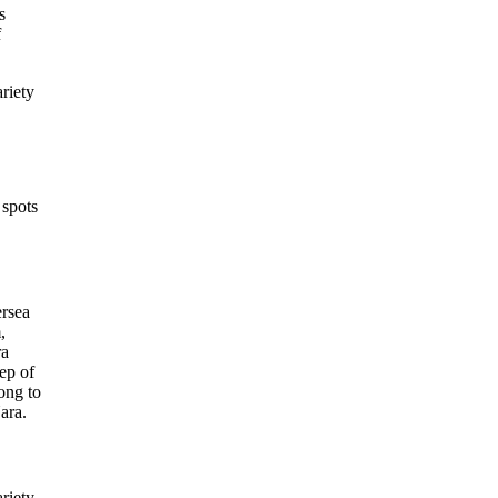
s
f
ariety
 spots
ersea
,
ra
ep of
ong to
Nara.
ariety