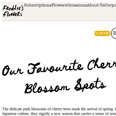
Skip to main content
Subscriptions
Flowers
Occasions
About Us
Corpo
FLOWERS
Ou
Favourite Cher
Bloss
Spots
The delicate pink blossoms of cherry trees mark the arrival of spring. 
Japanese culture, they signify a new season that carries a sense of re