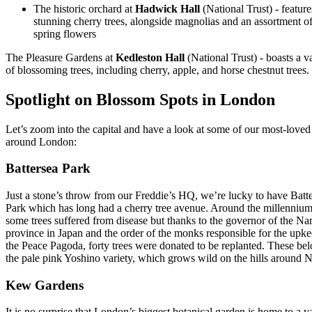
The historic orchard at
Hadwick Hall
(National Trust) - feature
stunning cherry trees, alongside magnolias and an assortment o
spring flowers
The Pleasure Gardens at
Kedleston Hall
(National Trust) - boasts a v
of blossoming trees, including cherry, apple, and horse chestnut trees.
Spotlight on Blossom Spots in London
Let’s zoom into the capital and have a look at some of our most-loved
around London:
Battersea Park
Just a stone’s throw from our Freddie’s HQ, we’re lucky to have Batt
Park which has long had a cherry tree avenue. Around the millennium
some trees suffered from disease but thanks to the governor of the Na
province in Japan and the order of the monks responsible for the upke
the Peace Pagoda, forty trees were donated to be replanted. These bel
the pale pink Yoshino variety, which grows wild on the hills around 
Kew Gardens
It is no surprise that London’s biggest botanical garden is home to a v