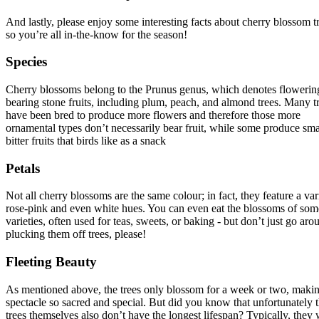
And lastly, please enjoy some interesting facts about cherry blossom t
so you’re all in-the-know for the season!
Species
Cherry blossoms belong to the Prunus genus, which denotes flowering
bearing stone fruits, including plum, peach, and almond trees. Many t
have been bred to produce more flowers and therefore those more
ornamental types don’t necessarily bear fruit, while some produce sma
bitter fruits that birds like as a snack
Petals
Not all cherry blossoms are the same colour; in fact, they feature a var
rose-pink and even white hues. You can even eat the blossoms of som
varieties, often used for teas, sweets, or baking - but don’t just go aro
plucking them off trees, please!
Fleeting Beauty
As mentioned above, the trees only blossom for a week or two, makin
spectacle so sacred and special. But did you know that unfortunately 
trees themselves also don’t have the longest lifespan? Typically, they 