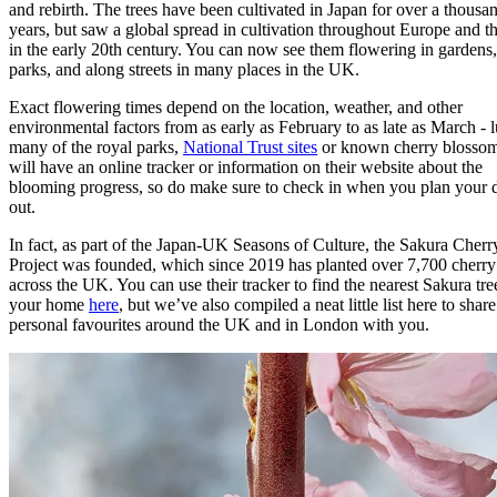
and rebirth. The trees have been cultivated in Japan for over a thousa
years, but saw a global spread in cultivation throughout Europe and 
in the early 20th century. You can now see them flowering in gardens,
parks, and along streets in many places in the UK.
Exact flowering times depend on the location, weather, and other
environmental factors from as early as February to as late as March - l
many of the royal parks,
National Trust sites
or known cherry blossom
will have an online tracker or information on their website about the
blooming progress, so do make sure to check in when you plan your 
out.
In fact, as part of the Japan-UK Seasons of Culture, the Sakura Cherr
Project was founded, which since 2019 has planted over 7,700 cherry 
across the UK. You can use their tracker to find the nearest Sakura tre
your home
here
, but we’ve also compiled a neat little list here to shar
personal favourites around the UK and in London with you.