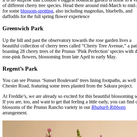
of different cherry tree species. Head there around mid-March to mid-
for some
blossom-spotting
, also including magnolias, bluebells, and
daffodils for the full spring flower experience
Greenwich Park
Up the hill and past the observatory towards the rose garden lives a
beautiful collection of cherry trees called “Cherry Tree Avenue,” a pa
boasting 28 cherry trees of the Prunus ‘Pink Perfection’ species with 
rose-pink flowers, blossoming from late April to early May.
Regent’s Park
You can see Prunus ‘Sunset Boulevard’ trees lining footpaths, as well
Chester Road, featuring some trees planted from the Sakura project.
At Freddie’s, we are already so excited for this beautiful blossoming 
If you are, too, and want to get that feeling a little early, you can find 
blossoms of the Prunus Rancho variety in our
Rhubarb Ribbons
arrangement.