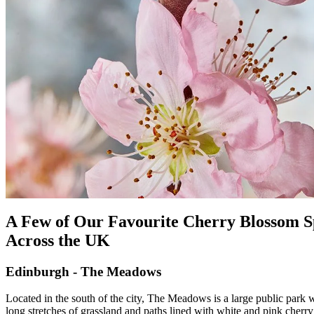
A Few of Our Favourite Cherry Blossom S
Across the UK
Edinburgh - The Meadows
Located in the south of the city, The Meadows is a large public park 
long stretches of grassland and paths lined with white and pink cherry