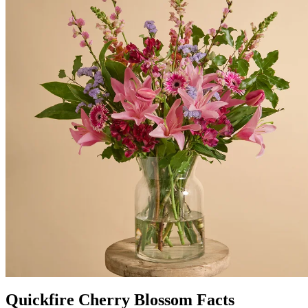
Quickfire Cherry Blossom Facts