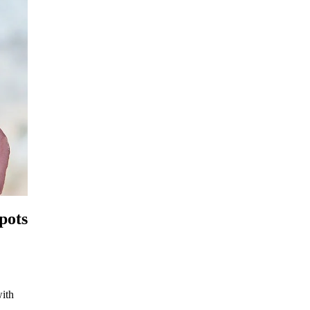
pots
with