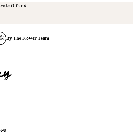
rate Gifting
By
The Flower Team
r
ry
o
m
In
newal