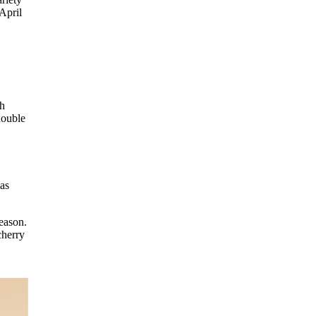
April
th
double
 as
season.
cherry