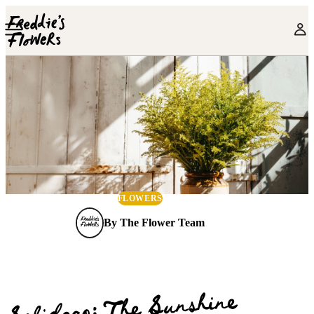
Skip to main content
FLOWERS
By
The Flower Team
Solidago: The Sunshine