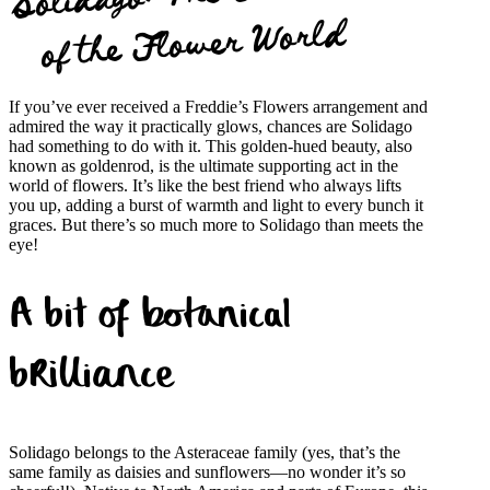
of the Flower World
If you’ve ever received a Freddie’s Flowers arrangement and
admired the way it practically glows, chances are Solidago
had something to do with it. This golden-hued beauty, also
known as goldenrod, is the ultimate supporting act in the
world of flowers. It’s like the best friend who always lifts
you up, adding a burst of warmth and light to every bunch it
graces. But there’s so much more to Solidago than meets the
eye!
A bit of botanical
brilliance
Solidago belongs to the Asteraceae family (yes, that’s the
same family as daisies and sunflowers—no wonder it’s so