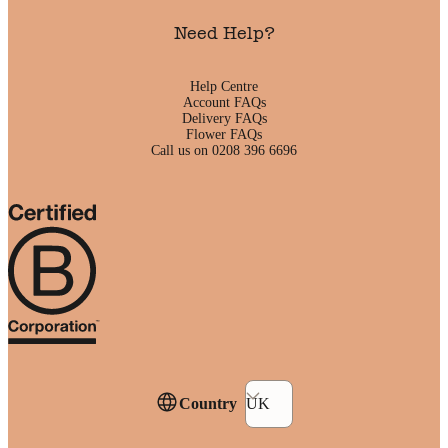
Need Help?
Help Centre
Account FAQs
Delivery FAQs
Flower FAQs
Call us on 0208 396 6696
Country
UK