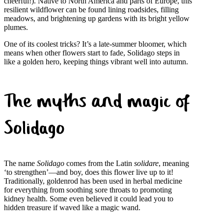
cheerful!). Native to North America and parts of Europe, this
resilient wildflower can be found lining roadsides, filling
meadows, and brightening up gardens with its bright yellow
plumes.
One of its coolest tricks? It’s a late-summer bloomer, which
means when other flowers start to fade, Solidago steps in
like a golden hero, keeping things vibrant well into autumn.
The myths and magic of
Solidago
The name
Solidago
comes from the Latin
solidare
, meaning
‘to strengthen’—and boy, does this flower live up to it!
Traditionally, goldenrod has been used in herbal medicine
for everything from soothing sore throats to promoting
kidney health. Some even believed it could lead you to
hidden treasure if waved like a magic wand.