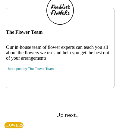
The Flower Team
Our in-house team of flower experts can teach you all
about the flowers we use and help you get the best out
of your arrangements
More post by
The Flower Team
Up next...
FLOWERS