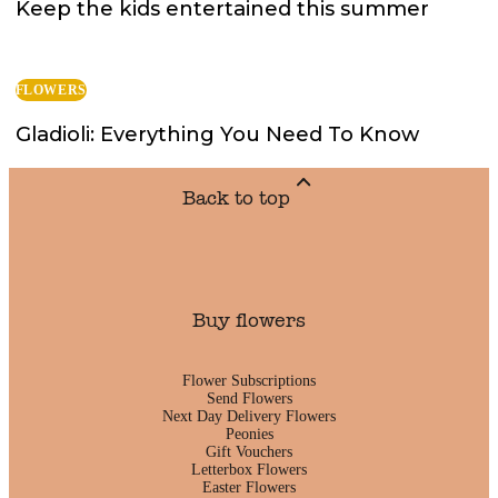
Keep the kids entertained this summer
FLOWERS
Gladioli: Everything You Need To Know
Back to top
Buy flowers
Flower Subscriptions
Send Flowers
Next Day Delivery Flowers
Peonies
Gift Vouchers
Letterbox Flowers
Easter Flowers