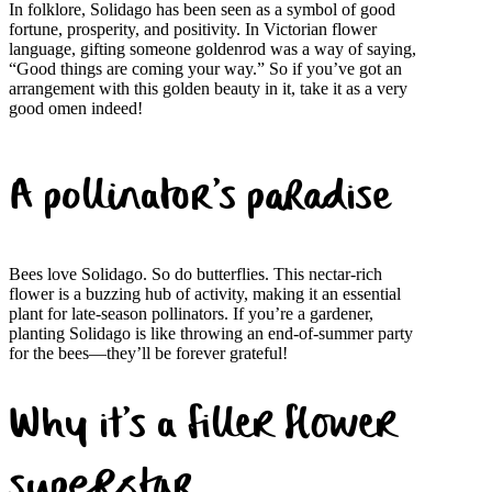
In folklore, Solidago has been seen as a symbol of good
fortune, prosperity, and positivity. In Victorian flower
language, gifting someone goldenrod was a way of saying,
“Good things are coming your way.” So if you’ve got an
arrangement with this golden beauty in it, take it as a very
good omen indeed!
A pollinator’s paradise
Bees love Solidago. So do butterflies. This nectar-rich
flower is a buzzing hub of activity, making it an essential
plant for late-season pollinators. If you’re a gardener,
planting Solidago is like throwing an end-of-summer party
for the bees—they’ll be forever grateful!
Why it’s a filler flower
superstar