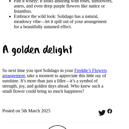
Pair it wisely: It looks amazing with roses, sunflowers,
asters, and even deep purple flowers like statice or
lisianthus.
Embrace the wild look: Solidago has a natural,
meadowy vibe—let it spill out of your arrangement
for a beautifully untamed effect.
A golden delight
So next time you spot Solidago in your
Freddie’s Flowers
arrangement
, take a moment to appreciate this little ray of
sunshine. It’s more than just a filler—it’s a symbol of
strength, joy, and golden days ahead. Who knew such a
small flower could bring so much happiness?
Posted on 5th March 2025