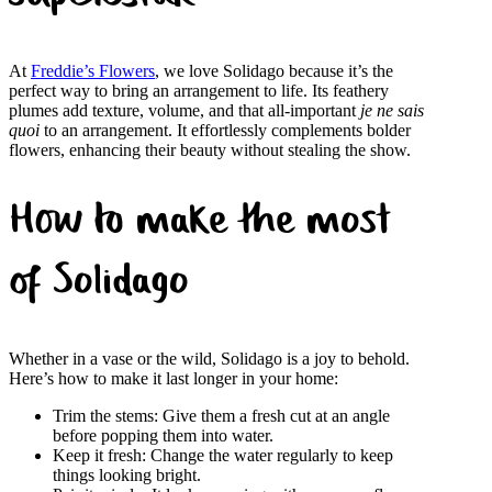
At
Freddie’s Flowers
, we love Solidago because it’s the
perfect way to bring an arrangement to life. Its feathery
plumes add texture, volume, and that all-important
je ne sais
quoi
to an arrangement. It effortlessly complements bolder
flowers, enhancing their beauty without stealing the show.
How to make the most
of Solidago
Whether in a vase or the wild, Solidago is a joy to behold.
Here’s how to make it last longer in your home:
Trim the stems: Give them a fresh cut at an angle
before popping them into water.
Keep it fresh: Change the water regularly to keep
things looking bright.