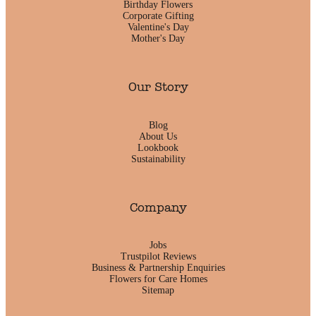
Birthday Flowers
Corporate Gifting
Valentine's Day
Mother's Day
Our Story
Blog
About Us
Lookbook
Sustainability
Company
Jobs
Trustpilot Reviews
Business & Partnership Enquiries
Flowers for Care Homes
Sitemap