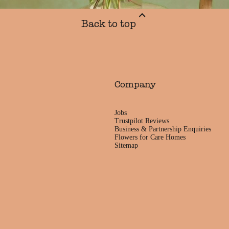
Back to top
Company
Jobs
Trustpilot Reviews
Business & Partnership Enquiries
Flowers for Care Homes
Sitemap