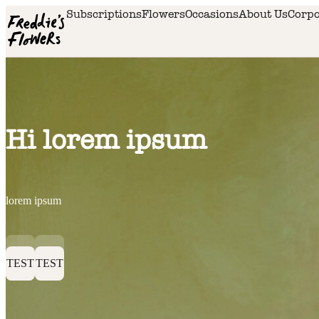
Skip to main content
Subscriptions
Flowers
Occasions
About Us
Corpo
Hi lorem ipsum
lorem ipsum
TEST
TEST