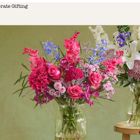
rate Gifting