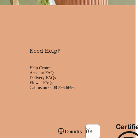
Need Help?
Help Centre
Account FAQs
Delivery FAQs
Flower FAQs
Call us on 0208 396 6696
Country
UK