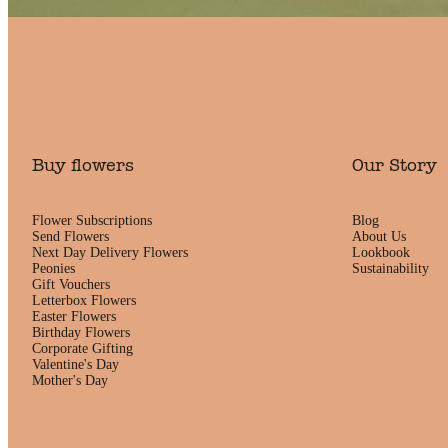
Buy flowers
Our Story
Flower Subscriptions
Blog
Send Flowers
About Us
Next Day Delivery Flowers
Lookbook
Peonies
Sustainability
Gift Vouchers
Letterbox Flowers
Easter Flowers
Birthday Flowers
Corporate Gifting
Valentine's Day
Mother's Day