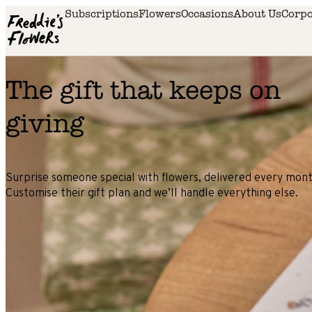
Skip to main content
Subscriptions
Flowers
Occasions
About Us
Corpo
The gift that keeps on
giving
Surprise someone special with flowers, delivered every mont
Customise their gift plan and we’ll handle everything else.