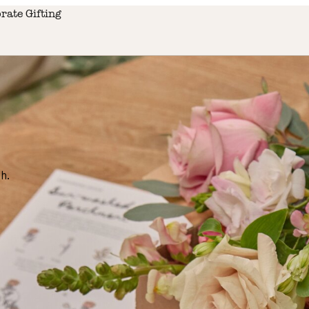
rate Gifting
h.