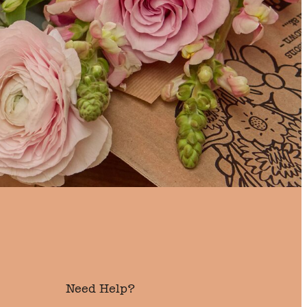
Need Help?