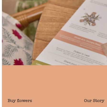
Buy flowers
Our Story