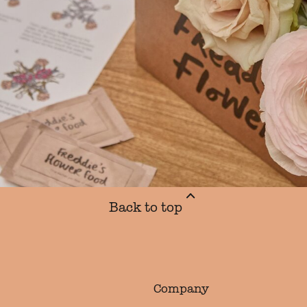
Back to top
Company