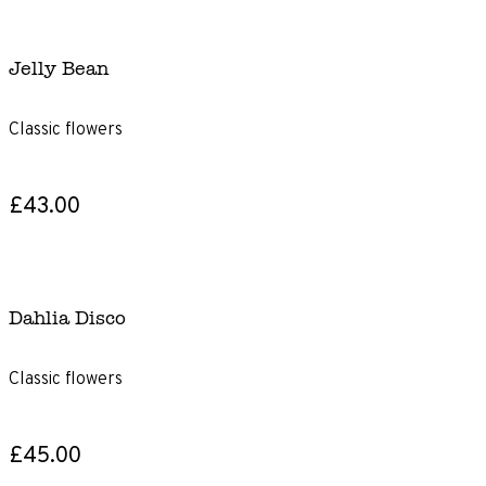
Jelly Bean
Classic flowers
£43.00
Dahlia Disco
Classic flowers
£45.00