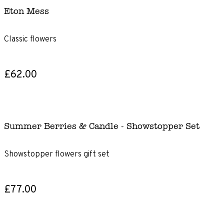
Eton Mess
Classic flowers
£62.00
Summer Berries & Candle - Showstopper Set
Showstopper flowers gift set
£77.00