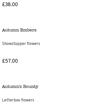
£38.00
Autumn Embers
Showstopper flowers
£57.00
Autumn's Bounty
Letterbox flowers