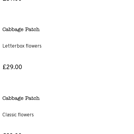
Cabbage Patch
Letterbox flowers
£29.00
Cabbage Patch
Classic flowers