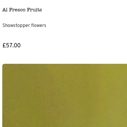
Al Fresco Fruits
Showstopper flowers
£57.00