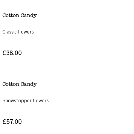
Cotton Candy
Classic flowers
£38.00
Cotton Candy
Showstopper flowers
£57.00