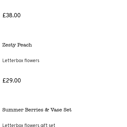
£38.00
Zesty Peach
Letterbox flowers
£29.00
Summer Berries & Vase Set
Letterbox flowers gift set