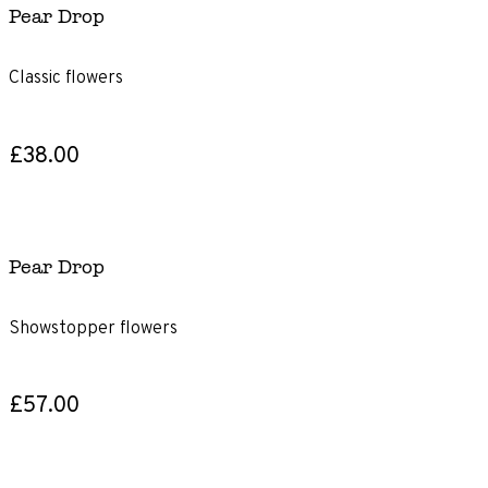
Pear Drop
Classic flowers
£38.00
Pear Drop
Showstopper flowers
£57.00