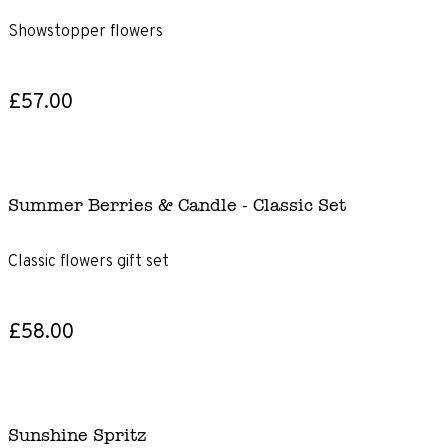
Showstopper flowers
£57.00
Summer Berries & Candle - Classic Set
Classic flowers gift set
£58.00
Sunshine Spritz