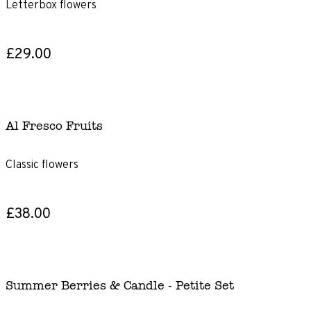
Letterbox flowers
£29.00
Al Fresco Fruits
Classic flowers
£38.00
Summer Berries & Candle - Petite Set