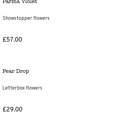
Parma Violet
Showstopper flowers
£57.00
Pear Drop
Letterbox flowers
£29.00