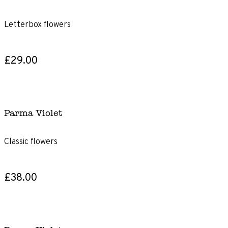
Letterbox flowers
£29.00
Parma Violet
Classic flowers
£38.00