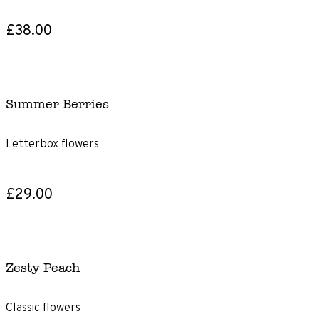
£38.00
Summer Berries
Letterbox flowers
£29.00
Zesty Peach
Classic flowers