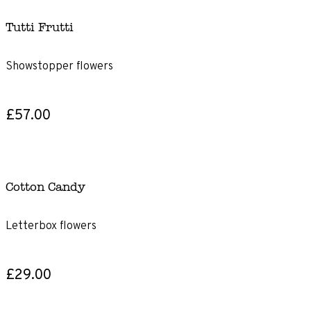
Tutti Frutti
Showstopper flowers
£57.00
Cotton Candy
Letterbox flowers
£29.00