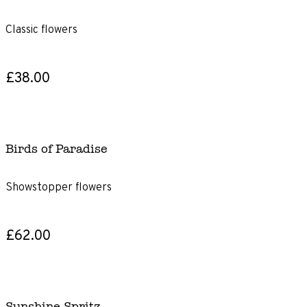
Classic flowers
£38.00
Birds of Paradise
Showstopper flowers
£62.00
Sunshine Spritz