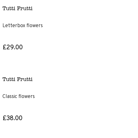
Tutti Frutti
Letterbox flowers
£29.00
Tutti Frutti
Classic flowers
£38.00