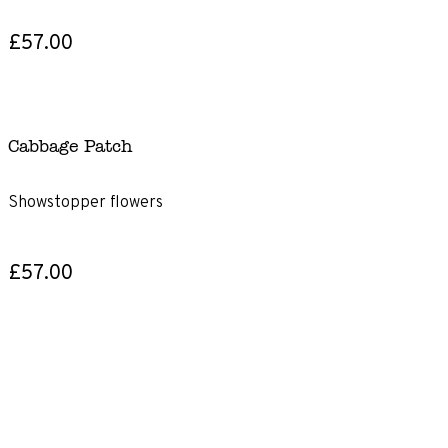
£57.00
Cabbage Patch
Showstopper flowers
£57.00