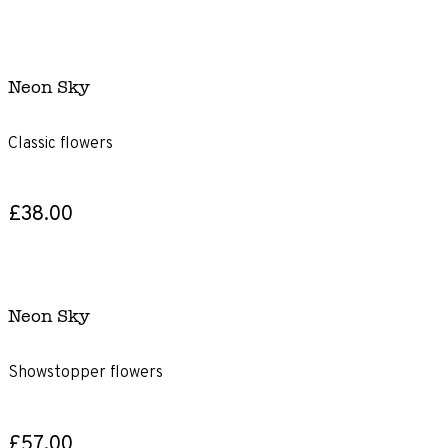
Neon Sky
Classic flowers
£38.00
Neon Sky
Showstopper flowers
£57.00