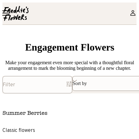
Skip to main content
Engagement Flowers
Make your engagement even more special with a thoughtful floral
arrangement to mark the blooming beginning of a new chapter.
Sort by
Filter
Summer Berries
Classic flowers