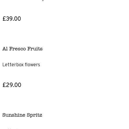
£39.00
Al Fresco Fruits
Letterbox flowers
£29.00
Sunshine Spritz