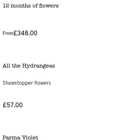
12 months of flowers
£348.00
From
All the Hydrangeas
Showstopper flowers
£57.00
Parma Violet