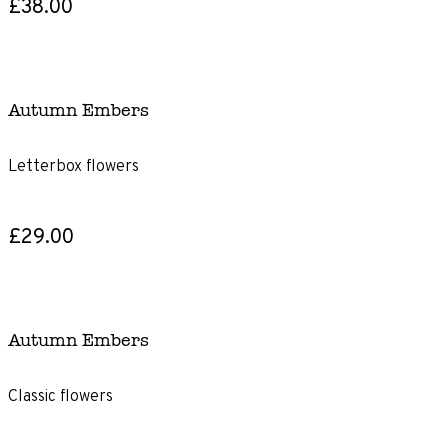
£38.00
Autumn Embers
Letterbox flowers
£29.00
Autumn Embers
Classic flowers