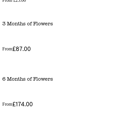
From
£25.00
3 Months of Flowers
£87.00
From
6 Months of Flowers
£174.00
From