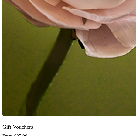
Gift Vouchers