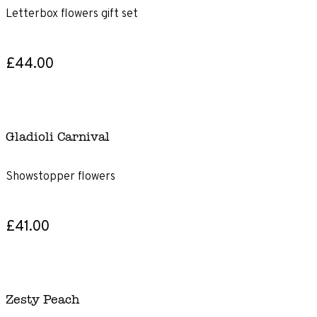
Letterbox flowers gift set
£44.00
Gladioli Carnival
Showstopper flowers
£41.00
Zesty Peach