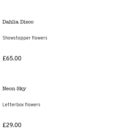
Dahlia Disco
Showstopper flowers
£65.00
Neon Sky
Letterbox flowers
£29.00