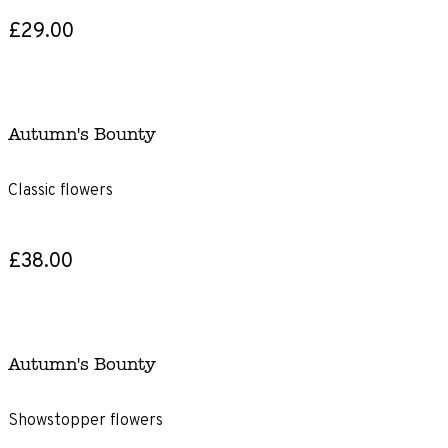
£29.00
Autumn's Bounty
Classic flowers
£38.00
Autumn's Bounty
Showstopper flowers