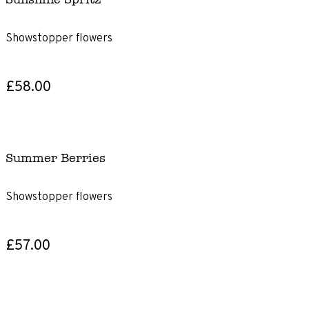
Showstopper flowers
£58.00
Summer Berries
Showstopper flowers
£57.00