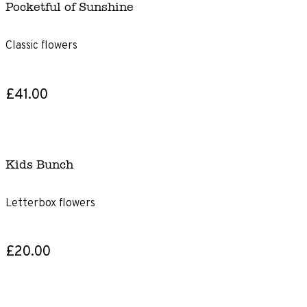
Pocketful of Sunshine
Classic flowers
£41.00
Kids Bunch
Letterbox flowers
£20.00