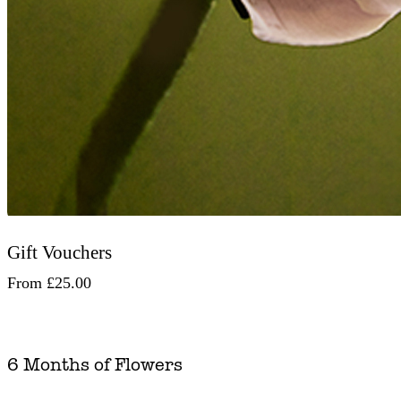
Gift Vouchers
From
£25.00
6 Months of Flowers