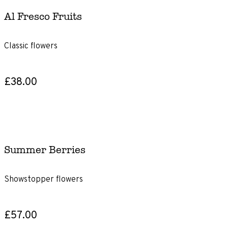
£46+
Al Fresco Fruits
Product
Type
Classic flowers
Gift
£38.00
Subscriptions
Gift
voucher
Summer Berries
Size
Showstopper flowers
Letterbox
Classic
£57.00