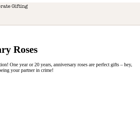
rate Gifting
ry Roses
on! One year or 20 years, anniversary roses are perfect gifts – hey,
 being your partner in crime!