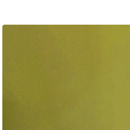
Showstopper
Flowers
Roses
Gerbera
Chrysanthemums
Lily-
free
Gladioli