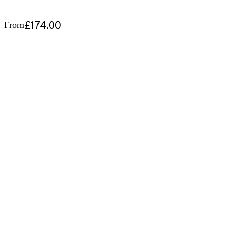
£174.00
From