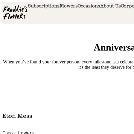
Skip to main content
Subscriptions
Flowers
Occasions
About Us
Corpo
Anniversa
When you’ve found your forever person, every milestone is a celebrati
it's the least they deserve for
Delivery
availability
Eton Mess
Next
day
delivery
Classic flowers