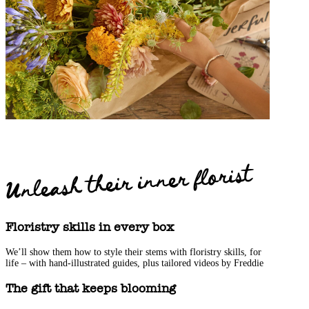
Unleash their inner florist
Floristry skills in every box
We’ll show them how to style their stems with floristry skills, for
life – with hand-illustrated guides, plus tailored videos by Freddie
The gift that keeps blooming