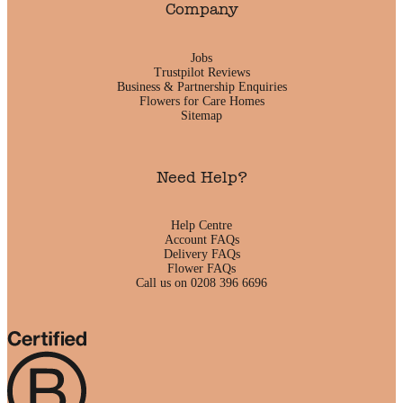
Company
Jobs
Trustpilot Reviews
Business & Partnership Enquiries
Flowers for Care Homes
Sitemap
Need Help?
Help Centre
Account FAQs
Delivery FAQs
Flower FAQs
Call us on 0208 396 6696