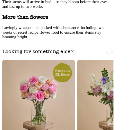
Their stems will arrive in bud – so they bloom before their eyes
and last up to two weeks
More than flowers
Lovingly wrapped and packed with abundance, including two
weeks of secret recipe flower food to ensure their stems stay
beaming bright
Looking for something else?