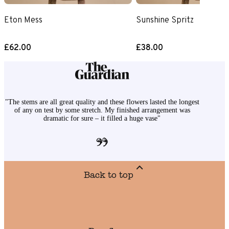
Eton Mess
Sunshine Spritz
£62.00
£38.00
"The stems are all great quality and these flowers lasted the longest
of any on test by some stretch. My finished arrangement was
dramatic for sure – it filled a huge vase"
Back to top