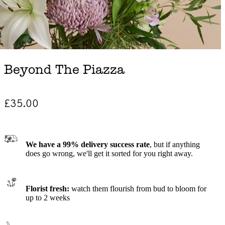
Beyond The Piazza
£35.00
We have a 99% delivery success rate
, but if anything
does go wrong, we'll get it sorted for you right away.
Florist fresh:
watch them flourish from bud to bloom for
up to 2 weeks