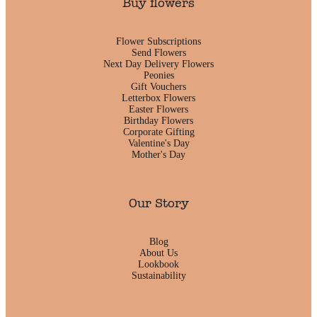
Buy flowers
Flower Subscriptions
Send Flowers
Next Day Delivery Flowers
Peonies
Gift Vouchers
Letterbox Flowers
Easter Flowers
Birthday Flowers
Corporate Gifting
Valentine's Day
Mother's Day
Our Story
Blog
About Us
Lookbook
Sustainability