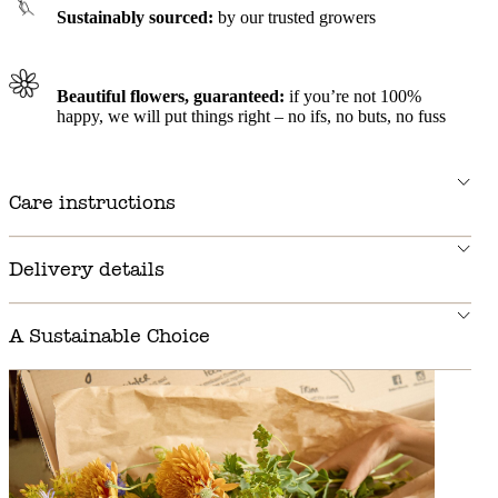
Sustainably sourced:
by our trusted growers
Beautiful flowers, guaranteed:
if you’re not 100%
happy, we will put things right – no ifs, no buts, no fuss
Care instructions
Delivery details
A Sustainable Choice