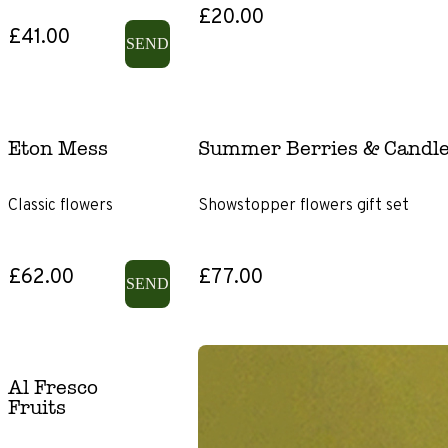
£20.00
£41.00
SEND
Eton Mess
Summer Berries & Candle
Classic flowers
Showstopper flowers gift set
£62.00
£77.00
SEND
Al Fresco
Fruits