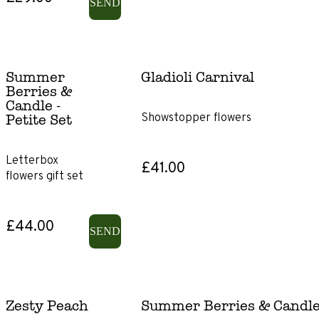
SEND
Flowers
Summer
Gladioli Carnival
Roses
Berries &
Candle -
Showstopper flowers
Lilies
Petite Set
Ranunculus
Letterbox
£41.00
flowers gift set
Irises
£44.00
SEND
Gerbera
Chrysanthemums
Zesty Peach
Summer Berries & Candle -
Gladioli