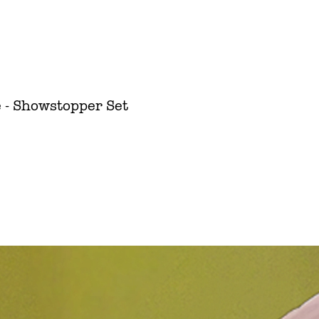
 - Showstopper Set