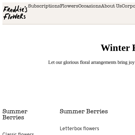
Skip to main content
Subscriptions
Flowers
Occasions
About Us
Corpo
Winter 
Let our glorious floral arrangements bring joy
Delivery
availability
Summer
Summer Berries
Next
Berries
day
delivery
Letterbox flowers
Classic flowers