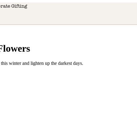
rate Gifting
Flowers
 this winter and lighten up the darkest days.