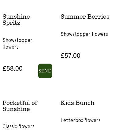
Sunshine
Summer Berries
Spritz
Showstopper flowers
Showstopper
flowers
£57.00
£58.00
SEND
Pocketful of
Kids Bunch
Sunshine
Letterbox flowers
Classic flowers