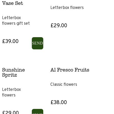
Vase Set
Letterbox flowers
Product
Letterbox
Type
flowers gift set
£29.00
Gift
Subscriptions
£39.00
SEND
Gift
voucher
Sunshine
Al Fresco Fruits
Size
Spritz
Classic flowers
Letterbox
Letterbox
flowers
Classic
£38.00
£29.00
Showstopper