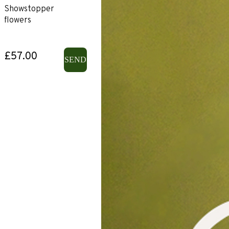
Showstopper
flowers
£57.00
SEND