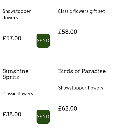
Showstopper
Classic flowers gift set
Lily-
flowers
free
£58.00
Sunflowers
£57.00
SEND
Sunshine
Birds of Paradise
Spritz
Showstopper flowers
Classic flowers
£62.00
£38.00
SEND