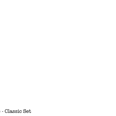
 Classic Set