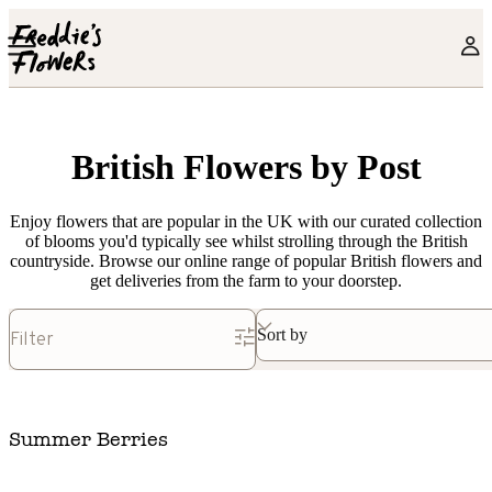
Skip to main content
British Flowers by Post
Enjoy flowers that are popular in the UK with our curated collection
of blooms you'd typically see whilst strolling through the British
countryside. Browse our online range of popular British flowers and
get deliveries from the farm to your doorstep.
Sort by
Filter
Summer Berries