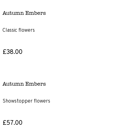
Autumn Embers
Classic flowers
£38.00
Autumn Embers
Showstopper flowers
£57.00