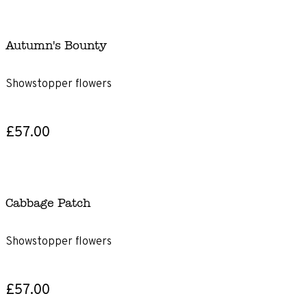
Autumn's Bounty
Showstopper flowers
£57.00
Cabbage Patch
Showstopper flowers
£57.00