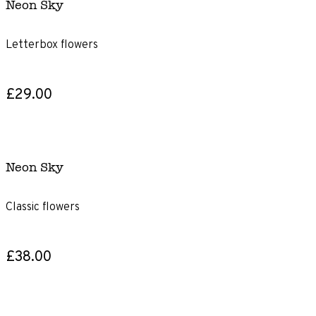
Neon Sky
Letterbox flowers
£29.00
Neon Sky
Classic flowers
£38.00