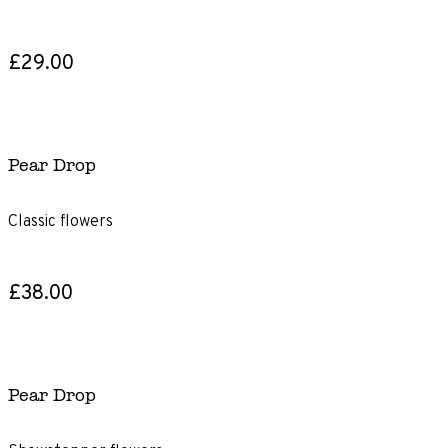
£29.00
Pear Drop
Classic flowers
£38.00
Pear Drop