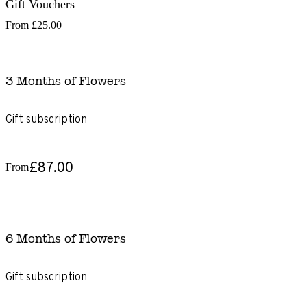
Gift Vouchers
From
£25.00
3 Months of Flowers
Gift subscription
£87.00
From
6 Months of Flowers
Gift subscription