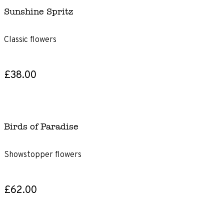
Sunshine Spritz
Classic flowers
£38.00
Birds of Paradise
Showstopper flowers
£62.00