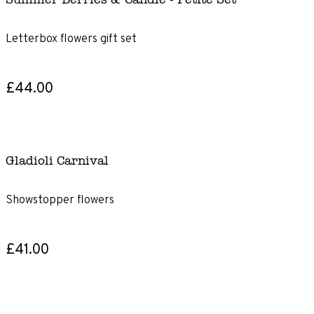
Letterbox flowers gift set
£44.00
Gladioli Carnival
Showstopper flowers
£41.00