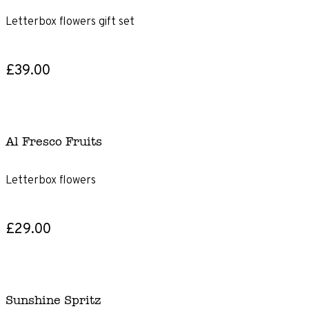
Letterbox flowers gift set
£39.00
Al Fresco Fruits
Letterbox flowers
£29.00
Sunshine Spritz