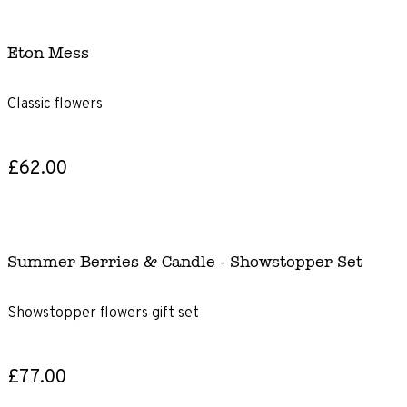
Eton Mess
Classic flowers
£62.00
Summer Berries & Candle - Showstopper Set
Showstopper flowers gift set
£77.00