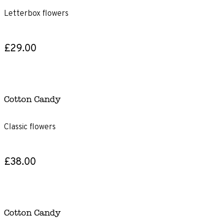
Letterbox flowers
£29.00
Cotton Candy
Classic flowers
£38.00
Cotton Candy