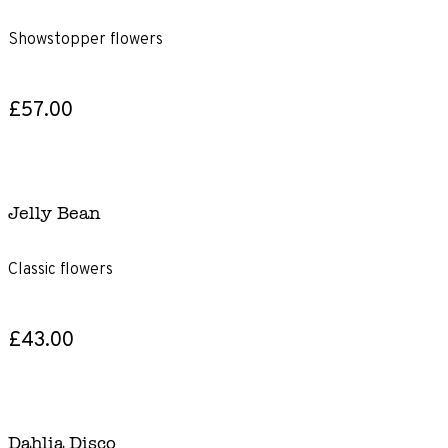
Showstopper flowers
£57.00
Jelly Bean
Classic flowers
£43.00
Dahlia Disco