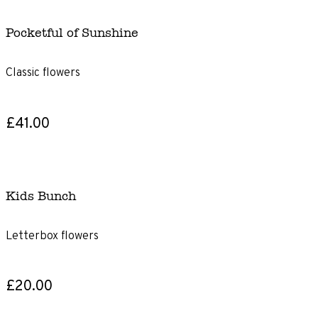
Pocketful of Sunshine
Classic flowers
£41.00
Kids Bunch
Letterbox flowers
£20.00