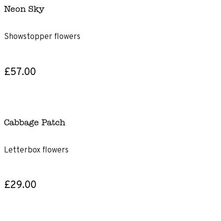
Neon Sky
Showstopper flowers
£57.00
Cabbage Patch
Letterbox flowers
£29.00