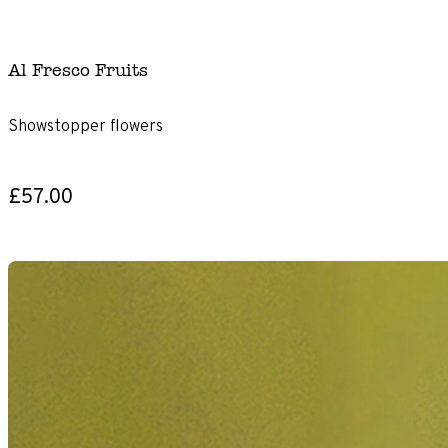
Al Fresco Fruits
Showstopper flowers
£57.00