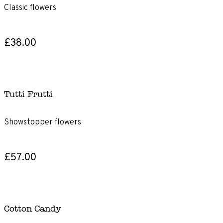
Classic flowers
£38.00
Tutti Frutti
Showstopper flowers
£57.00
Cotton Candy