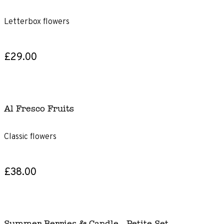
Letterbox flowers
£29.00
Al Fresco Fruits
Classic flowers
£38.00
Summer Berries & Candle - Petite Set