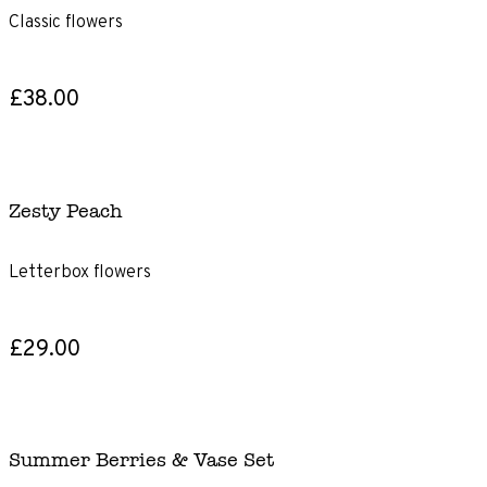
Classic flowers
£38.00
Zesty Peach
Letterbox flowers
£29.00
Summer Berries & Vase Set