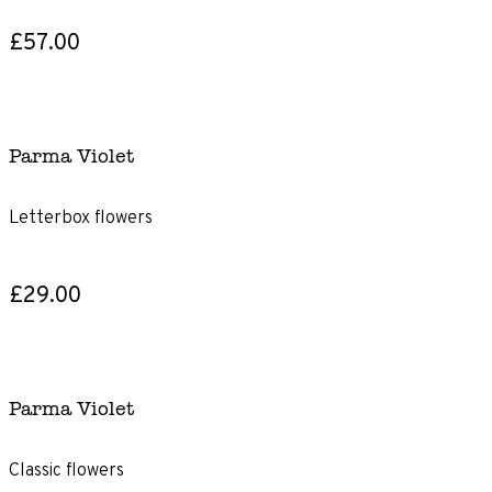
£57.00
Parma Violet
Letterbox flowers
£29.00
Parma Violet
Classic flowers