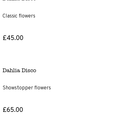
Classic flowers
£45.00
Dahlia Disco
Showstopper flowers
£65.00