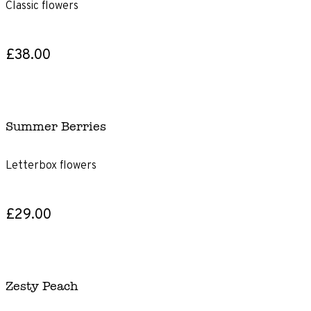
Classic flowers
£38.00
Summer Berries
Letterbox flowers
£29.00
Zesty Peach