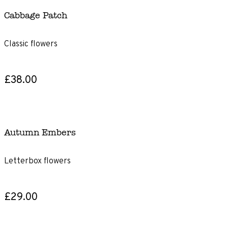
Cabbage Patch
Classic flowers
£38.00
Autumn Embers
Letterbox flowers
£29.00