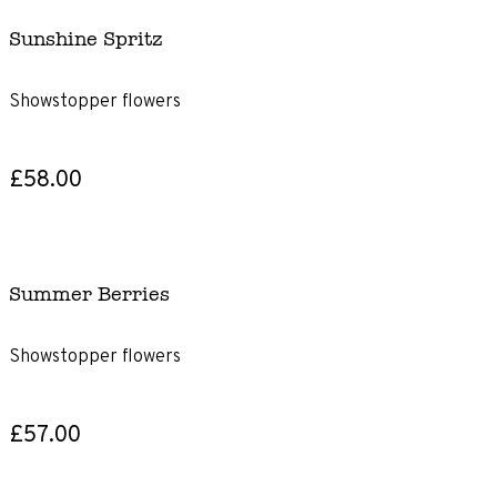
Sunshine Spritz
Showstopper flowers
£58.00
Summer Berries
Showstopper flowers
£57.00