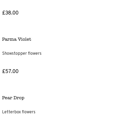
£38.00
Parma Violet
Showstopper flowers
£57.00
Pear Drop
Letterbox flowers