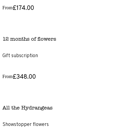
£174.00
From
12 months of flowers
Gift subscription
£348.00
From
All the Hydrangeas
Showstopper flowers