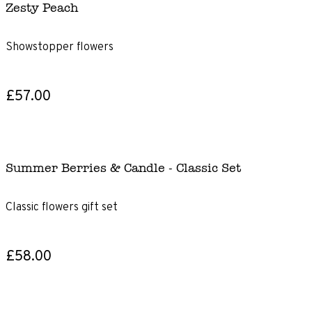
Zesty Peach
Showstopper flowers
£57.00
Summer Berries & Candle - Classic Set
Classic flowers gift set
£58.00