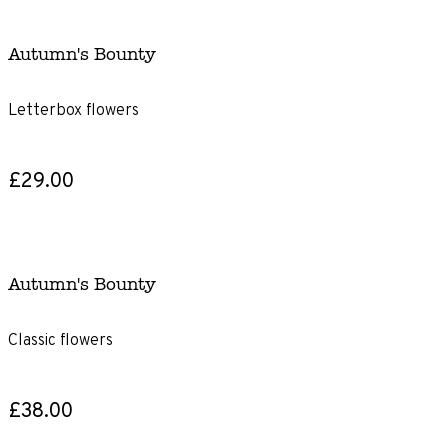
Autumn's Bounty
Letterbox flowers
£29.00
Autumn's Bounty
Classic flowers
£38.00