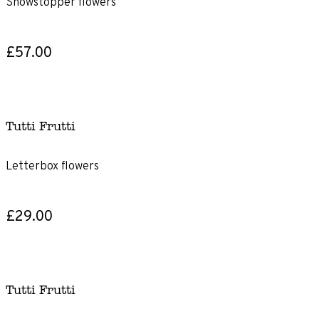
Showstopper flowers
£57.00
Tutti Frutti
Letterbox flowers
£29.00
Tutti Frutti