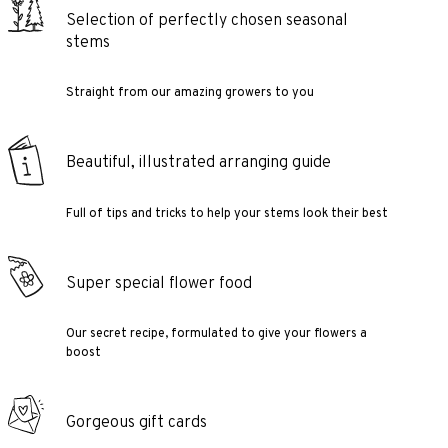
Selection of perfectly chosen seasonal
stems
Straight from our amazing growers to you
Beautiful, illustrated arranging guide
Full of tips and tricks to help your stems look their best
Super special flower food
Our secret recipe, formulated to give your flowers a
boost
Gorgeous gift cards