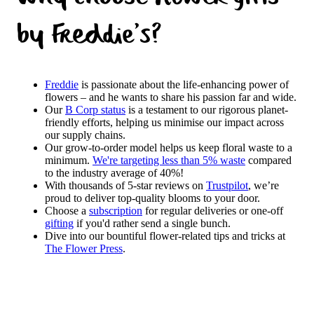
by Freddie's?
Freddie
is passionate about the life-enhancing power of
flowers – and he wants to share his passion far and wide.
Our
B Corp status
is a testament to our rigorous planet-
friendly efforts, helping us minimise our impact across
our supply chains.
Our grow-to-order model helps us keep floral waste to a
minimum.
We're targeting less than 5% waste
compared
to the industry average of 40%!
With thousands of 5-star reviews on
Trustpilot
, we’re
proud to deliver top-quality blooms to your door.
Choose a
subscription
for regular deliveries or one-off
gifting
if you'd rather send a single bunch.
Dive into our bountiful flower-related tips and tricks at
The Flower Press
.