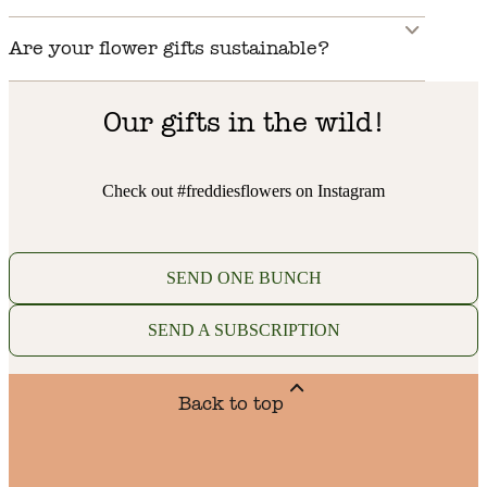
Are your flower gifts sustainable?
Our gifts in the wild!
Check out #freddiesflowers on Instagram
SEND ONE BUNCH
SEND A SUBSCRIPTION
Back to top