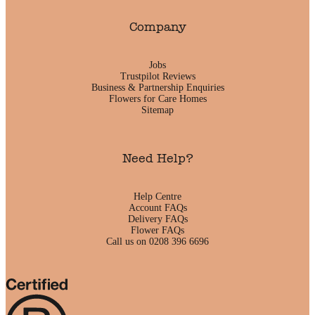
Company
Jobs
Trustpilot Reviews
Business & Partnership Enquiries
Flowers for Care Homes
Sitemap
Need Help?
Help Centre
Account FAQs
Delivery FAQs
Flower FAQs
Call us on 0208 396 6696