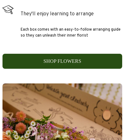
They'll enjoy learning to arrange
Each box comes with an easy-to-follow arranging guide
so they can unleash their inner florist
SHOP FLOWERS