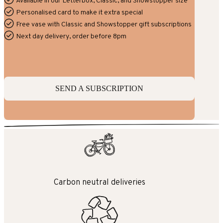
Available in our Letterbox, Classic, and Showstopper size
Personalised card to make it extra special
Free vase with Classic and Showstopper gift subscriptions
Next day delivery, order before 8pm
SEND A SUBSCRIPTION
Carbon neutral deliveries