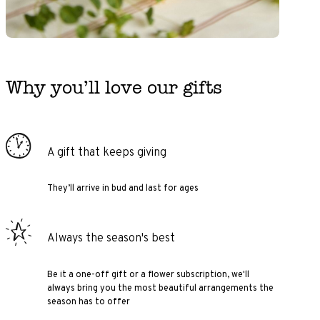
Why you’ll love our gifts
A gift that keeps giving
They’ll arrive in bud and last for ages
Always the season's best
Be it a one-off gift or a flower subscription, we'll
always bring you the most beautiful arrangements the
season has to offer