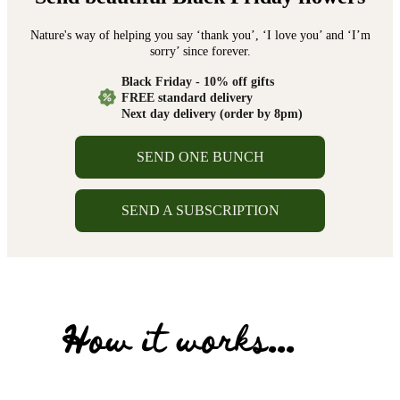
Nature's way of helping you say ‘thank you’, ‘I love you’ and ‘I’m
sorry’ since forever.
Black Friday - 10% off gifts
FREE standard delivery
Next day delivery (order by 8pm)
SEND ONE BUNCH
SEND A SUBSCRIPTION
How it works...