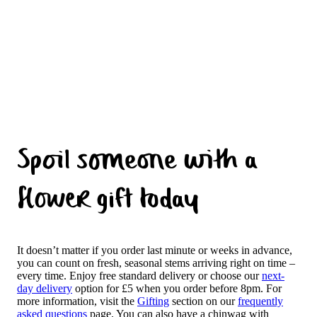
Spoil someone with a
flower gift today
It doesn’t matter if you order last minute or weeks in advance,
you can count on fresh, seasonal stems arriving right on time –
every time. Enjoy free standard delivery or choose our
next-
day delivery
option for £5 when you order before 8pm. For
more information, visit the
Gifting
section on our
frequently
asked questions
page. You can also have a chinwag with