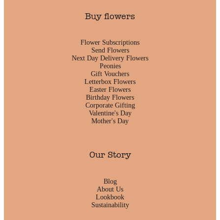
Buy flowers
Flower Subscriptions
Send Flowers
Next Day Delivery Flowers
Peonies
Gift Vouchers
Letterbox Flowers
Easter Flowers
Birthday Flowers
Corporate Gifting
Valentine's Day
Mother's Day
Our Story
Blog
About Us
Lookbook
Sustainability