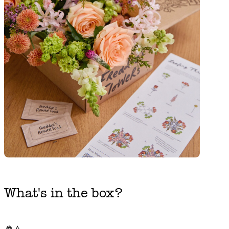
What's in the box?