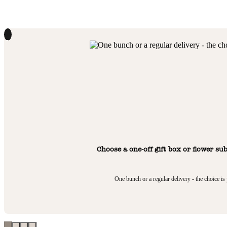
1
Choose a one-off gift box or flower su
One bunch or a regular delivery - the choice is