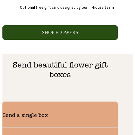
Optional free gift card designed by our in-house team
SHOP FLOWERS
Send beautiful flower gift
boxes
Send a single box