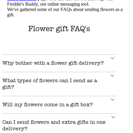
Freddie's Buddy, our online messaging tool.
We've gathered some of our FAQs about sending flowers as a
gift.
Flower gift FAQ's
Why bother with a flower gift delivery?
What types of flowers can I send as a
gift?
Will my flowers come in a gift box?
Can I send flowers and extra gifts in one
delivery?