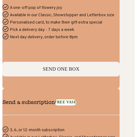
A one-off pop of flowery joy
Available in our Classic, Showstopper and Letterbox size
Personalised card, to make their gift extra special
Pick a delivery day - 7 days a week
Next day delivery, order before 8pm
SEND ONE BOX
Send a subscription
FREE VASE
3, 6, or 12-month subscription