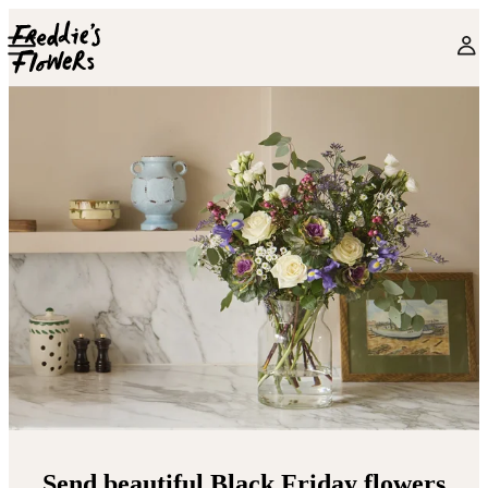
Skip to main content
Send beautiful Black Friday flowers