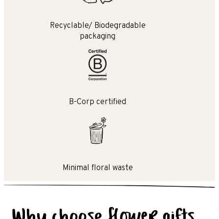
Recyclable/ Biodegradable
packaging
B-Corp certified
Minimal floral waste
Why choose flower gifts