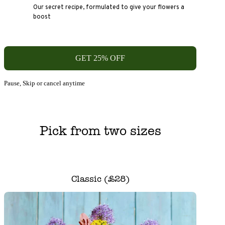
Our secret recipe, formulated to give your flowers a
boost
GET 25% OFF
Pause, Skip or cancel anytime
Pick from two sizes
Classic (£28)