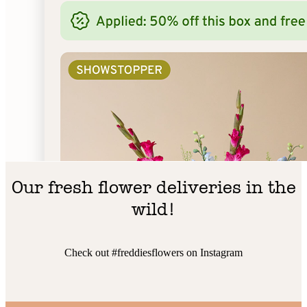
Our fresh flower deliveries in the
wild!
Check out #freddiesflowers on Instagram