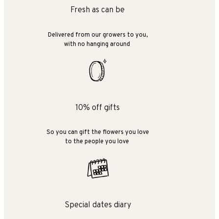
Fresh as can be
Delivered from our growers to you,
with no hanging around
10% off gifts
So you can gift the flowers you love
to the people you love
Special dates diary