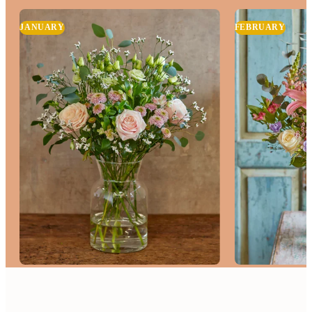
JANUARY
FEBRUARY