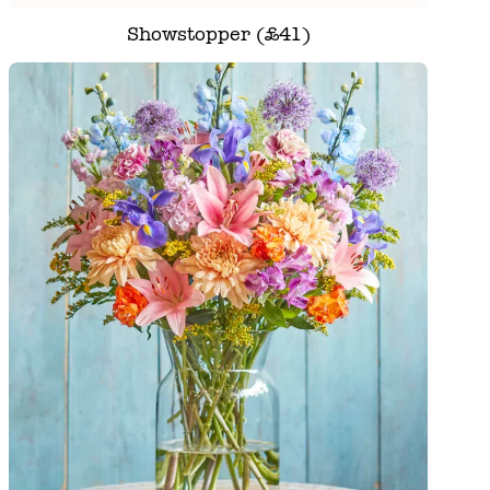
Showstopper (£41)