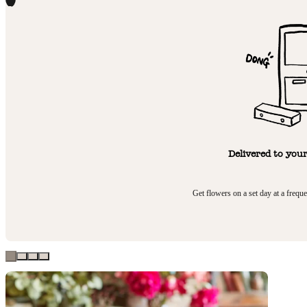
1
Delivered to you
Get flowers on a set day at a frequ