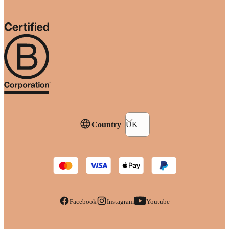
Country
UK
Facebook
Instagram
Youtube