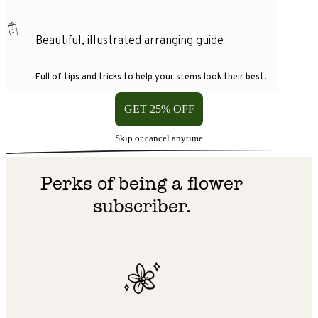
Beautiful, illustrated arranging guide
Full of tips and tricks to help your stems look their best.
GET 25% OFF
Skip or cancel anytime
Perks of being a flower
subscriber.