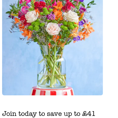
Join today to save up to £41