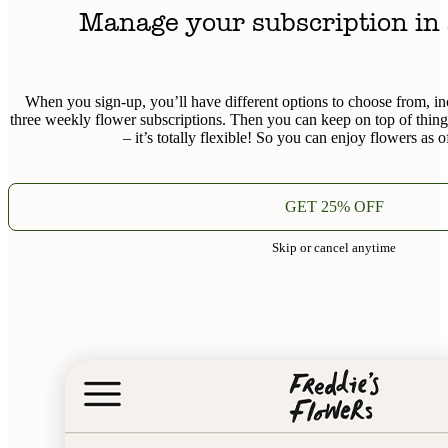
Manage your subscription in 
When you sign-up, you’ll have different options to choose from, in
three weekly flower subscriptions. Then you can keep on top of thin
– it’s totally flexible! So you can enjoy flowers as o
GET 25% OFF
Skip or cancel anytime