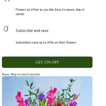
Flowers as often as you like. Easy to pause, skip or
cancel
Subscribe and save
Subscribers save up to 29% on their flowers
GET 25% OFF
Pause, Skip or cancel anytime