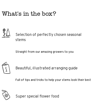
What's in the box?
Selection of perfectly chosen seasonal
stems
Straight from our amazing growers to you
Beautiful, illustrated arranging guide
Full of tips and tricks to help your stems look their best
Super special flower food