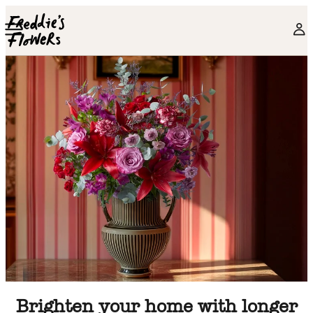
Skip to main content
Brighten your home with longer