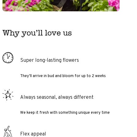
Why you’ll love us
Super long-lasting flowers
They’ll arrive in bud and bloom for up to 2 weeks
Always seasonal, always different
We keep it fresh with something unique every time
Flex appeal