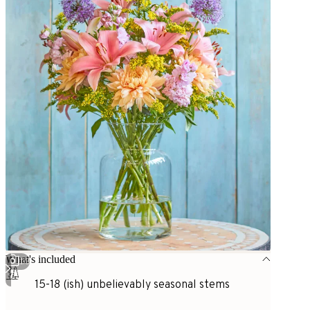
What's included
1
/
3
15-18 (ish) unbelievably seasonal stems