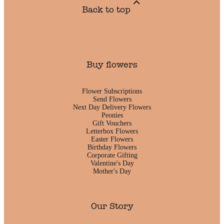
Back to top
Buy flowers
Flower Subscriptions
Send Flowers
Next Day Delivery Flowers
Peonies
Gift Vouchers
Letterbox Flowers
Easter Flowers
Birthday Flowers
Corporate Gifting
Valentine's Day
Mother's Day
Our Story