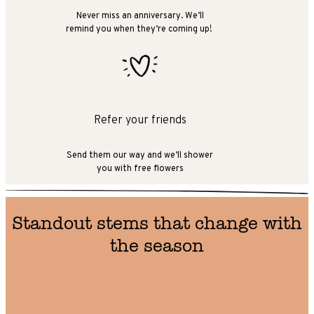
Never miss an anniversary. We’ll
remind you when they’re coming up!
Refer your friends
Send them our way and we’ll shower
you with free flowers
Standout stems that change with
the season