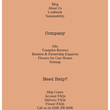
Blog
About Us
Lookbook
Sustainability
Company
Jobs
Trustpilot Reviews
Business & Partnership Enquiries
Flowers for Care Homes
Sitemap
Need Help?
Help Centre
Account FAQs
Delivery FAQs
Flower FAQs
Call us on 0208 396 6696