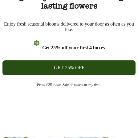
lasting flowers
Enjoy fresh seasonal blooms delivered to your door as often as you
like.
Get 25% off your first 4 boxes
GET 25% OFF
From £28 a box. Skip or cancel at any time.