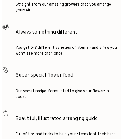
Straight from our amazing growers that you arrange
yourself.
Always something different
You get 5-7 different varieties of stems - and a few you
won't see more than once.
Super special flower food
Our secret recipe, formulated to give your flowers a
boost.
Beautiful, illustrated arranging guide
Full of tips and tricks to help your stems look their best.