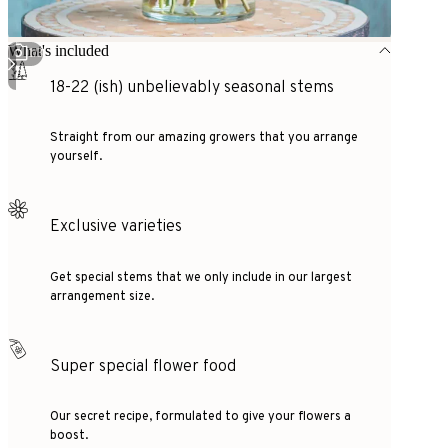
What's included
1
/
3
18-22 (ish) unbelievably seasonal stems
Straight from our amazing growers that you arrange
yourself.
Exclusive varieties
Get special stems that we only include in our largest
arrangement size.
Super special flower food
Our secret recipe, formulated to give your flowers a
boost.