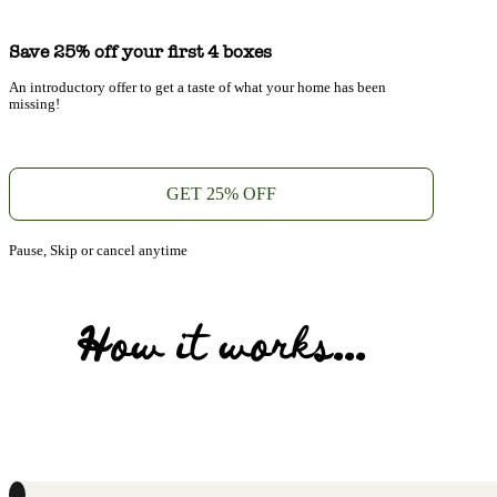
Save 25% off your first 4 boxes
An introductory offer to get a taste of what your home has been
missing!
GET 25% OFF
Pause, Skip or cancel anytime
How it works...