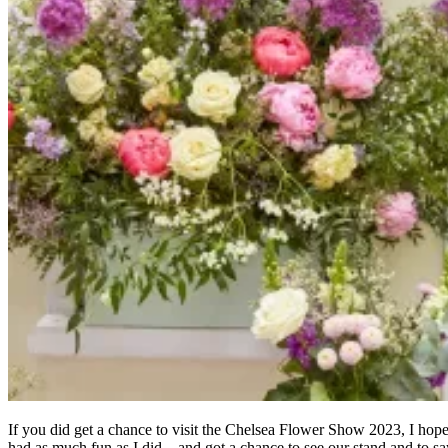
If you did get a chance to visit the Chelsea Flower Show 2023, I hop
had as much fun as I did – and got a chance to see our stand and to sa