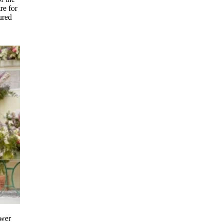
re for
ured
ower