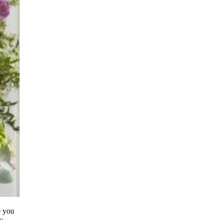
e you
y