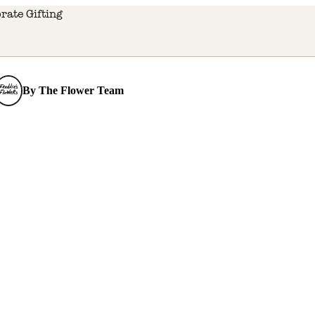
rate Gifting
By
The Flower Team