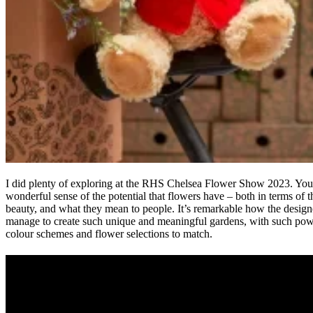
I did plenty of exploring at the RHS Chelsea Flower Show 2023. You
wonderful sense of the potential that flowers have – both in terms of t
beauty, and what they mean to people. It’s remarkable how the design
manage to create such unique and meaningful gardens, with such pow
colour schemes and flower selections to match.