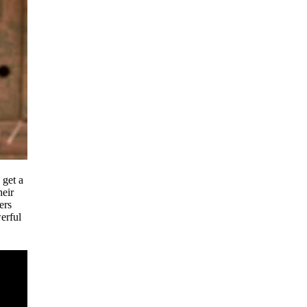
 get a
heir
ers
erful