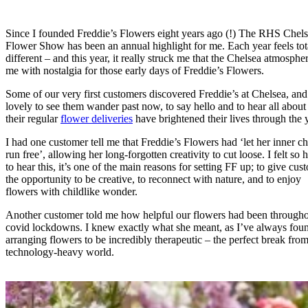
Since I founded Freddie’s Flowers eight years ago (!) The RHS Chel
Flower Show has been an annual highlight for me. Each year feels tot
different – and this year, it really struck me that the Chelsea atmosphere
me with nostalgia for those early days of Freddie’s Flowers.
Some of our very first customers discovered Freddie’s at Chelsea, and 
lovely to see them wander past now, to say hello and to hear all abou
their regular
flower deliveries
have brightened their lives through the 
I had one customer tell me that Freddie’s Flowers had ‘let her inner ch
run free’, allowing her long-forgotten creativity to cut loose. I felt so
to hear this, it’s one of the main reasons for setting FF up; to give cus
the opportunity to be creative, to reconnect with nature, and to enjoy
flowers with childlike wonder.
Another customer told me how helpful our flowers had been througho
covid lockdowns. I knew exactly what she meant, as I’ve always fou
arranging flowers to be incredibly therapeutic – the perfect break fro
technology-heavy world.