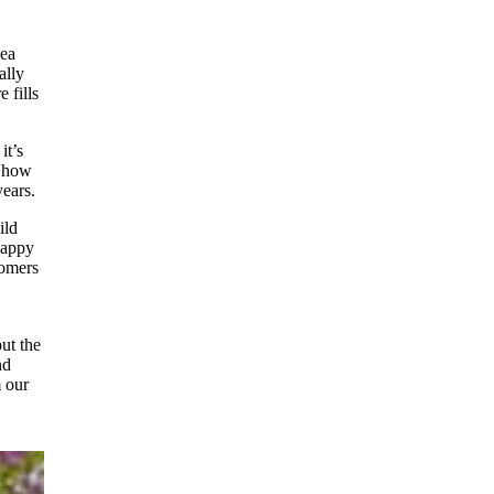
sea
ally
 fills
it’s
t how
years.
ild
 happy
tomers
ut the
nd
m our