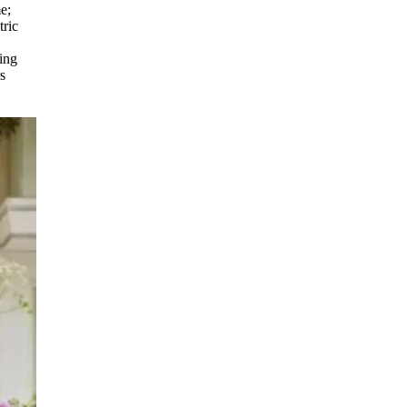
e;
tric
ring
s