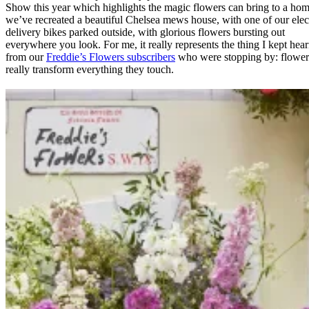
Show this year which highlights the magic flowers can bring to a hom
we’ve recreated a beautiful Chelsea mews house, with one of our elec
delivery bikes parked outside, with glorious flowers bursting out
everywhere you look. For me, it really represents the thing I kept hea
from our
Freddie’s Flowers subscribers
who were stopping by: flower
really transform everything they touch.