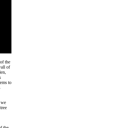
 of the
all of
den,
s
eems to
s
d we
tree
f the