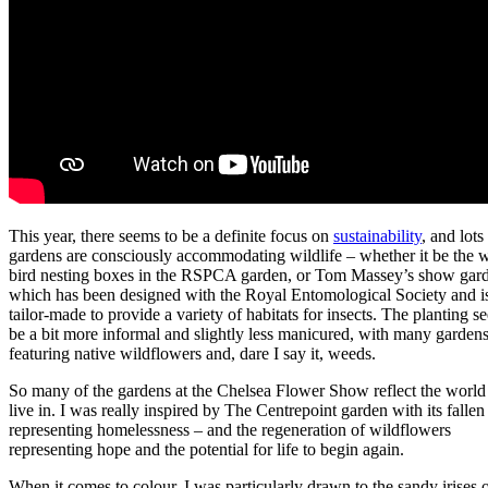
This year, there seems to be a definite focus on
sustainability
, and lots
gardens are consciously accommodating wildlife – whether it be the w
bird nesting boxes in the RSPCA garden, or Tom Massey’s show gar
which has been designed with the Royal Entomological Society and i
tailor-made to provide a variety of habitats for insects. The planting s
be a bit more informal and slightly less manicured, with many garden
featuring native wildflowers and, dare I say it, weeds.
So many of the gardens at the Chelsea Flower Show reflect the worl
live in. I was really inspired by The Centrepoint garden with its fallen 
representing homelessness – and the regeneration of wildflowers
representing hope and the potential for life to begin again.
When it comes to colour, I was particularly drawn to the sandy irises o