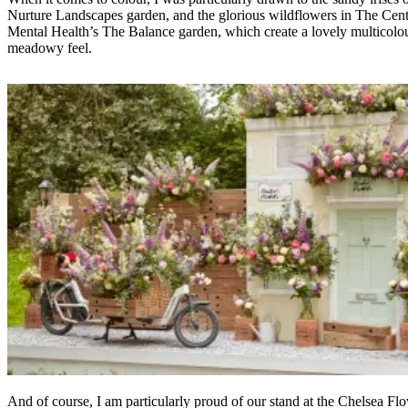
Nurture Landscapes garden, and the glorious wildflowers in The Cent
Mental Health’s The Balance garden, which create a lovely multicolo
meadowy feel.
And of course, I am particularly proud of our stand at the Chelsea Fl