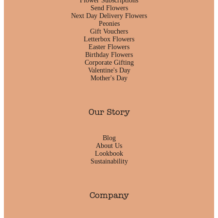
Flower Subscriptions
Send Flowers
Next Day Delivery Flowers
Peonies
Gift Vouchers
Letterbox Flowers
Easter Flowers
Birthday Flowers
Corporate Gifting
Valentine's Day
Mother's Day
Our Story
Blog
About Us
Lookbook
Sustainability
Company