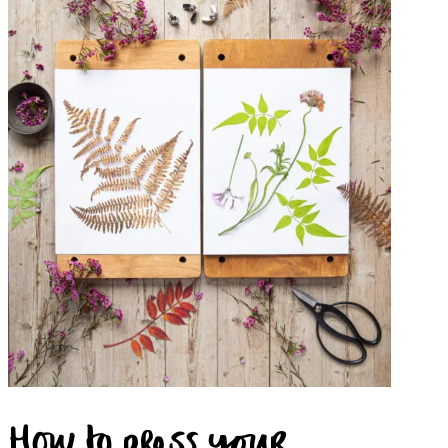
How to press your