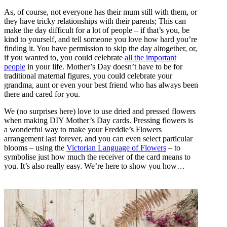
As, of course, not everyone has their mum still with them, or
they have tricky relationships with their parents; This can
make the day difficult for a lot of people – if that’s you, be
kind to yourself, and tell someone you love how hard you’re
finding it. You have permission to skip the day altogether, or,
if you wanted to, you could celebrate
all the important
people
in your life. Mother’s Day doesn’t have to be for
traditional maternal figures, you could celebrate your
grandma, aunt or even your best friend who has always been
there and cared for you.
We (no surprises here) love to use dried and pressed flowers
when making DIY Mother’s Day cards. Pressing flowers is
a wonderful way to make your Freddie’s Flowers
arrangement last forever, and you can even select particular
blooms – using the
Victorian Language of Flowers
– to
symbolise just how much the receiver of the card means to
you. It’s also really easy. We’re here to show you how…