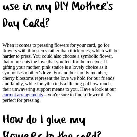
use in my DIY Mother’s
Day Card?
When it comes to pressing flowers for your card, go for
flowers with thin stems rather than thick ones, which will be
harder to press. You could also choose a symbolic flower,
that represents the love that you feel for the receiver. If
gifting your mother, pink statice is a lovely choice as it
symbolises mother’s love. For another family member,
cherry blossoms represent the love we hold for our friends
and family, while forsythia tells a lifelong pal how much
their unwavering support means to you. Have a look at our
current arrangements
– you're sure to find a flower that's
perfect for pressing.
How do I glue my