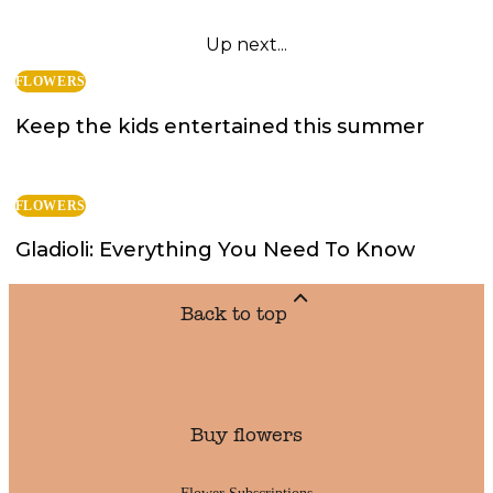
Up next...
FLOWERS
Keep the kids entertained this summer
FLOWERS
Gladioli: Everything You Need To Know
Back to top
Buy flowers