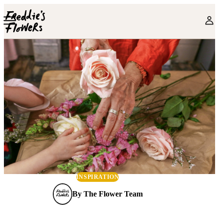
Skip to main content
INSPIRATION
By
The Flower Team