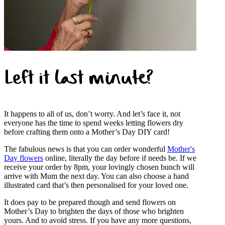
Left it last minute?
It happens to all of us, don’t worry. And let’s face it, not
everyone has the time to spend weeks letting flowers dry
before crafting them onto a Mother’s Day DIY card!
The fabulous news is that you can order wonderful
Mother's
Day flowers
online, literally the day before if needs be. If we
receive your order by 8pm, your lovingly chosen bunch will
arrive with Mum the next day. You can also choose a hand
illustrated card that’s then personalised for your loved one.
It does pay to be prepared though and send flowers on
Mother’s Day to brighten the days of those who brighten
yours. And to avoid stress. If you have any more questions,