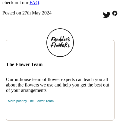
check out our
FAQ
.
Posted on 27th May 2024
The Flower Team
Our in-house team of flower experts can teach you all
about the flowers we use and help you get the best out
of your arrangements
More post by
The Flower Team