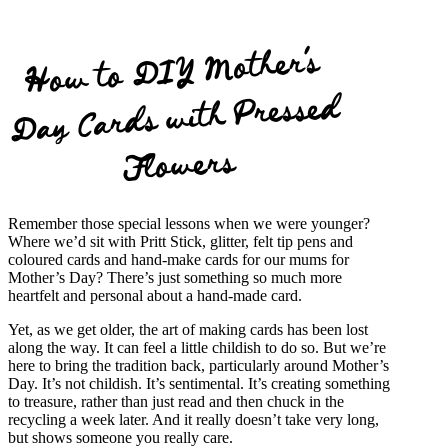
How to DIY
Mother’s
Day Cards with Pressed
Flowers
Remember those special lessons when we were younger?
Where we’d sit with Pritt Stick, glitter, felt tip pens and
coloured cards and hand-make cards for our mums for
Mother’s Day? There’s just something so much more
heartfelt and personal about a hand-made card.
Yet, as we get older, the art of making cards has been lost
along the way. It can feel a little childish to do so. But we’re
here to bring the tradition back, particularly around Mother’s
Day. It’s not childish. It’s sentimental. It’s creating something
to treasure, rather than just read and then chuck in the
recycling a week later. And it really doesn’t take very long,
but shows someone you really care.