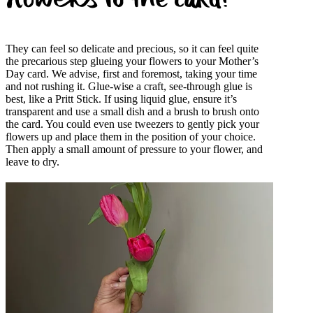
flowers to the card?
They can feel so delicate and precious, so it can feel quite
the precarious step glueing your flowers to your Mother’s
Day card. We advise, first and foremost, taking your time
and not rushing it. Glue-wise a craft, see-through glue is
best, like a Pritt Stick. If using liquid glue, ensure it’s
transparent and use a small dish and a brush to brush onto
the card. You could even use tweezers to gently pick your
flowers up and place them in the position of your choice.
Then apply a small amount of pressure to your flower, and
leave to dry.