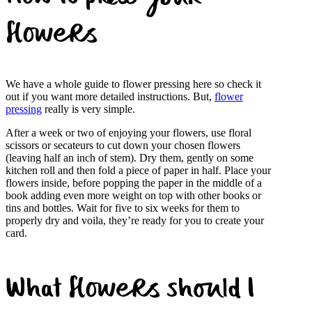
flowers
We have a whole guide to flower pressing here so check it
out if you want more detailed instructions. But,
flower
pressing
really is very simple.
After a week or two of enjoying your flowers, use floral
scissors or secateurs to cut down your chosen flowers
(leaving half an inch of stem). Dry them, gently on some
kitchen roll and then fold a piece of paper in half. Place your
flowers inside, before popping the paper in the middle of a
book adding even more weight on top with other books or
tins and bottles. Wait for five to six weeks for them to
properly dry and voila, they’re ready for you to create your
card.
What flowers should I