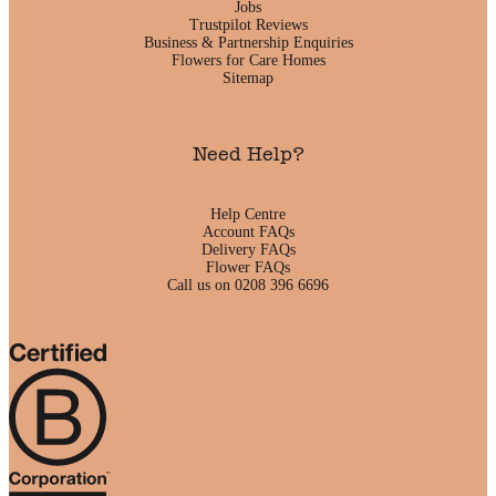
Jobs
Trustpilot Reviews
Business & Partnership Enquiries
Flowers for Care Homes
Sitemap
Need Help?
Help Centre
Account FAQs
Delivery FAQs
Flower FAQs
Call us on 0208 396 6696