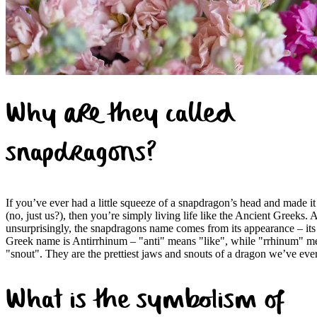
Why are they called
snapdragons?
If you’ve ever had a little squeeze of a snapdragon’s head and made it
(no, just us?), then you’re simply living life like the Ancient Greeks. A
unsurprisingly, the snapdragons name comes from its appearance – its
Greek name is Antirrhinum – "anti" means "like", while "rrhinum" m
"snout". They are the prettiest jaws and snouts of a dragon we’ve eve
What is the symbolism of