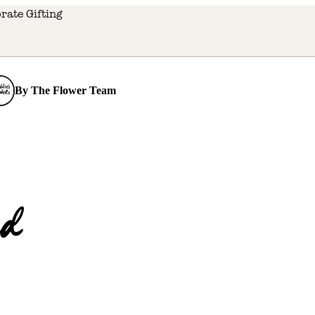
rate Gifting
By
The Flower Team
d