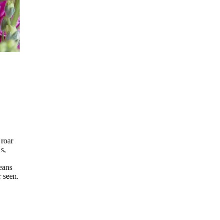
 roar
s,
eans
r seen.