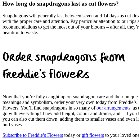
How long do snapdragons last as cut flowers?
Snapdragons will generally last between seven and 14 days as cut flo
with the proper care and attention. Pay particular attention to our tips 
recommendations to get the most out of your blooms – after all, they’r
beautiful to waste.
Order snapdragons from
Freddie’s Flowers
Now that you’re fully caught up on snapdragon care and their unique
meanings and symbolism, order your very own today from Freddie’s
Flowers. You’ll find snapdragons in so many of
our arrangements
, as
go with everything! They add height, colour and drama, and – if you 
you can also cut them down, adding them to smaller vases and even lit
bud vases.
Subscribe to Freddie’s Flowers
today or
gift flowers
to your loved one