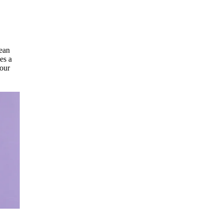
mean
es a
 our