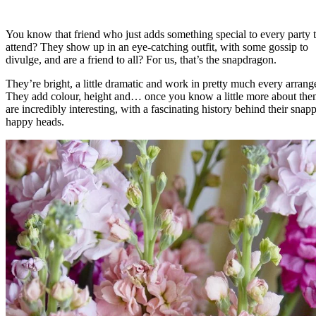
You know that friend who just adds something special to every party 
attend? They show up in an eye-catching outfit, with some gossip to
divulge, and are a friend to all? For us, that’s the snapdragon.
They’re bright, a little dramatic and work in pretty much every arran
They add colour, height and… once you know a little more about t
are incredibly interesting, with a fascinating history behind their snap
happy heads.