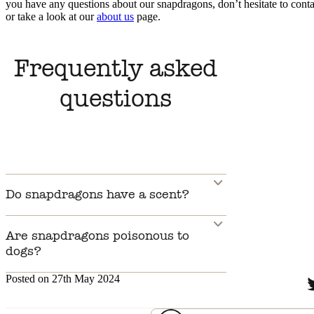
you have any questions about our snapdragons, don’t hesitate to conta
or take a look at our
about us
page.
Frequently asked
questions
Do snapdragons have a scent?
Are snapdragons poisonous to
dogs?
Posted on 27th May 2024