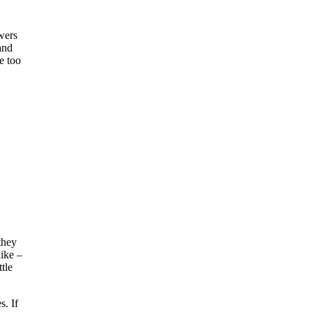
wers
and
e too
 they
like –
tle
s. If