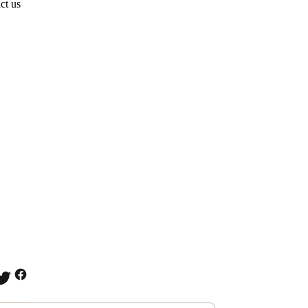
ct us