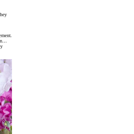
they
gement.
hem…
py