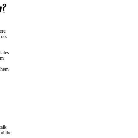
w?
ere
ross
tates
em
 them
talk
nd the