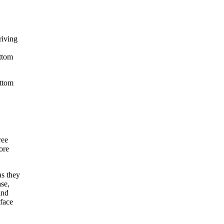
riving
ottom
ttom
ree
ore
s they
ase,
and
 face