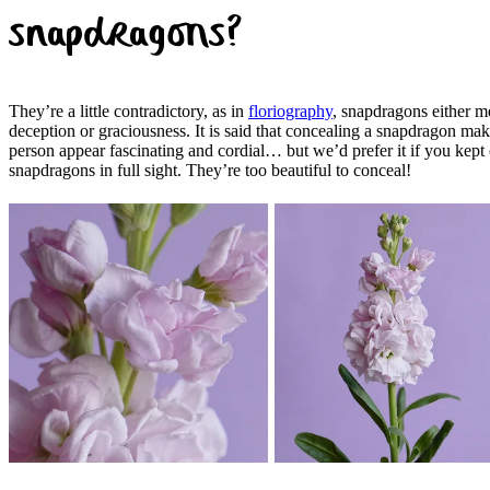
snapdragons?
They’re a little contradictory, as in
floriography
, snapdragons either 
deception or graciousness. It is said that concealing a snapdragon mak
person appear fascinating and cordial… but we’d prefer it if you kept
snapdragons in full sight. They’re too beautiful to conceal!