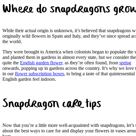
Where do snapdragons gro
While their actual origin is unknown, it’s believed that snapdragons w
originally wild flowers in Spain and Italy, and they’ve since spread ac
the world.
They were brought to America when colonists began to populate the s
and planted them in gardens in almost every state, but we consider th
quite the
English garden flower,
as they’re often found, from
spring
onwards, popping up in gardens across the country. It’s why we love
in our
flower subscription boxes
, to bring a taste of that quintessential
English garden feel indoors.
Snapdragon care tips
Now that you’re a little more well-acquainted with snapdragons, let’s 
about the best ways to care for and display your flowers in vases arou