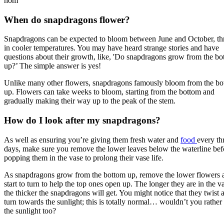
hom
When do snapdragons flower?
Snapdragons can be expected to bloom between June and October, th
in cooler temperatures. You may have heard strange stories and have
questions about their growth, like, 'Do snapdragons grow from the b
up?’ The simple answer is yes!
Unlike many other flowers, snapdragons famously bloom from the bo
up. Flowers can take weeks to bloom, starting from the bottom and
gradually making their way up to the peak of the stem.
How do I look after my snapdragons?
As well as ensuring you’re giving them fresh water and
food
every th
days, make sure you remove the lower leaves below the waterline bef
popping them in the vase to prolong their vase life.
As snapdragons grow from the bottom up, remove the lower flowers a
start to turn to help the top ones open up. The longer they are in the v
the thicker the snapdragons will get. You might notice that they twist 
turn towards the sunlight; this is totally normal… wouldn’t you rather
the sunlight too?