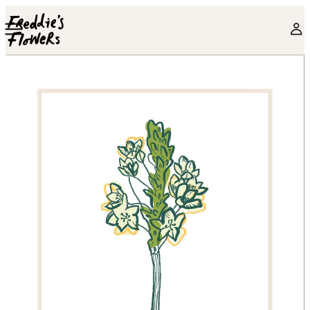
Skip to main content