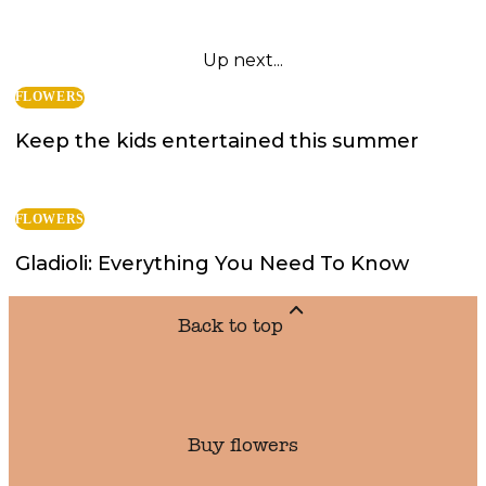
Up next...
FLOWERS
Keep the kids entertained this summer
FLOWERS
Gladioli: Everything You Need To Know
Back to top
Buy flowers