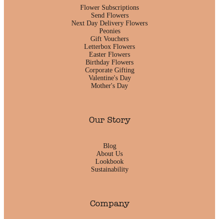
Flower Subscriptions
Send Flowers
Next Day Delivery Flowers
Peonies
Gift Vouchers
Letterbox Flowers
Easter Flowers
Birthday Flowers
Corporate Gifting
Valentine's Day
Mother's Day
Our Story
Blog
About Us
Lookbook
Sustainability
Company