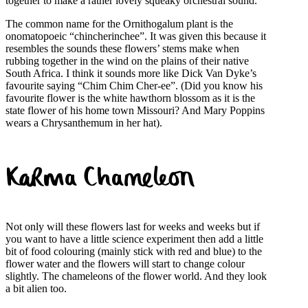
together to make a rather lovely squeaky orchestral sound.
The common name for the Ornithogalum plant is the
onomatopoeic “chincherinchee”. It was given this because it
resembles the sounds these flowers’ stems make when
rubbing together in the wind on the plains of their native
South Africa. I think it sounds more like Dick Van Dyke’s
favourite saying “Chim Chim Cher-ee”. (Did you know his
favourite flower is the white hawthorn blossom as it is the
state flower of his home town Missouri? And Mary Poppins
wears a Chrysanthemum in her hat).
Karma Chameleon
Not only will these flowers last for weeks and weeks but if
you want to have a little science experiment then add a little
bit of food colouring (mainly stick with red and blue) to the
flower water and the flowers will start to change colour
slightly. The chameleons of the flower world. And they look
a bit alien too.