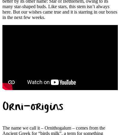
better by its other name: Star of Bethlehem, owing to its
many star-shaped buds. Like stars, this stem isn’t always
here. But our wishes came true and it is starring in our boxes
in the next few weeks.
Orni-origins
The name we call it – Ornithogalum – comes from the
Ancient Greek for “birds milk”, a term for something