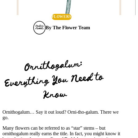
FLOWERS
By
The Flower Team
Ornithogalum:
Everything You Need to
Know
Ornithogalum… Say it out loud? Orni-tho-galum. There we
go.
Many flowers can be referred to as “star” stems – but
ornithogalum really earns the title. In fact, you might know it