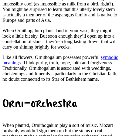
impossibly cool (as impossible as milk from a bird, right?).
You might be surprised to learn that this utterly lovely stem
is actually a member of the asparagus family and is native to
Europe and parts of Asia.
When Ornithogalum plants land in your vase, they might
look a little bit shy. But soon enough they’ll open up into a
constellation of stars – they’re a long lasting flower that will
carry on shining brightly for weeks.
Like all flowers, Ornithogalum possesses powerful
symbolic
meanings
. Think purity, truth, hope, faith and forgiveness.
Traditionally, Ornithogalum is associated with weddings,
christenings and funerals – particularly in the Christian faith,
no doubt connected to its Star of Bethlehem name.
Orni-orchestra
When planted, Ornithogalum play a sort of music. Mozart
probably wouldn’t sign them up but the stems do rub