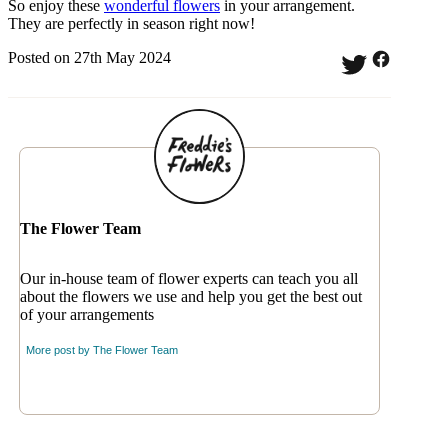
So enjoy these
wonderful flowers
in your arrangement.
They are perfectly in season right now!
Posted on 27th May 2024
The Flower Team
Our in-house team of flower experts can teach you all
about the flowers we use and help you get the best out
of your arrangements
More post by
The Flower Team