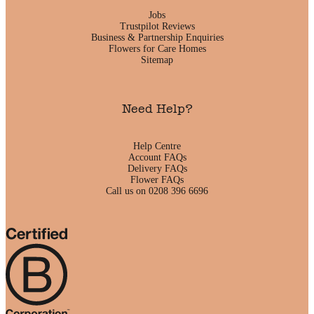
Jobs
Trustpilot Reviews
Business & Partnership Enquiries
Flowers for Care Homes
Sitemap
Need Help?
Help Centre
Account FAQs
Delivery FAQs
Flower FAQs
Call us on 0208 396 6696