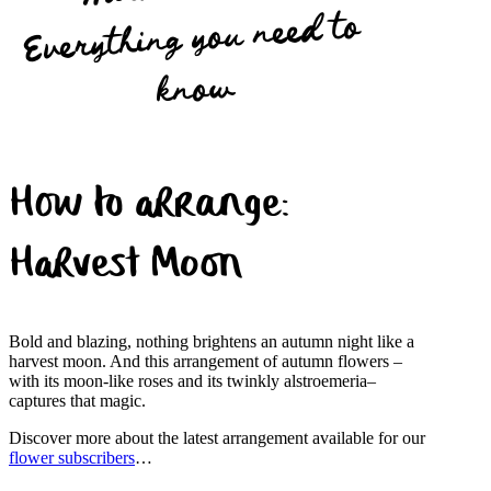
Everything you need to
know
How to arrange:
Harvest Moon
Bold and blazing, nothing brightens an autumn night like a
harvest moon. And this arrangement of autumn flowers –
with its moon-like roses and its twinkly alstroemeria–
captures that magic.
Discover more about the latest arrangement available for our
flower subscribers
…