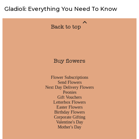
Gladioli: Everything You Need To Know
Back to top
Buy flowers
Flower Subscriptions
Send Flowers
Next Day Delivery Flowers
Peonies
Gift Vouchers
Letterbox Flowers
Easter Flowers
Birthday Flowers
Corporate Gifting
Valentine's Day
Mother's Day