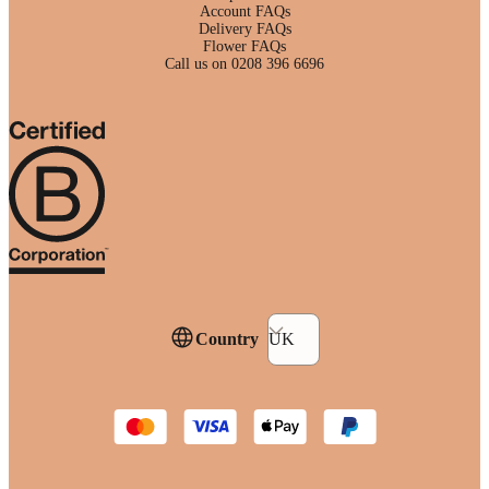
Account FAQs
Delivery FAQs
Flower FAQs
Call us on 0208 396 6696
Country
UK