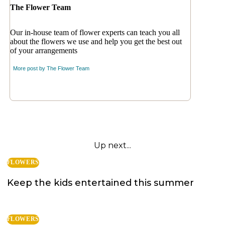
The Flower Team
Our in-house team of flower experts can teach you all
about the flowers we use and help you get the best out
of your arrangements
More post by
The Flower Team
Up next...
FLOWERS
Keep the kids entertained this summer
FLOWERS