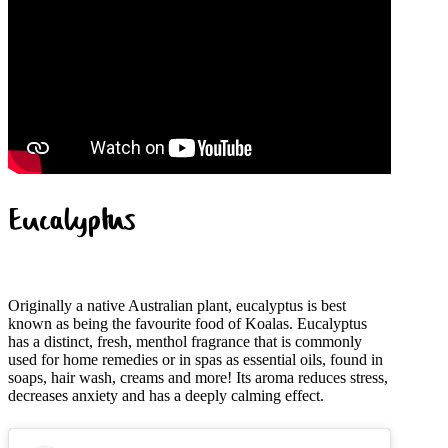
Eucalyptus
Originally a native Australian plant, eucalyptus is best
known as being the favourite food of Koalas. Eucalyptus
has a distinct, fresh, menthol fragrance that is commonly
used for home remedies or in spas as essential oils, found in
soaps, hair wash, creams and more! Its aroma reduces stress,
decreases anxiety and has a deeply calming effect.