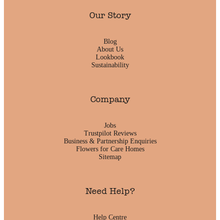
Our Story
Blog
About Us
Lookbook
Sustainability
Company
Jobs
Trustpilot Reviews
Business & Partnership Enquiries
Flowers for Care Homes
Sitemap
Need Help?
Help Centre