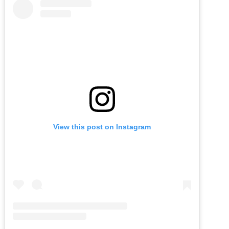
View this post on Instagram