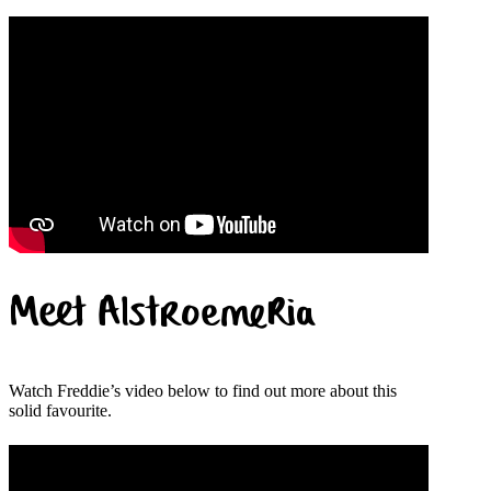
Meet Alstroemeria
Watch Freddie’s video below to find out more about this
solid favourite.