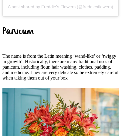
A post shared by Freddie's Flowers (@freddiesflowers)
Panicum
The name is from the Latin meaning ‘wand-like’ or ‘twiggy
in growth’. Historically, there are many traditional uses of
panicum, including flour, hair washing, clothes, padding,
and medicine. They are very delicate so be extremely careful
when taking them out of your box