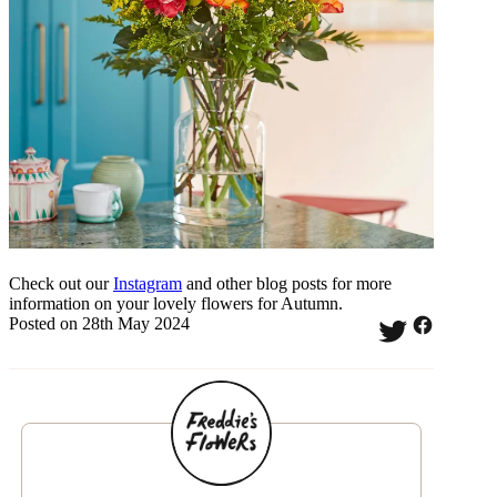
Check out our
Instagram
and other blog posts for more
information on your lovely flowers for Autumn.
Posted on 28th May 2024