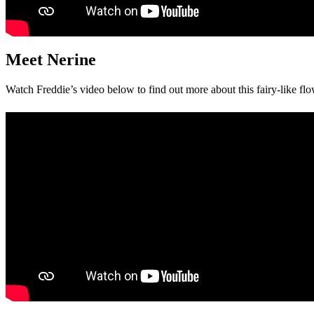
Meet Nerine
Watch Freddie’s video below to find out more about this fairy-like flo