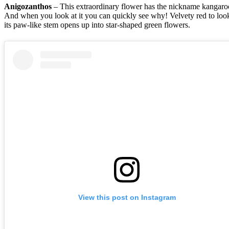
Anigozanthos
– This extraordinary flower has the nickname kangaro
And when you look at it you can quickly see why! Velvety red to look
its paw-like stem opens up into star-shaped green flowers.
View this post on Instagram