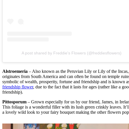
A post shared by Freddie's Flowers (@freddiesflowers)
Alstroemeria
– Also known as the Peruvian Lily or Lily of the Incas, 
originates from South America and can often be found on temple ruins.
symbolic of wealth, prosperity, fortune and friendship and is known a
friendship flower
, due to the fact that it lasts for ages (rather like a go
friendship).
Pittosporum
– Grown especially for us by our friend, James, in Irela
This foliage is a wonderful filler with its lush green crinkly leaves. It’l
a lovely wild look to your fairy bouquet making the other flowers pop