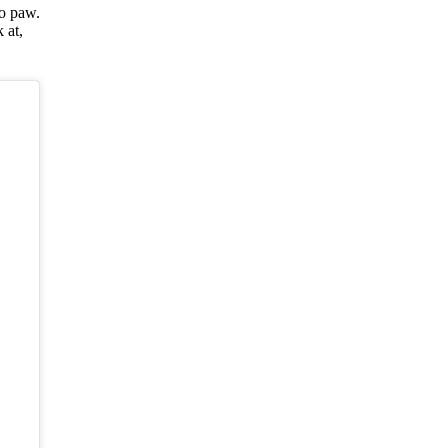
o paw.
 at,