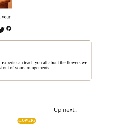
n your
 experts can teach you all about the flowers we
st out of your arrangements
Up next...
FLOWERS