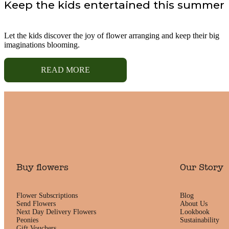
Keep the kids entertained this summer
Let the kids discover the joy of flower arranging and keep their big
imaginations blooming.
READ MORE
Buy flowers
Our Story
Flower Subscriptions
Blog
Send Flowers
About Us
Next Day Delivery Flowers
Lookbook
Peonies
Sustainability
Gift Vouchers