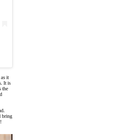
as it
 It is
s the
od
nd.
l bring
!