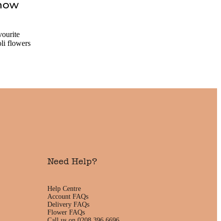
Know
vourite
li flowers
Need Help?
Help Centre
Account FAQs
Delivery FAQs
Flower FAQs
Call us on 0208 396 6696