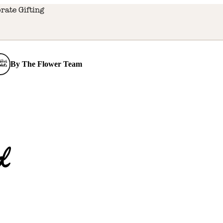
rate Gifting
By
The Flower Team
d