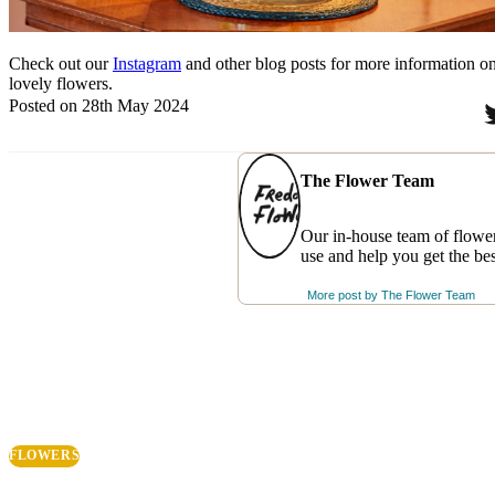
Check out our
Instagram
and other blog posts for more information o
lovely flowers.
Posted on 28th May 2024
The Flower Team
Our in-house team of flower
use and help you get the be
More post by
The Flower Team
FLOWERS