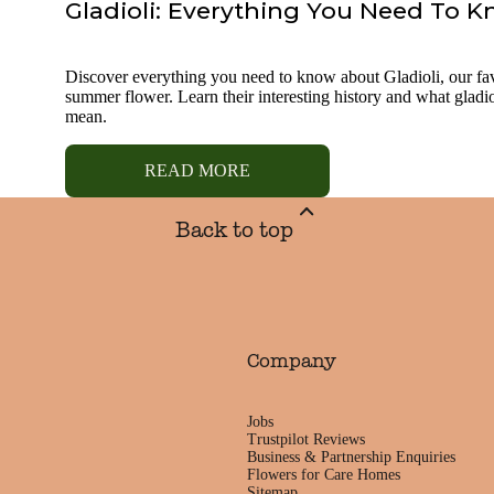
Gladioli: Everything You Need To 
Discover everything you need to know about Gladioli, our fa
summer flower. Learn their interesting history and what gladio
mean.
READ MORE
Back to top
Company
Jobs
Trustpilot Reviews
Business & Partnership Enquiries
Flowers for Care Homes
Sitemap