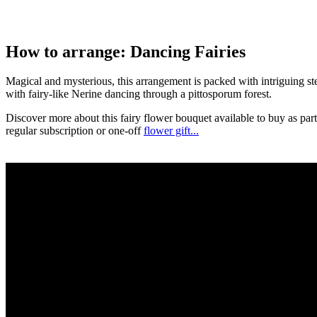
How to arrange: Dancing Fairies
Magical and mysterious, this arrangement is packed with intriguing s
with fairy-like Nerine dancing through a pittosporum forest.
Discover more about this fairy flower bouquet available to buy as part
regular subscription or one-off
flower gift...