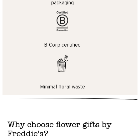
packaging
B-Corp certified
Minimal floral waste
Why choose flower gifts by
Freddie's?