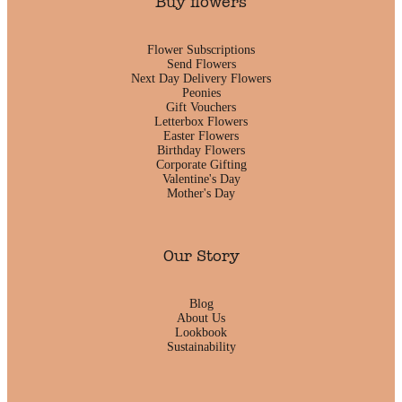
Buy flowers
Flower Subscriptions
Send Flowers
Next Day Delivery Flowers
Peonies
Gift Vouchers
Letterbox Flowers
Easter Flowers
Birthday Flowers
Corporate Gifting
Valentine's Day
Mother's Day
Our Story
Blog
About Us
Lookbook
Sustainability