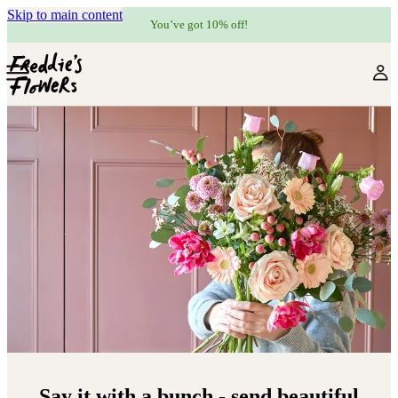
Skip to main content
You’ve got 10% off!
Say it with a bunch - send beautiful