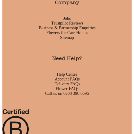
Company
Jobs
Trustpilot Reviews
Business & Partnership Enquiries
Flowers for Care Homes
Sitemap
Need Help?
Help Centre
Account FAQs
Delivery FAQs
Flower FAQs
Call us on 0208 396 6696