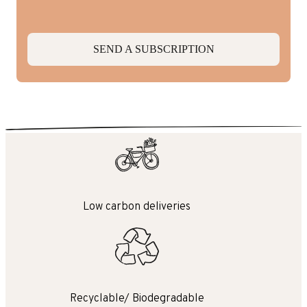
SEND A SUBSCRIPTION
Low carbon deliveries
Recyclable/ Biodegradable