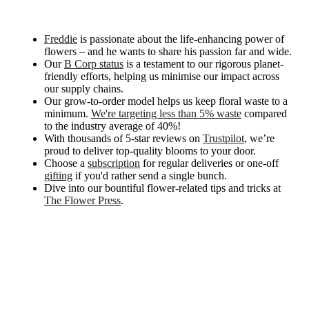
Freddie
is passionate about the life-enhancing power of
flowers – and he wants to share his passion far and wide.
Our
B Corp status
is a testament to our rigorous planet-
friendly efforts, helping us minimise our impact across
our supply chains.
Our grow-to-order model helps us keep floral waste to a
minimum.
We're targeting less than 5% waste
compared
to the industry average of 40%!
With thousands of 5-star reviews on
Trustpilot
, we’re
proud to deliver top-quality blooms to your door.
Choose a
subscription
for regular deliveries or one-off
gifting
if you'd rather send a single bunch.
Dive into our bountiful flower-related tips and tricks at
The Flower Press
.