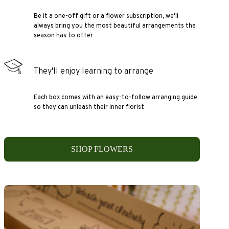
Be it a one-off gift or a flower subscription, we'll
always bring you the most beautiful arrangements the
season has to offer
They'll enjoy learning to arrange
Each box comes with an easy-to-follow arranging guide
so they can unleash their inner florist
SHOP FLOWERS