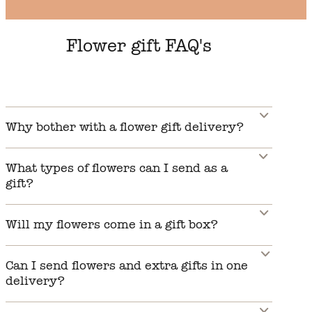
Flower gift FAQ's
Why bother with a flower gift delivery?
What types of flowers can I send as a
gift?
Will my flowers come in a gift box?
Can I send flowers and extra gifts in one
delivery?