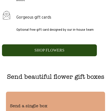
Gorgeous gift cards
Optional free gift card designed by our in-house team
SHOP FLOWERS
Send beautiful flower gift boxes
Send a single box