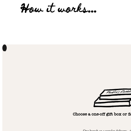
How it works...
1
Choose a one-off gift box or f