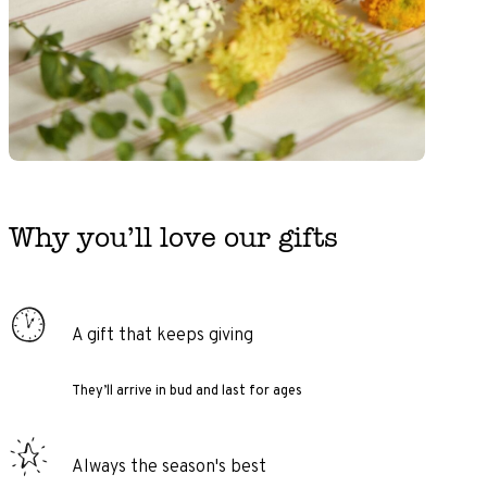
Why you’ll love our gifts
A gift that keeps giving
They’ll arrive in bud and last for ages
Always the season's best