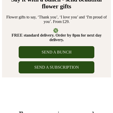
flower gifts
Flower gifts to say, ‘Thank you’, ‘I love you’ and ‘I'm proud of
you’. From £29.
FREE standard delivery. Order by 8pm for next day
delivery.
SEND A BUNCH
SEND A SUBSCRIPTION