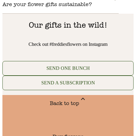
Are your flower gifts sustainable?
Our gifts in the wild!
Check out #freddiesflowers on Instagram
SEND ONE BUNCH
SEND A SUBSCRIPTION
Back to top