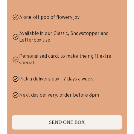
A one-off pop of flowery joy
Available in our Classic, Showstopper and
Letterbox size
Personalised card, to make their gift extra
special
Pick a delivery day - 7 days a week
Next day delivery, order before 8pm
SEND ONE BOX