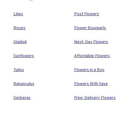
Lilies
Post Flowers
Roses
Flower Bouquets
Gladioli
Next-Day Flowers
Sunflowers
Affordable Flowers
Tulips
Flowers in a Box
Ranunculus
Flowers With Vase
Gerberas
Free-Delivery Flowers