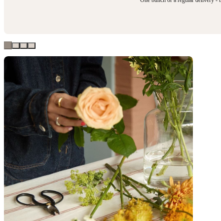
One bunch or a regular delivery - t