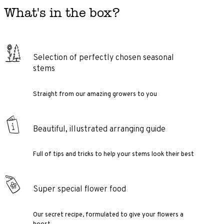
What's in the box?
Selection of perfectly chosen seasonal
stems
Straight from our amazing growers to you
Beautiful, illustrated arranging guide
Full of tips and tricks to help your stems look their best
Super special flower food
Our secret recipe, formulated to give your flowers a
boost