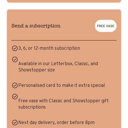
Send a subscription
FREE VASE
3, 6, or 12-month subscription
Available in our Letterbox, Classic, and
Showstopper size
Personalised card to make it extra special
Free vase with Classic and Showstopper gift
subscriptions
Next day delivery, order before 8pm