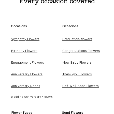
Every occasion covered
Occasions
Occacions
Sympathy Flowers
Graduation-flowers
Birthday Flowers
Congratulations Flowers
Engagement Flowers
New Baby Flowers
Anniversary Flowers
Thank-you Flowers
Anniversary Roses
Get-Well-Soon Flowers
Wedding Anniversary Flowers
Flower Types
Send Flowers