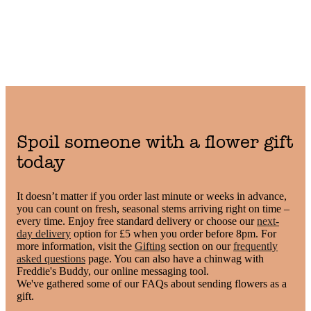
Spoil someone with a flower gift
today
It doesn’t matter if you order last minute or weeks in advance,
you can count on fresh, seasonal stems arriving right on time –
every time. Enjoy free standard delivery or choose our
next-
day delivery
option for £5 when you order before 8pm. For
more information, visit the
Gifting
section on our
frequently
asked questions
page. You can also have a chinwag with
Freddie's Buddy, our online messaging tool.
We've gathered some of our FAQs about sending flowers as a
gift.